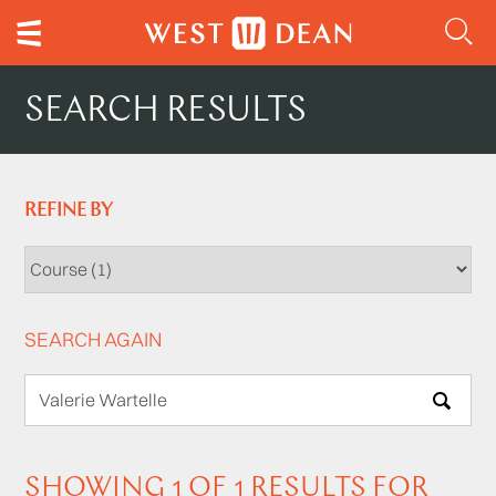
SEARCH RESULTS
REFINE BY
SEARCH AGAIN
SEARCH
SHOWING 1 OF 1 RESULTS FOR