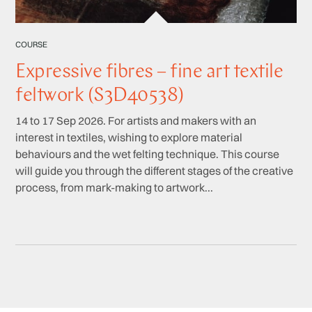
COURSE
Expressive fibres – fine art textile
feltwork (S3D40538)
14 to 17 Sep 2026. For artists and makers with an
interest in textiles, wishing to explore material
behaviours and the wet felting technique. This course
will guide you through the different stages of the creative
process, from mark-making to artwork...