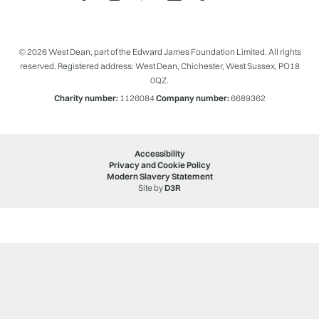
© 2026 West Dean, part of the Edward James Foundation Limited. All rights
reserved. Registered address: West Dean, Chichester, West Sussex, PO18
0QZ.
Charity number:
1126084
Company number:
6689362
Accessibility
Privacy and Cookie Policy
Modern Slavery Statement
Site by
D3R