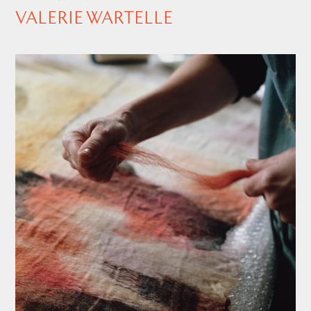
VALERIE WARTELLE