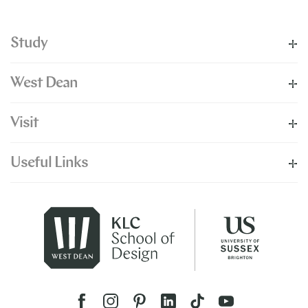
Study
West Dean
Visit
Useful Links