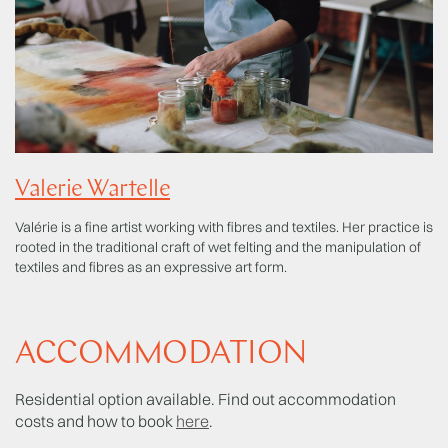
Valerie Wartelle
Valérie is a fine artist working with fibres and textiles. Her practice is
rooted in the traditional craft of wet felting and the manipulation of
textiles and fibres as an expressive art form.
ACCOMMODATION
Residential option available. Find out accommodation
costs and how to book
here
.