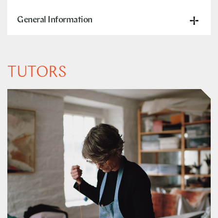
General Information
TUTORS