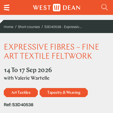
S3D40538 - Expressive fibres – fine art textile feltwork
Home
Short courses
EXPRESSIVE FIBRES – FINE
ART TEXTILE FELTWORK
14 To 17 Sep 2026
with
Valerie Wartelle
Art Textiles
Tapestry & Weaving
Ref: S3D40538