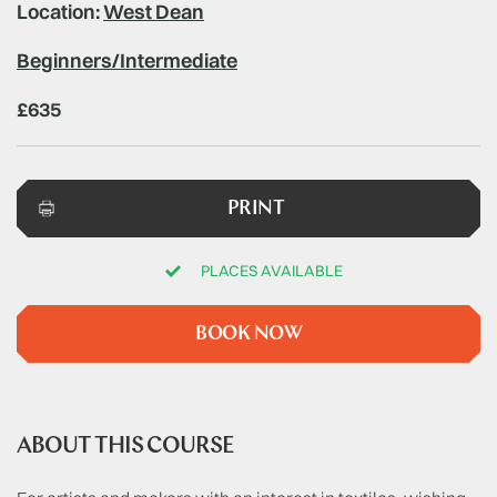
Location:
West Dean
Beginners/Intermediate
£635
PRINT
PLACES AVAILABLE
BOOK NOW
ABOUT THIS COURSE