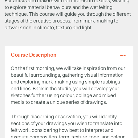
For artists and makers with an interest in textiles, wishing
to explore material behaviours and the wet felting
technique. This course will guide you through the different
stages of the creative process, from mark-making to
artwork rich in climate, texture and light.
Course Description
On the first morning, we will take inspiration from our
beautiful surroundings, gathering visual information
and exploring mark-making using simple rubbings
and lines. Back in the studio, you will develop your
sketches further using colour, collage and mixed
media to create a unique series of drawings.
Through discerning observation, you will identify
sections of your drawings you wish to translate into
felt work, considering how best to interpret and
execute composition, form, texture, tone, and colour.