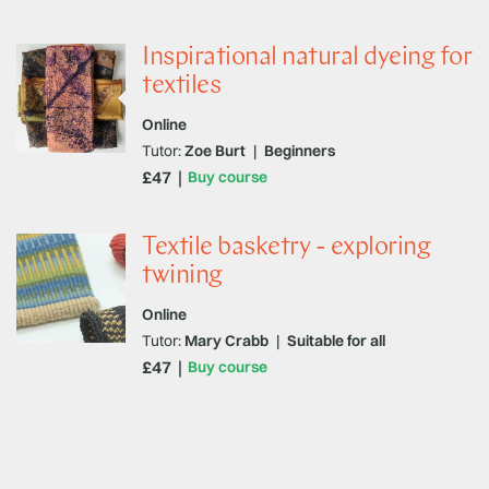
Inspirational natural dyeing for
textiles
Online
Tutor:
Zoe Burt
|
Beginners
£47
Buy course
Textile basketry - exploring
twining
Online
Tutor:
Mary Crabb
|
Suitable for all
£47
Buy course