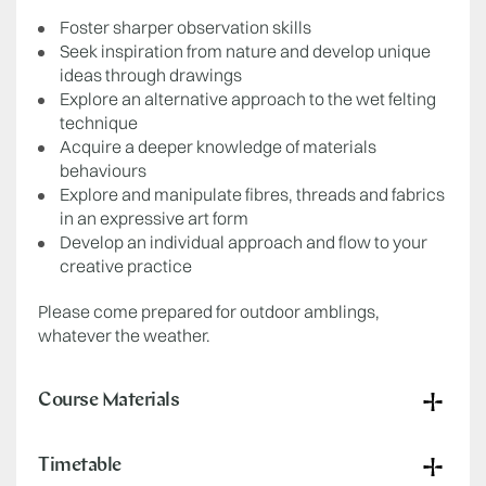
Foster sharper observation skills
Seek inspiration from nature and develop unique
ideas through drawings
Explore an alternative approach to the wet felting
technique
Acquire a deeper knowledge of materials
behaviours
Explore and manipulate fibres, threads and fabrics
in an expressive art form
Develop an individual approach and flow to your
creative practice
Please come prepared for outdoor amblings,
whatever the weather.
Course Materials
Timetable