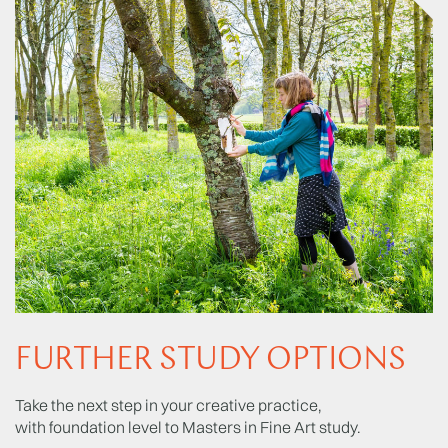
FURTHER STUDY OPTIONS
Take the next step in your creative practice,
with foundation level to Masters in Fine Art study.