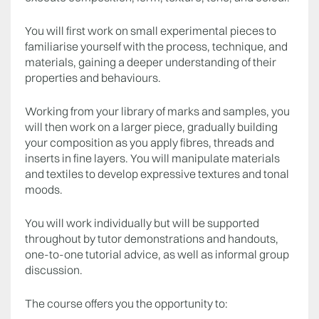
You will first work on small experimental pieces to
familiarise yourself with the process, technique, and
materials, gaining a deeper understanding of their
properties and behaviours.
Working from your library of marks and samples, you
will then work on a larger piece, gradually building
your composition as you apply fibres, threads and
inserts in fine layers. You will manipulate materials
and textiles to develop expressive textures and tonal
moods.
You will work individually but will be supported
throughout by tutor demonstrations and handouts,
one-to-one tutorial advice, as well as informal group
discussion.
The course offers you the opportunity to: