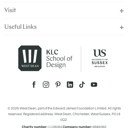
Visit
Useful Links
© 2026 West Dean, part of the Edward James Foundation Limited. All rights
reserved. Registered address: West Dean, Chichester, West Sussex, PO18
0QZ.
Charity number:
1126084
Company number:
6689362