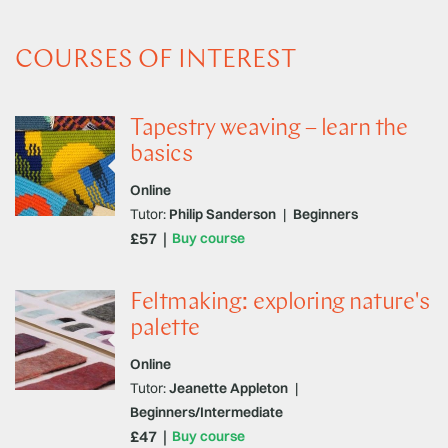
COURSES OF INTEREST
Tapestry weaving – learn the
basics
Online
Tutor:
Philip Sanderson
|
Beginners
£57
Buy course
Feltmaking: exploring nature's
palette
Online
Tutor:
Jeanette Appleton
|
Beginners/Intermediate
£47
Buy course