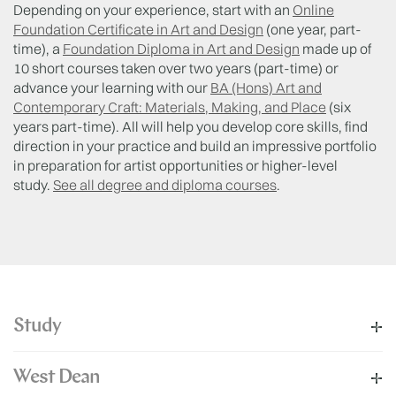
Depending on your experience, start with an
Online
Foundation Certificate in Art and Design
(one year, part-
time), a
Foundation Diploma in Art and Design
made up of
10 short courses taken over two years (part-time) or
advance your learning with our
BA (Hons) Art and
Contemporary Craft: Materials, Making, and Place
(six
years part-time). All will help you develop core skills, find
direction in your practice and build an impressive portfolio
in preparation for artist opportunities or higher-level
study.
See all degree and diploma courses
.
Study
West Dean