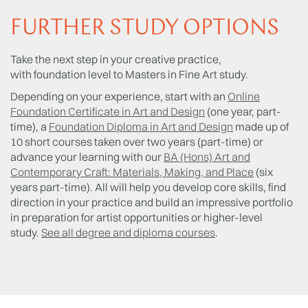
FURTHER STUDY OPTIONS
Take the next step in your creative practice,
with foundation level to Masters in Fine Art study.
Depending on your experience, start with an
Online
Foundation Certificate in Art and Design
(one year, part-
time), a
Foundation Diploma in Art and Design
made up of
10 short courses taken over two years (part-time) or
advance your learning with our
BA (Hons) Art and
Contemporary Craft: Materials, Making, and Place
(six
years part-time). All will help you develop core skills, find
direction in your practice and build an impressive portfolio
in preparation for artist opportunities or higher-level
study.
See all degree and diploma courses
.