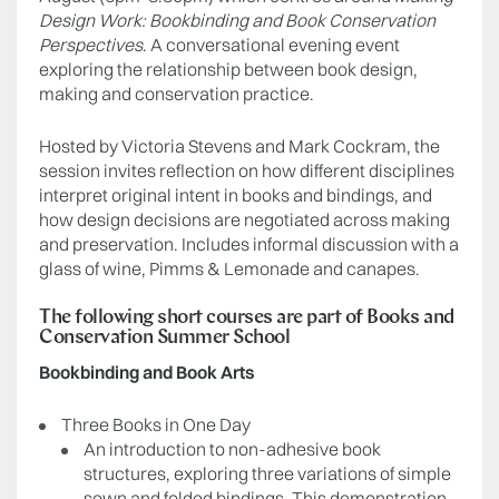
Design Work: Bookbinding and Book Conservation
Perspectives
. A conversational evening event
exploring the relationship between book design,
making and conservation practice.
Hosted by Victoria Stevens and Mark Cockram, the
session invites reflection on how different disciplines
interpret original intent in books and bindings, and
how design decisions are negotiated across making
and preservation. Includes informal discussion with a
glass of wine, Pimms & Lemonade and canapes.
The following short courses are part of Books and
Conservation Summer School
Bookbinding and Book Arts
Three Books in One Day
An introduction to non-adhesive book
structures, exploring three variations of simple
sewn and folded bindings. This demonstration-