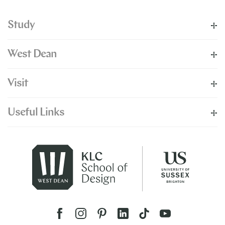
Study
West Dean
Visit
Useful Links