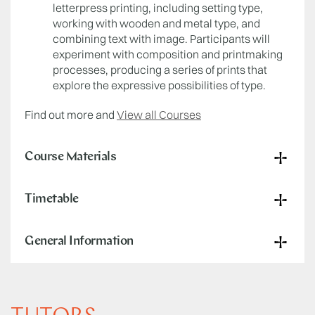
letterpress printing, including setting type,
working with wooden and metal type, and
combining text with image. Participants will
experiment with composition and printmaking
processes, producing a series of prints that
explore the expressive possibilities of type.
Find out more and
View all Courses
Course Materials
Timetable
General Information