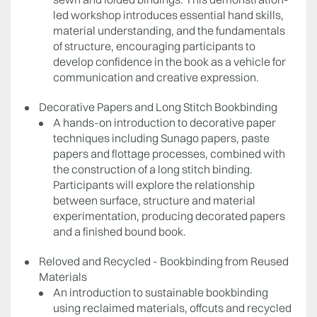
led workshop introduces essential hand skills,
material understanding, and the fundamentals
of structure, encouraging participants to
develop confidence in the book as a vehicle for
communication and creative expression.
Decorative Papers and Long Stitch Bookbinding
A hands-on introduction to decorative paper
techniques including Sunago papers, paste
papers and flottage processes, combined with
the construction of a long stitch binding.
Participants will explore the relationship
between surface, structure and material
experimentation, producing decorated papers
and a finished bound book.
Reloved and Recycled - Bookbinding from Reused
Materials
An introduction to sustainable bookbinding
using reclaimed materials, offcuts and recycled