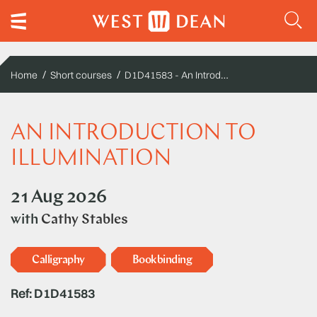
D1D41583 - An Introduction to Illumination
Home
Short courses
AN INTRODUCTION TO
ILLUMINATION
21 Aug 2026
with
Cathy Stables
Calligraphy
Bookbinding
Ref: D1D41583