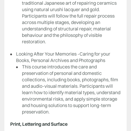
traditional Japanese art of repairing ceramics
using natural urushi lacquer and gold.
Participants will follow the full repair process
across multiple stages, developing an
understanding of structural repair, material
behaviour and the philosophy of visible
restoration.
Looking After Your Memories -Caring for your
Books, Personal Archives and Photographs
This course introduces the care and
preservation of personal and domestic
collections, including books, photographs, film
and audio-visual materials. Participants will
learn how to identify material types, understand
environmental risks, and apply simple storage
and housing solutions to support long-term
preservation.
Print, Lettering and Surface