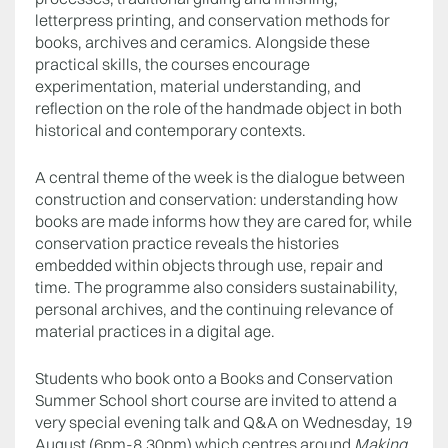
letterpress printing, and conservation methods for
books, archives and ceramics. Alongside these
practical skills, the courses encourage
experimentation, material understanding, and
reflection on the role of the handmade object in both
historical and contemporary contexts.
A central theme of the week is the dialogue between
construction and conservation: understanding how
books are made informs how they are cared for, while
conservation practice reveals the histories
embedded within objects through use, repair and
time. The programme also considers sustainability,
personal archives, and the continuing relevance of
material practices in a digital age.
Students who book onto a Books and Conservation
Summer School short course are invited to attend a
very special evening talk and Q&A on Wednesday, 19
August (6pm-8.30pm) which centres around
Making