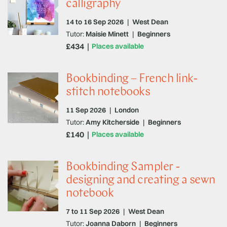
calligraphy
14 to 16 Sep 2026
|
West Dean
Tutor:
Maisie Minett
|
Beginners
£434
Places available
Bookbinding – French link-
stitch notebooks
11 Sep 2026
|
London
Tutor:
Amy Kitcherside
|
Beginners
£140
Places available
Bookbinding Sampler -
designing and creating a sewn
notebook
7 to 11 Sep 2026
|
West Dean
Tutor:
Joanna Daborn
|
Beginners