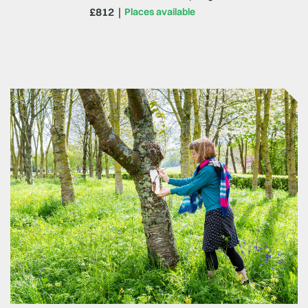
£812
Places available