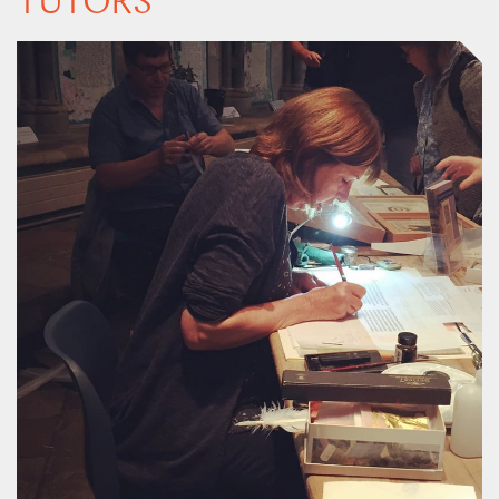
TUTORS