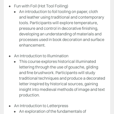
Fun with Foil (Hot Tool Foiling)
An introduction to foil tooling on paper, cloth
and leather using traditional and contemporary
tools. Participants will explore temperature,
pressure and control in decorative finishing,
developing an understanding of materials and
processes used in book decoration and surface
enhancement.
An Introduction to Illumination
This course explores historical illuminated
lettering through the use of gouache, gilding
and fine brushwork. Participants will study
traditional techniques and produce a decorated
letter inspired by historical sources, gaining
insight into medieval methods of image and text
production.
An Introduction to Letterpress
An exploration of the fundamentals of