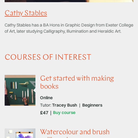
Cathy Stables
Cathy Stables has a BA Hons in Graphic Design from Exeter College
of Art, later studying Calligraphy, Illumination and Heraldic Art.
COURSES OF INTEREST
Get started with making
books
Online
Tutor:
Tracey Bush
|
Beginners
£47
Buy course
Watercolour and brush