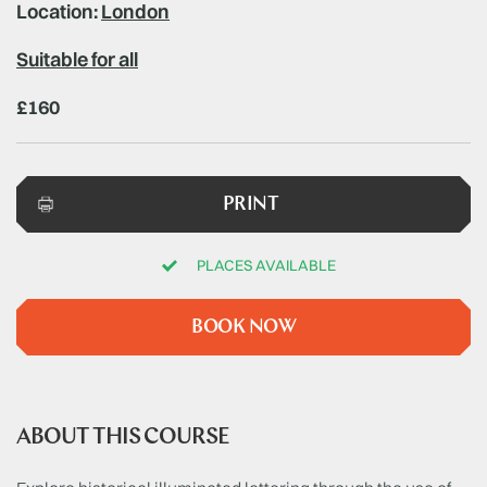
Location:
London
Suitable for all
£160
PRINT
PLACES AVAILABLE
BOOK NOW
ABOUT THIS COURSE