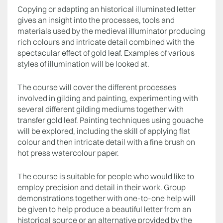
Copying or adapting an historical illuminated letter
gives an insight into the processes, tools and
materials used by the medieval illuminator producing
rich colours and intricate detail combined with the
spectacular effect of gold leaf. Examples of various
styles of illumination will be looked at.
The course will cover the different processes
involved in gilding and painting, experimenting with
several different gilding mediums together with
transfer gold leaf. Painting techniques using gouache
will be explored, including the skill of applying flat
colour and then intricate detail with a fine brush on
hot press watercolour paper.
The course is suitable for people who would like to
employ precision and detail in their work. Group
demonstrations together with one-to-one help will
be given to help produce a beautiful letter from an
historical source or an alternative provided by the