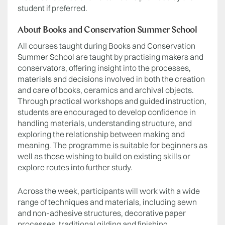
student if preferred.
About Books and Conservation Summer School
All courses taught during Books and Conservation
Summer School are taught by practising makers and
conservators, offering insight into the processes,
materials and decisions involved in both the creation
and care of books, ceramics and archival objects.
Through practical workshops and guided instruction,
students are encouraged to develop confidence in
handling materials, understanding structure, and
exploring the relationship between making and
meaning. The programme is suitable for beginners as
well as those wishing to build on existing skills or
explore routes into further study.
Across the week, participants will work with a wide
range of techniques and materials, including sewn
and non-adhesive structures, decorative paper
processes, traditional gilding and finishing,