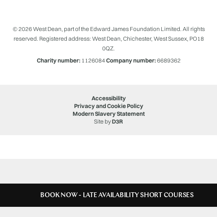
© 2026 West Dean, part of the Edward James Foundation Limited. All rights
reserved. Registered address: West Dean, Chichester, West Sussex, PO18
0QZ.
Charity number:
1126084
Company number:
6689362
Accessibility
Privacy and Cookie Policy
Modern Slavery Statement
Site by
D3R
BOOK NOW - LATE AVAILABILITY SHORT COURSES