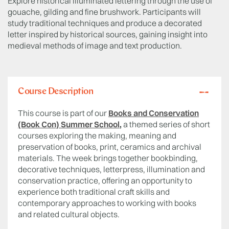
Explore historical illuminated lettering through the use of
gouache, gilding and fine brushwork. Participants will
study traditional techniques and produce a decorated
letter inspired by historical sources, gaining insight into
medieval methods of image and text production.
Course Description
This course is part of our
Books and Conservation
(Book Con) Summer School
,
a themed series of short
courses exploring the making, meaning and
preservation of books, print, ceramics and archival
materials. The week brings together bookbinding,
decorative techniques, letterpress, illumination and
conservation practice, offering an opportunity to
experience both traditional craft skills and
contemporary approaches to working with books
and related cultural objects.