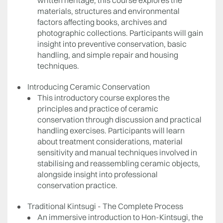
written heritage, this course explores the
materials, structures and environmental
factors affecting books, archives and
photographic collections. Participants will gain
insight into preventive conservation, basic
handling, and simple repair and housing
techniques.
Introducing Ceramic Conservation
This introductory course explores the
principles and practice of ceramic
conservation through discussion and practical
handling exercises. Participants will learn
about treatment considerations, material
sensitivity and manual techniques involved in
stabilising and reassembling ceramic objects,
alongside insight into professional
conservation practice.
Traditional Kintsugi - The Complete Process
An immersive introduction to Hon-Kintsugi, the