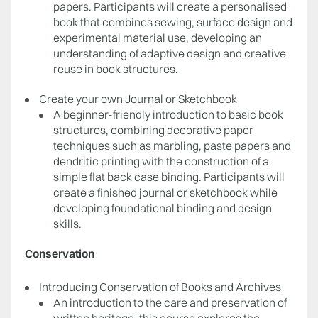
papers. Participants will create a personalised
book that combines sewing, surface design and
experimental material use, developing an
understanding of adaptive design and creative
reuse in book structures.
Create your own Journal or Sketchbook
A beginner-friendly introduction to basic book
structures, combining decorative paper
techniques such as marbling, paste papers and
dendritic printing with the construction of a
simple flat back case binding. Participants will
create a finished journal or sketchbook while
developing foundational binding and design
skills.
Conservation
Introducing Conservation of Books and Archives
An introduction to the care and preservation of