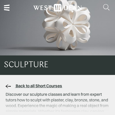
SCULPTURE
Back to all Short Courses
Discover our sculpture classes and learn from expert
tutors how to sculpt with plaster, clay, bronze, stone, and
wood. Experience the magic of making a real object from
simple materials. Whether it's fashioning clay, carving