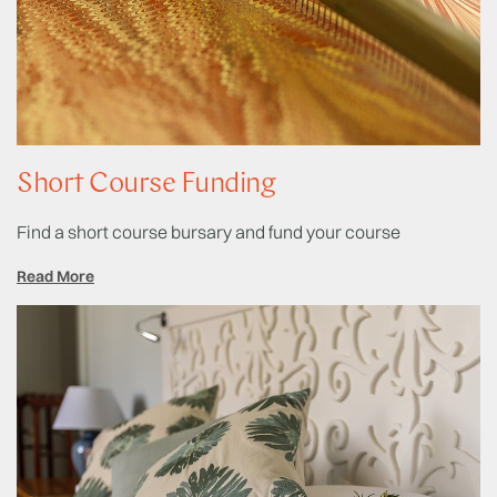
Short Course Funding
Find a short course bursary and fund your course
Read More