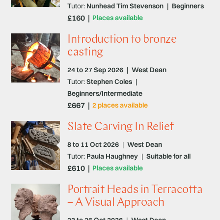
Tutor:
Nunhead Tim Stevenson
|
Beginners
£160
Places available
Introduction to bronze
casting
24 to 27 Sep 2026
|
West Dean
Tutor:
Stephen Coles
|
Beginners/Intermediate
£667
2 places available
Slate Carving In Relief
8 to 11 Oct 2026
|
West Dean
Tutor:
Paula Haughney
|
Suitable for all
£610
Places available
Portrait Heads in Terracotta
– A Visual Approach
23 to 26 Oct 2026
|
West Dean