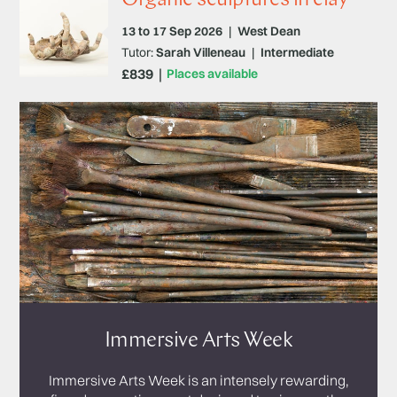
13 to 17 Sep 2026
|
West Dean
Tutor:
Sarah Villeneau
|
Intermediate
£839
Places available
Immersive Arts Week
Immersive Arts Week is an intensely rewarding,