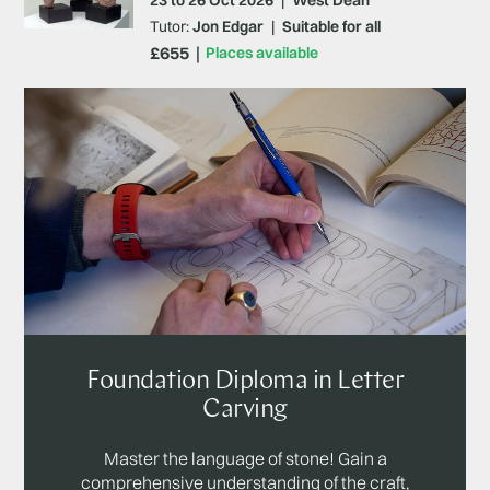
Tutor:
Jon Edgar
|
Suitable for all
£655
Places available
Foundation Diploma in Letter
Carving
Master the language of stone! Gain a
comprehensive understanding of the craft,