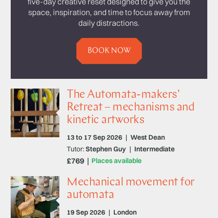
five-day creative reset designed to give you the
space, inspiration, and time to focus away from
daily distractions.
BOOK NOW
The Automata-makers'
Retreat – mechanisms and
kinetic artworks
13 to 17 Sep 2026
|
West Dean
Tutor:
Stephen Guy
|
Intermediate
£769
Places available
Mechanical movement for
automata
19 Sep 2026
|
London