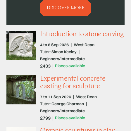
DISCOVER MORE
Introduction to stone carving
4 to 6 Sep 2026
|
West Dean
Tutor:
Simon Keeley
|
Beginners/Intermediate
£433
Places available
Experimental concrete
casting for sculpture
7 to 11 Sep 2026
|
West Dean
Tutor:
George Charman
|
Beginners/Intermediate
£799
Places available
Organic sculptures in clay