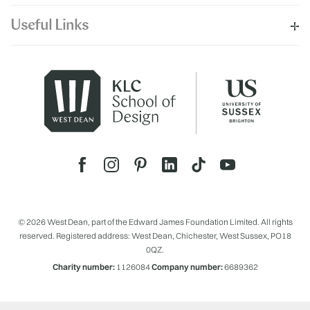
Useful Links
© 2026 West Dean, part of the Edward James Foundation Limited. All rights
reserved. Registered address: West Dean, Chichester, West Sussex, PO18
0QZ.
Charity number:
1126084
Company number:
6689362