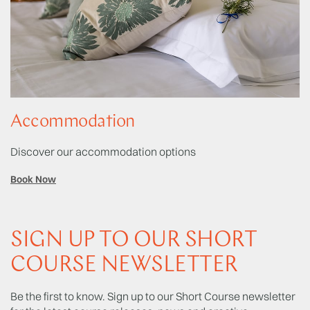
Accommodation
Discover our accommodation options
Book Now
SIGN UP TO OUR SHORT
COURSE NEWSLETTER
Be the first to know. Sign up to our Short Course newsletter