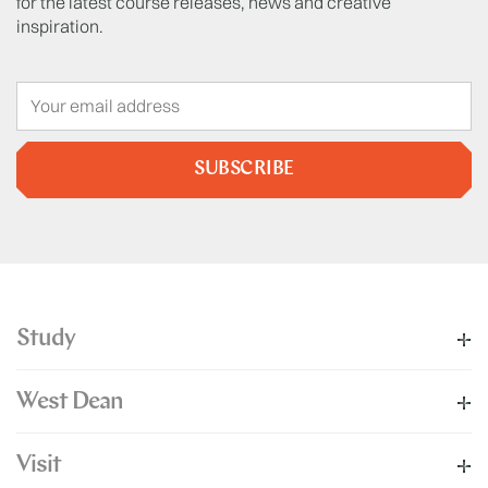
for the latest course releases, news and creative
inspiration.
SUBSCRIBE
Study
West Dean
Visit