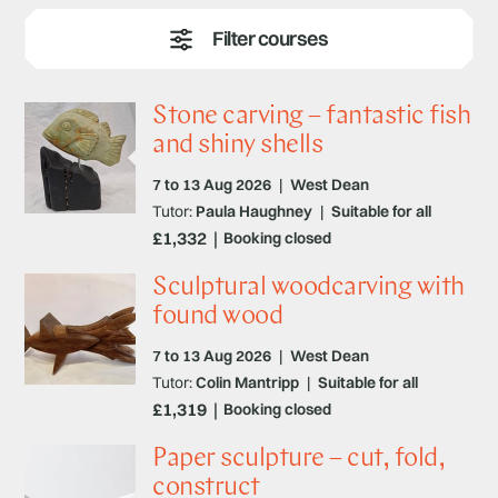
wood, or sculpting with metal. Whatever your skill level,
our experienced tutors will help turn your vision into
reality.
Stone carving – fantastic fish
and shiny shells
7 to 13 Aug 2026
|
West Dean
Tutor:
Paula Haughney
|
Suitable for all
£1,332
Booking closed
Sculptural woodcarving with
found wood
7 to 13 Aug 2026
|
West Dean
Tutor:
Colin Mantripp
|
Suitable for all
£1,319
Booking closed
Paper sculpture – cut, fold,
construct