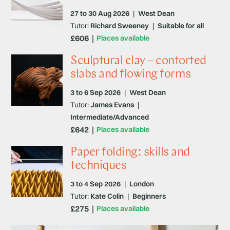
27 to 30 Aug 2026
|
West Dean
Tutor:
Richard Sweeney
|
Suitable for all
£606
Places available
Sculptural clay – contorted
slabs and flowing forms
3 to 6 Sep 2026
|
West Dean
Tutor:
James Evans
|
Intermediate/Advanced
£642
Places available
Paper folding: skills and
techniques
3 to 4 Sep 2026
|
London
Tutor:
Kate Colin
|
Beginners
£275
Places available