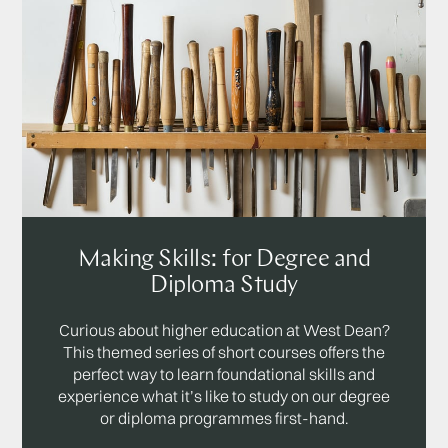
Making Skills: for Degree and
Diploma Study
Curious about higher education at West Dean?
This themed series of short courses offers the
perfect way to learn foundational skills and
experience what it’s like to study on our degree
or diploma programmes first-hand.