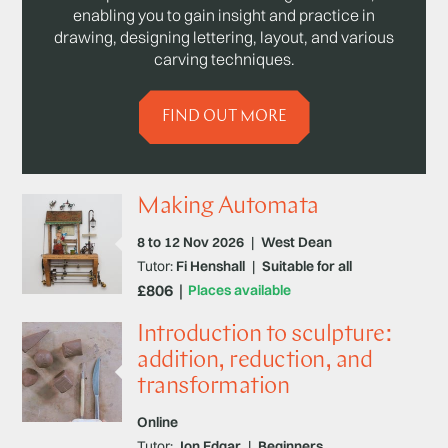
enabling you to gain insight and practice in
drawing, designing lettering, layout, and various
carving techniques.
FIND OUT MORE
Making Automata
8 to 12 Nov 2026
|
West Dean
Tutor:
Fi Henshall
|
Suitable for all
£806
Places available
Introduction to sculpture:
addition, reduction, and
transformation
Online
Tutor:
Jon Edgar
|
Beginners