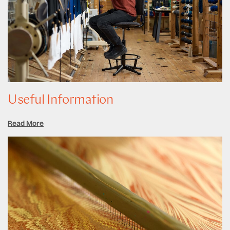
Useful Information
Read More