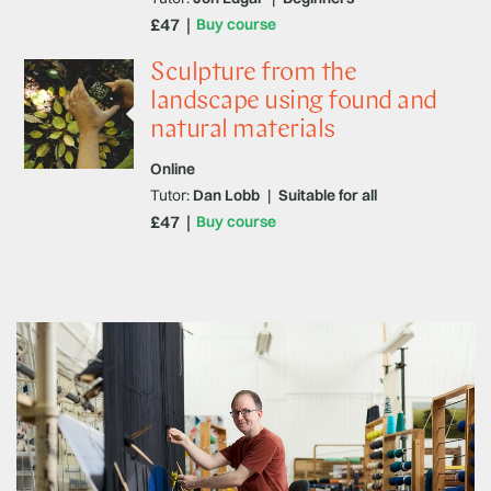
£47
Buy course
Sculpture from the
landscape using found and
natural materials
Online
Tutor:
Dan Lobb
|
Suitable for all
£47
Buy course