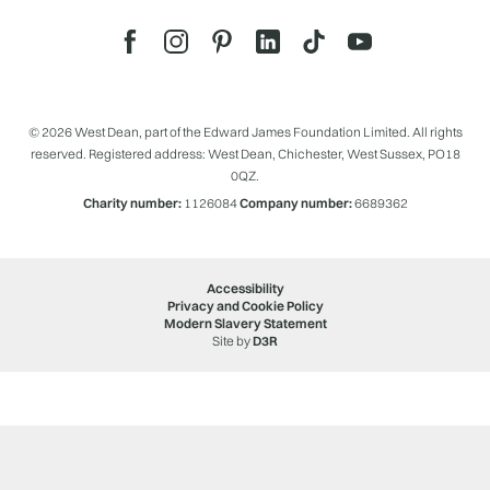
© 2026 West Dean, part of the Edward James Foundation Limited. All rights
reserved. Registered address: West Dean, Chichester, West Sussex, PO18
0QZ.
Charity number:
1126084
Company number:
6689362
Accessibility
Privacy and Cookie Policy
Modern Slavery Statement
Site by
D3R