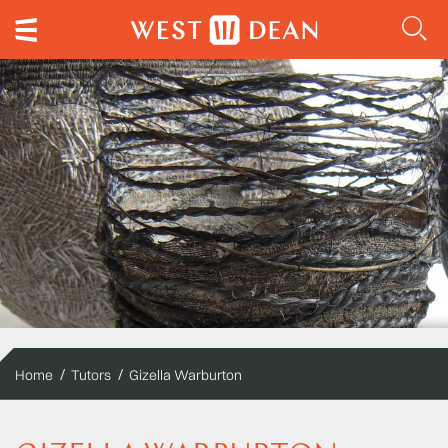
Home
Tutors
Gizella Warburton