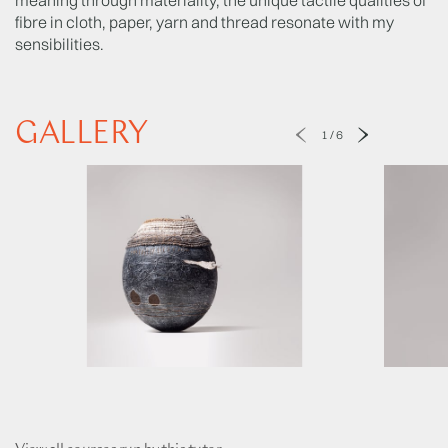
fibre in cloth, paper, yarn and thread resonate with my
sensibilities.
GALLERY
1
/
6