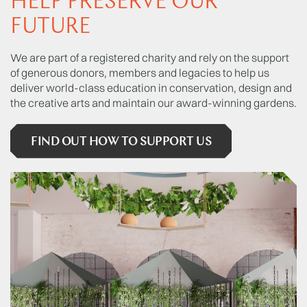
HELP PRESERVE OUR
FUTURE
We are part of a registered charity and rely on the support
of generous donors, members and legacies to help us
deliver world-class education in conservation, design and
the creative arts and maintain our award-winning gardens.
FIND OUT HOW TO SUPPORT US