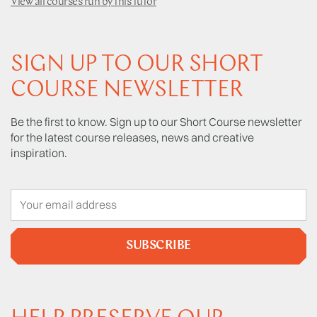
View all courses run by this tutor
SIGN UP TO OUR SHORT
COURSE NEWSLETTER
Be the first to know. Sign up to our Short Course newsletter
for the latest course releases, news and creative
inspiration.
SUBSCRIBE