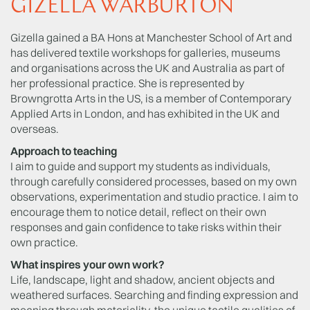
GIZELLA WARBURTON
Gizella gained a BA Hons at Manchester School of Art and
has delivered textile workshops for galleries, museums
and organisations across the UK and Australia as part of
her professional practice. She is represented by
Browngrotta Arts in the US, is a member of Contemporary
Applied Arts in London, and has exhibited in the UK and
overseas.
Approach to teaching
I aim to guide and support my students as individuals,
through carefully considered processes, based on my own
observations, experimentation and studio practice. I aim to
encourage them to notice detail, reflect on their own
responses and gain confidence to take risks within their
own practice.
What inspires your own work?
Life, landscape, light and shadow, ancient objects and
weathered surfaces. Searching and finding expression and
meaning through materiality, the unique tactile qualities of