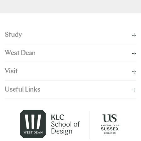
Study
West Dean
Visit
Useful Links