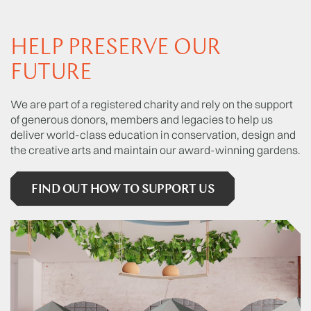
HELP PRESERVE OUR
FUTURE
We are part of a registered charity and rely on the support
of generous donors, members and legacies to help us
deliver world-class education in conservation, design and
the creative arts and maintain our award-winning gardens.
FIND OUT HOW TO SUPPORT US