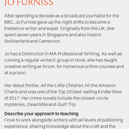
JO FURNISS
After spending a decade as a broadcast journalist for the
BBC, Jo Furniss gave up the night shifts to become a
freelance writer and expat. Originally from the UK, she
spent seven years in Singapore and also lived in
Switzerland and Cameroon.
Jo has a Distinction in MA Professional Writing. As well as
running a regular writers’ group in Hove, she has taught
creative writing at Arvon, for numerous online courses and
at a prison.
Her debut thriller,
All the Little Children
, hit the Amazon
Charts and was one of the Top 25 best-selling Kindle titles
of 2017. Her crime novels include the closed-circle
mysteries,
Dead Mile
and
Guilt Trip
.
Describe your approach to teaching
I love to work alongside writers with all levels of publishing
experience, sharing knowledge about the craft and the