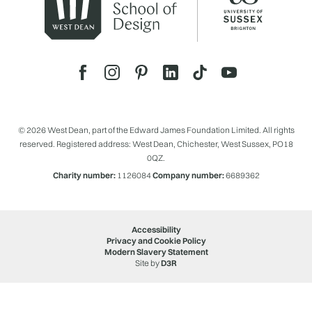
© 2026 West Dean, part of the Edward James Foundation Limited. All rights
reserved. Registered address: West Dean, Chichester, West Sussex, PO18
0QZ.
Charity number:
1126084
Company number:
6689362
Accessibility
Privacy and Cookie Policy
Modern Slavery Statement
Site by
D3R