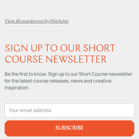
View all courses run by this tutor
SIGN UP TO OUR SHORT
COURSE NEWSLETTER
Be the first to know. Sign up to our Short Course newsletter
for the latest course releases, news and creative
inspiration.
SUBSCRIBE