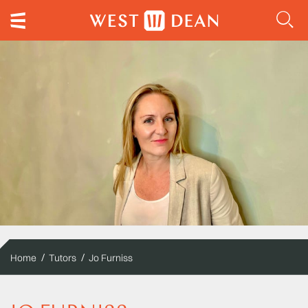
Home
Tutors
Jo Furniss