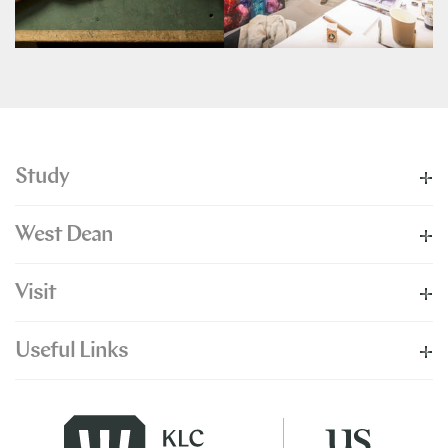
Study
West Dean
Visit
Useful Links