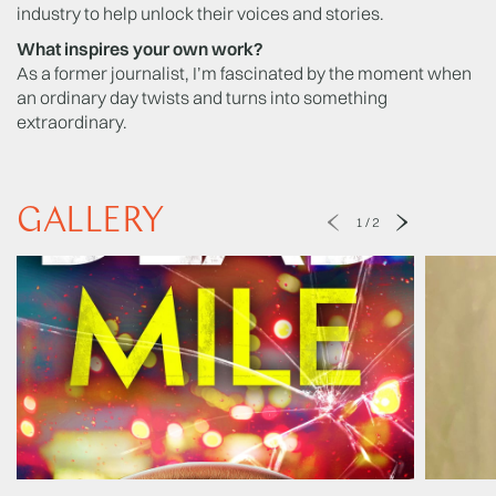
industry to help unlock their voices and stories.
What inspires your own work?
As a former journalist, I’m fascinated by the moment when
an ordinary day twists and turns into something
extraordinary.
GALLERY
1
/
2