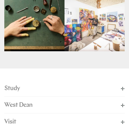
Study
West Dean
Visit