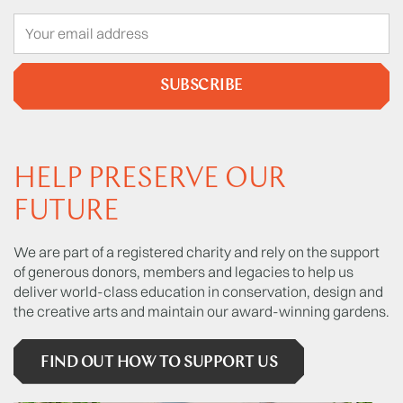
SUBSCRIBE
HELP PRESERVE OUR
FUTURE
We are part of a registered charity and rely on the support
of generous donors, members and legacies to help us
deliver world-class education in conservation, design and
the creative arts and maintain our award-winning gardens.
FIND OUT HOW TO SUPPORT US