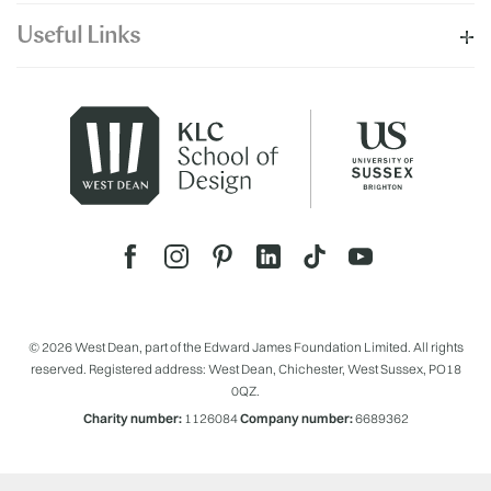
Useful Links
© 2026 West Dean, part of the Edward James Foundation Limited. All rights
reserved. Registered address: West Dean, Chichester, West Sussex, PO18
0QZ.
Charity number:
1126084
Company number:
6689362