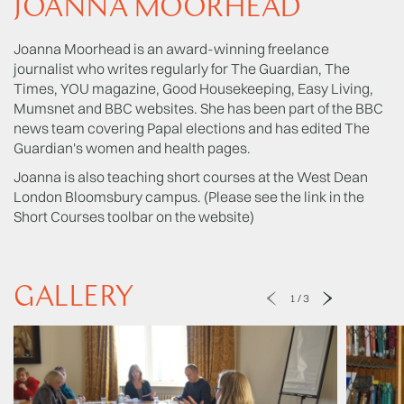
JOANNA MOORHEAD
Joanna Moorhead is an award-winning freelance
journalist who writes regularly for The Guardian, The
Times, YOU magazine, Good Housekeeping, Easy Living,
Mumsnet and BBC websites. She has been part of the BBC
news team covering Papal elections and has edited The
Guardian's women and health pages.
Joanna is also teaching short courses at the West Dean
London Bloomsbury campus. (Please see the link in the
Short Courses toolbar on the website)
GALLERY
1
/
3