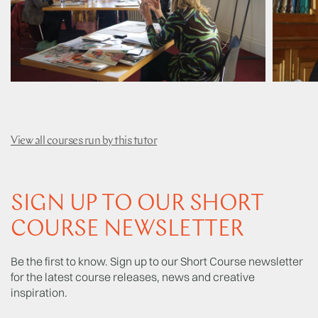
View all courses run by this tutor
SIGN UP TO OUR SHORT
COURSE NEWSLETTER
Be the first to know. Sign up to our Short Course newsletter
for the latest course releases, news and creative
inspiration.