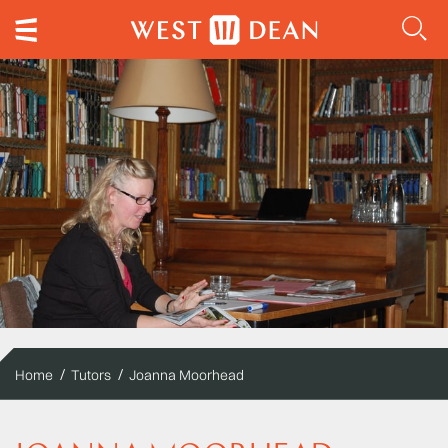
Home
Tutors
Joanna Moorhead