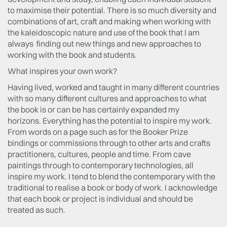
to maximise their potential. There is so much diversity and
combinations of art, craft and making when working with
the kaleidoscopic nature and use of the book that I am
always finding out new things and new approaches to
working with the book and students.
What inspires your own work?
Having lived, worked and taught in many different countries
with so many different cultures and approaches to what
the book is or can be has certainly expanded my
horizons. Everything has the potential to inspire my work.
From words on a page such as for the Booker Prize
bindings or commissions through to other arts and crafts
practitioners, cultures, people and time. From cave
paintings through to contemporary technologies, all
inspire my work. I tend to blend the contemporary with the
traditional to realise a book or body of work. I acknowledge
that each book or project is individual and should be
treated as such.