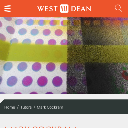
Home
Tutors
Mark Cockram