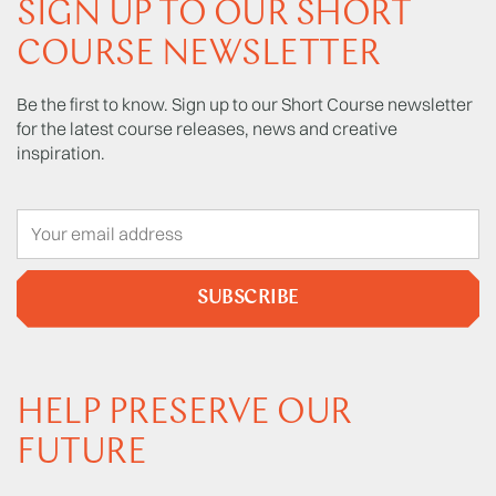
SIGN UP TO OUR SHORT
COURSE NEWSLETTER
Be the first to know. Sign up to our Short Course newsletter
for the latest course releases, news and creative
inspiration.
SUBSCRIBE
HELP PRESERVE OUR
FUTURE