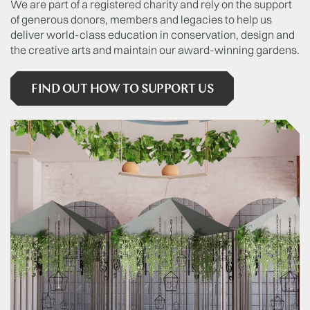
We are part of a registered charity and rely on the support
of generous donors, members and legacies to help us
deliver world-class education in conservation, design and
the creative arts and maintain our award-winning gardens.
FIND OUT HOW TO SUPPORT US