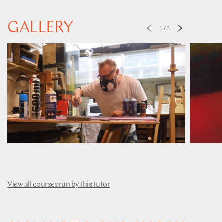
GALLERY
1
/
6
View all courses run by this tutor