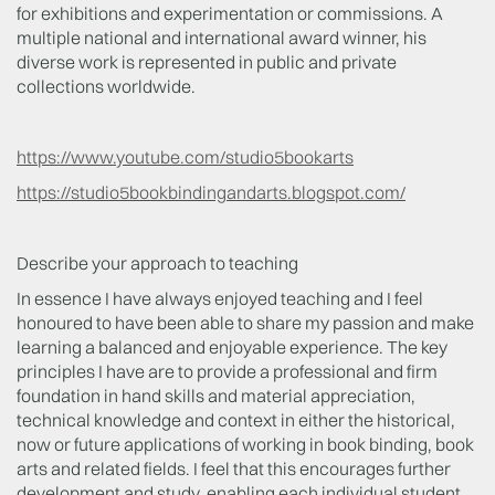
for exhibitions and experimentation or commissions. A
multiple national and international award winner, his
diverse work is represented in public and private
collections worldwide.
https://www.youtube.com/studio5bookarts
https://studio5bookbindingandarts.blogspot.com/
Describe your approach to teaching
In essence I have always enjoyed teaching and I feel
honoured to have been able to share my passion and make
learning a balanced and enjoyable experience. The key
principles I have are to provide a professional and firm
foundation in hand skills and material appreciation,
technical knowledge and context in either the historical,
now or future applications of working in book binding, book
arts and related fields. I feel that this encourages further
development and study, enabling each individual student