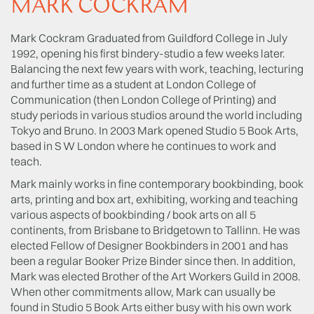
MARK COCKRAM
Mark Cockram Graduated from Guildford College in July
1992, opening his first bindery-studio a few weeks later.
Balancing the next few years with work, teaching, lecturing
and further time as a student at London College of
Communication (then London College of Printing) and
study periods in various studios around the world including
Tokyo and Bruno. In 2003 Mark opened Studio 5 Book Arts,
based in S W London where he continues to work and
teach.
Mark mainly works in fine contemporary bookbinding, book
arts, printing and box art, exhibiting, working and teaching
various aspects of bookbinding / book arts on all 5
continents, from Brisbane to Bridgetown to Tallinn. He was
elected Fellow of Designer Bookbinders in 2001 and has
been a regular Booker Prize Binder since then. In addition,
Mark was elected Brother of the Art Workers Guild in 2008.
When other commitments allow, Mark can usually be
found in Studio 5 Book Arts either busy with his own work