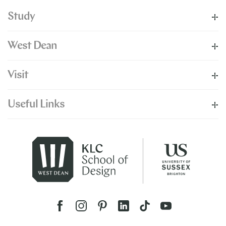
Study
West Dean
Visit
Useful Links