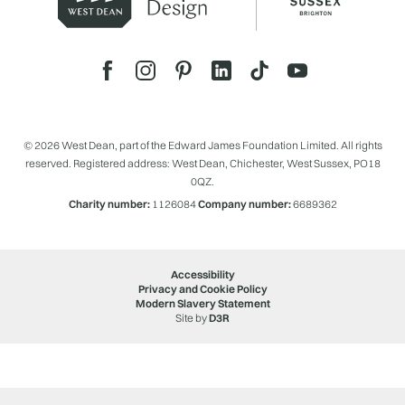
© 2026 West Dean, part of the Edward James Foundation Limited. All rights
reserved. Registered address: West Dean, Chichester, West Sussex, PO18
0QZ.
Charity number:
1126084
Company number:
6689362
Accessibility
Privacy and Cookie Policy
Modern Slavery Statement
Site by
D3R