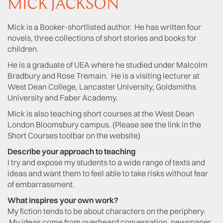
MICK JACKSON
Mick is a Booker-shortlisted author. He has written four
novels, three collections of short stories and books for
children.
He is a graduate of UEA where he studied under Malcolm
Bradbury and Rose Tremain. He is a visiting lecturer at
West Dean College, Lancaster University, Goldsmiths
University and Faber Academy.
Mick is also teaching short courses at the West Dean
London Bloomsbury campus. (Please see the link in the
Short Courses toolbar on the website)
Describe your approach to teaching
I try and expose my students to a wide range of texts and
ideas and want them to feel able to take risks without fear
of embarrassment.
What inspires your own work?
My fiction tends to be about characters on the periphery.
My ideas come from overheard conversation, newspaper