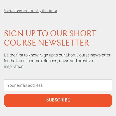
View all courses run by this tutor
SIGN UP TO OUR SHORT
COURSE NEWSLETTER
Be the first to know. Sign up to our Short Course newsletter
for the latest course releases, news and creative
inspiration.
SUBSCRIBE