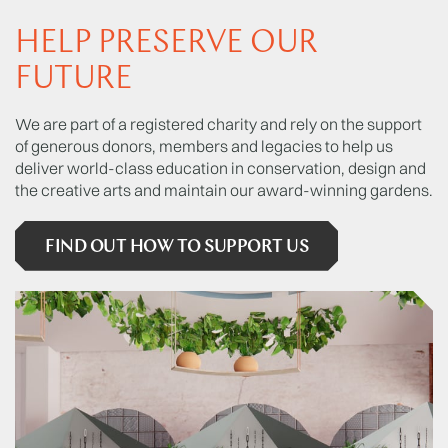
HELP PRESERVE OUR
FUTURE
We are part of a registered charity and rely on the support
of generous donors, members and legacies to help us
deliver world-class education in conservation, design and
the creative arts and maintain our award-winning gardens.
FIND OUT HOW TO SUPPORT US