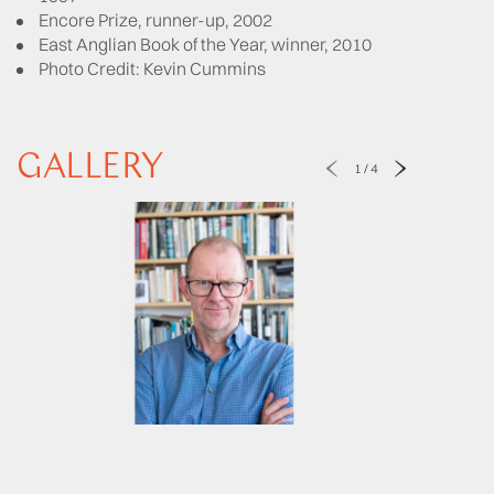
Encore Prize, runner-up, 2002
East Anglian Book of the Year, winner, 2010
Photo Credit: Kevin Cummins
GALLERY
1
/
4