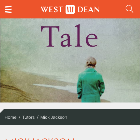
Home
Tutors
Mick Jackson