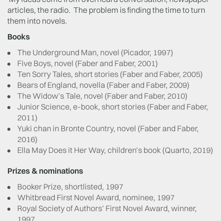
articles, the radio. The problem is finding the time to turn
them into novels.
Books
The Underground Man, novel (Picador, 1997)
Five Boys, novel (Faber and Faber, 2001)
Ten Sorry Tales, short stories (Faber and Faber, 2005)
Bears of England, novella (Faber and Faber, 2009)
The Widow’s Tale, novel (Faber and Faber, 2010)
Junior Science, e-book, short stories (Faber and Faber,
2011)
Yuki chan in Bronte Country, novel (Faber and Faber,
2016)
Ella May Does it Her Way, children’s book (Quarto, 2019)
Prizes & nominations
Booker Prize, shortlisted, 1997
Whitbread First Novel Award, nominee, 1997
Royal Society of Authors’ First Novel Award, winner,
1997