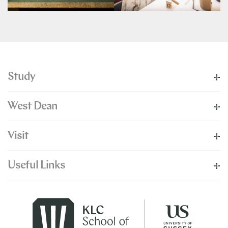
Study
West Dean
Visit
Useful Links