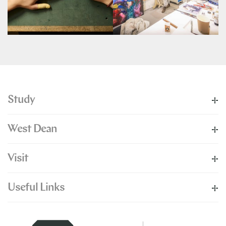
Study
West Dean
Visit
Useful Links