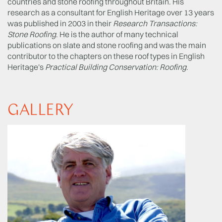
countries and stone roofing throughout Britain. His
research as a consultant for English Heritage over 13 years
was published in 2003 in their
Research Transactions:
Stone Roofing
. He is the author of many technical
publications on slate and stone roofing and was the main
contributor to the chapters on these roof types in English
Heritage's
Practical Building Conservation: Roofing
.
GALLERY