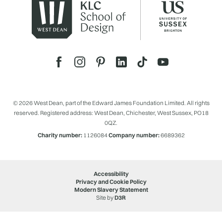
© 2026 West Dean, part of the Edward James Foundation Limited. All rights
reserved. Registered address: West Dean, Chichester, West Sussex, PO18
0QZ.
Charity number:
1126084
Company number:
6689362
Accessibility
Privacy and Cookie Policy
Modern Slavery Statement
Site by
D3R