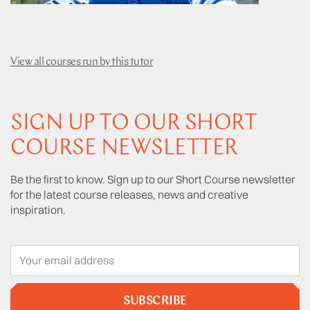
View all courses run by this tutor
SIGN UP TO OUR SHORT
COURSE NEWSLETTER
Be the first to know. Sign up to our Short Course newsletter
for the latest course releases, news and creative
inspiration.
SUBSCRIBE