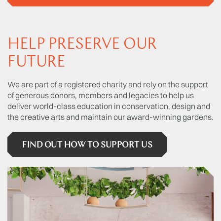
HELP PRESERVE OUR
FUTURE
We are part of a registered charity and rely on the support
of generous donors, members and legacies to help us
deliver world-class education in conservation, design and
the creative arts and maintain our award-winning gardens.
FIND OUT HOW TO SUPPORT US