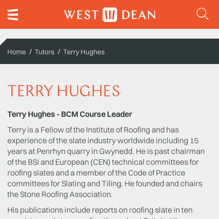
Home
Tutors
Terry Hughes
TERRY HUGHES
Terry Hughes - BCM Course Leader
Terry is a Fellow of the Institute of Roofing and has
experience of the slate industry worldwide including 15
years at Penrhyn quarry in Gwynedd. He is past chairman
of the BSI and European (CEN) technical committees for
roofing slates and a member of the Code of Practice
committees for Slating and Tiling. He founded and chairs
the Stone Roofing Association.
His publications include reports on roofing slate in ten