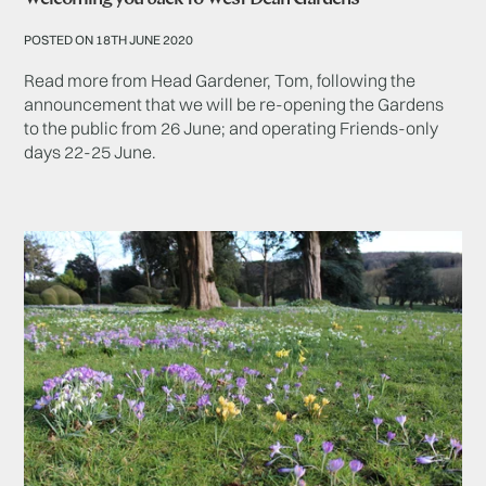
POSTED ON 18TH JUNE 2020
Read more from Head Gardener, Tom, following the
announcement that we will be re-opening the Gardens
to the public from 26 June; and operating Friends-only
days 22-25 June.