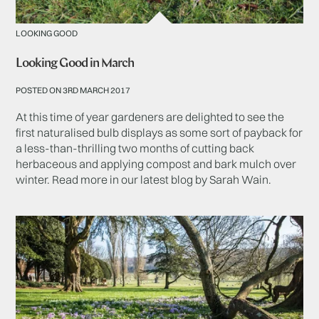
LOOKING GOOD
Looking Good in March
POSTED ON 3RD MARCH 2017
At this time of year gardeners are delighted to see the
first naturalised bulb displays as some sort of payback for
a less-than-thrilling two months of cutting back
herbaceous and applying compost and bark mulch over
winter. Read more in our latest blog by Sarah Wain.