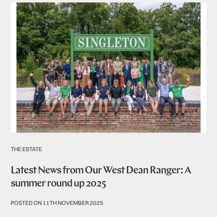
THE ESTATE
Latest News from Our West Dean Ranger: A
summer round up 2025
POSTED ON 11TH NOVEMBER 2025