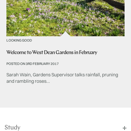
LOOKING GOOD
Welcome to West Dean Gardens in February
POSTED ON 3RD FEBRUARY 2017
Sarah Wain, Gardens Supervisor talks rainfall, pruning
and rambling roses...
Study