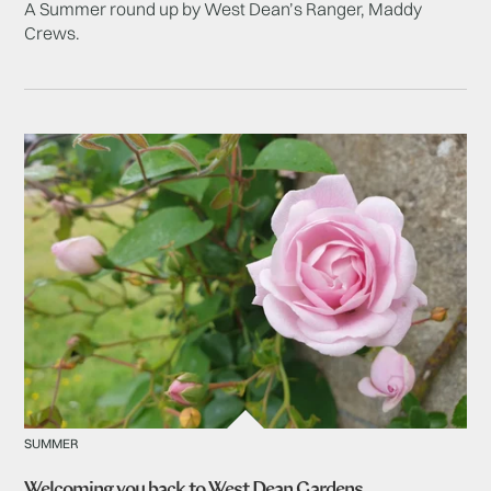
A Summer round up by West Dean’s Ranger, Maddy
Crews.
SUMMER
Welcoming you back to West Dean Gardens