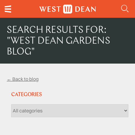
SEARCH RESULTS FOR:
"WEST DEAN GARDENS
BLOG"
← Back to blog
CATEGORIES