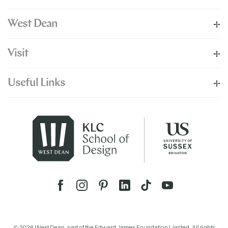
West Dean
Visit
Useful Links
© 2026 West Dean, part of the Edward James Foundation Limited. All rights