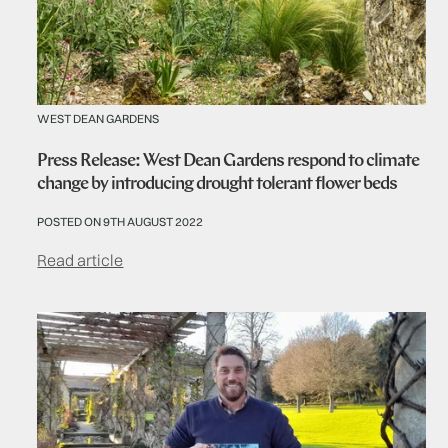
WEST DEAN GARDENS
Press Release: West Dean Gardens respond to climate
change by introducing drought tolerant flower beds
POSTED ON 9TH AUGUST 2022
Read article