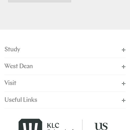
Study
West Dean
Visit
Useful Links