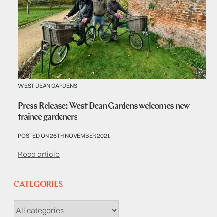
WEST DEAN GARDENS
Press Release: West Dean Gardens welcomes new
trainee gardeners
POSTED ON 26TH NOVEMBER 2021
Read article
CATEGORIES