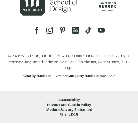
© 2026 West Dean, part of the Edward James Foundation Limited. All rights
reserved. Registered address: West Dean, Chichester, West Sussex, PO18
0QZ.
Charity number:
1126084
Company number:
6689362
Accessibility
Privacy and Cookie Policy
Modern Slavery Statement
Site by
D3R