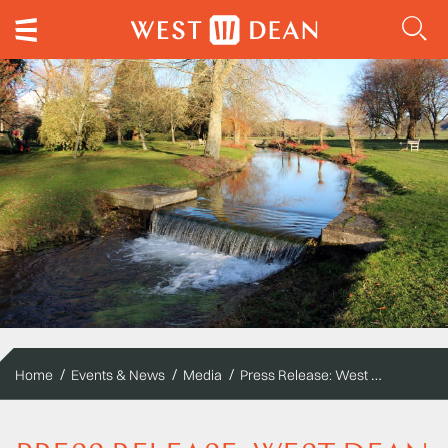
Press Release: West Dean Gardens to be open on Boxing Day and New Year's Day for the first time
Home
Events & News
Media