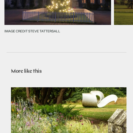
IMAGE CREDIT STEVE TATTERSALL
More like this