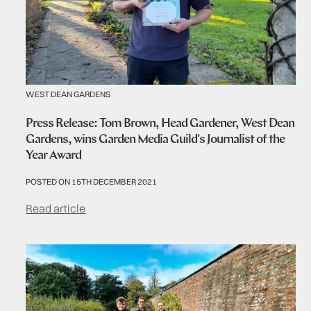
WEST DEAN GARDENS
Press Release: Tom Brown, Head Gardener, West Dean
Gardens, wins Garden Media Guild's Journalist of the
Year Award
POSTED ON 15TH DECEMBER 2021
Read article