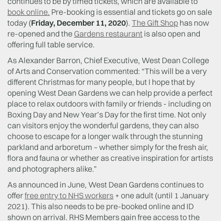
continues to be by timed tickets, which are available to
book online.
Pre-booking is essential and tickets go on sale
today (
Friday, December 11, 2020
).
The Gift Shop
has now
re-opened and the
Gardens restaurant
is also open and
offering full table service.
As Alexander Barron, Chief Executive, West Dean College
of Arts and Conservation commented: “This will be a very
different Christmas for many people, but I hope that by
opening West Dean Gardens we can help provide a perfect
place to relax outdoors with family or friends - including on
Boxing Day and New Year’s Day for the first time. Not only
can visitors enjoy the wonderful gardens, they can also
choose to escape for a longer walk through the stunning
parkland and arboretum – whether simply for the fresh air,
flora and fauna or whether as creative inspiration for artists
and photographers alike.”
As announced in June, West Dean Gardens continues to
offer
free entry to NHS workers
+ one adult (until 1 January
2021). This also needs to be pre-booked online and ID
shown on arrival. RHS Members gain free access to the