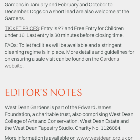
Gardens in January and February and October to
December. Dogs on a short lead are also welcome at the
Gardens.
TICKET PRICES
: Entry is £7 and Free Entry for Children
under 16. Last entry is 30 minutes before closing time.
FAQs: Toilet facilities will be available and a stringent
cleaning regime is in place. More details and guidelines for
on ensuring a safe visit can be found on the
Gardens
website
.
EDITOR'S NOTES
West Dean Gardens is part of the Edward James
Foundation, a charitable trust, also comprising West Dean
College of Arts and Conservation, West Dean Estate and
the West Dean Tapestry Studio. Charity No. 1126084.
More information is available on
www.westdean.org.uk
or