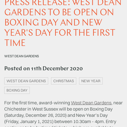
PRESS RELEASE: WEST DEAN
GARDENS TO BE OPEN ON
BOXING DAY AND NEW
YEAR'S DAY FOR THE FIRST
TIME
WEST DEAN GARDENS
Posted on
11th December 2020
WEST DEAN GARDENS
CHRISTMAS
NEW YEAR
BOXING DAY
For the first time, award-winning
West Dean Gardens
, near
Chichester in West Sussex will be open on Boxing Day
(Saturday, December 26, 2020) and New Year’s Day
(Friday, January 1, 2021) between 10.30am - 4pm. Entry