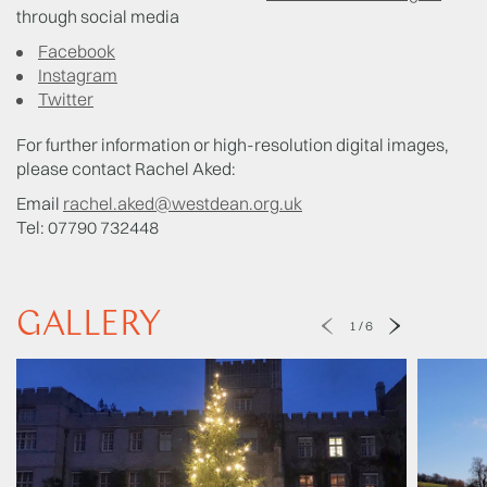
through social media
Facebook
Instagram
Twitter
For further information or high-resolution digital images,
please contact Rachel Aked:
Email
rachel.aked@westdean.org.uk
Tel: 07790 732448
GALLERY
1
/
6