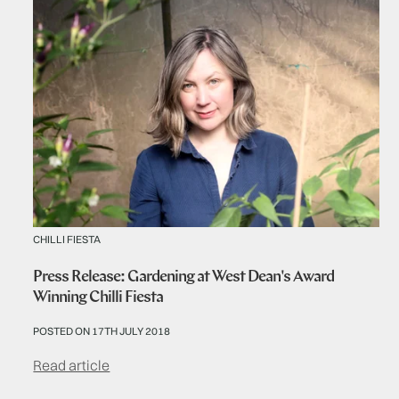
CHILLI FIESTA
Press Release: Gardening at West Dean's Award
Winning Chilli Fiesta
POSTED ON 17TH JULY 2018
Read article