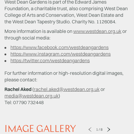
West Dean Gardens is part of the Edward James
Foundation, a charitable trust, also comprising West Dean
College of Arts and Conservation, West Dean Estate and
the West Dean Tapestry Studio. Charity No. 1126084.
More information is available on
www.westdean.org.uk
or
through social media:
https://www.facebook.com/westdeangardens
https://www.instagram.com/westdeangardens
https://twitter.com/westdeangardens
For further information or high-resolution digital images,
please contact:
Rachel Aked
(
rachel.aked@westdean.org.uk
or
media@westdean.org.uk
)
Tel: 07790 732448
IMAGE GALLERY
1
/
8