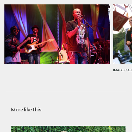
IMAGE CRE
More like this