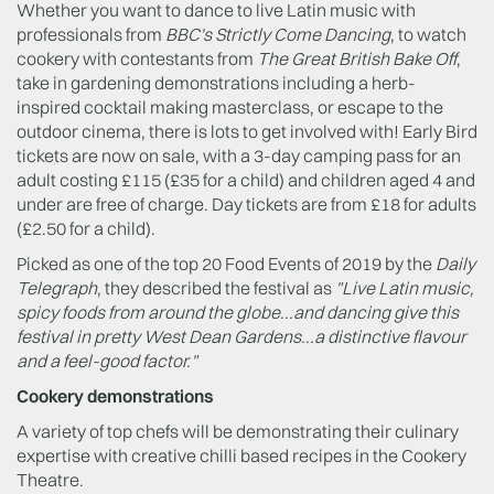
Whether you want to dance to live Latin music with
professionals from
BBC's Strictly Come Dancing
, to watch
cookery with contestants from
The Great British Bake Off
,
take in gardening demonstrations including a herb-
inspired cocktail making masterclass, or escape to the
outdoor cinema, there is lots to get involved with! Early Bird
tickets are now on sale, with a 3-day camping pass for an
adult costing £115 (£35 for a child) and children aged 4 and
under are free of charge. Day tickets are from £18 for adults
(£2.50 for a child).
Picked as one of the top 20 Food Events of 2019 by the
Daily
Telegraph
, they described the festival as
"Live Latin music,
spicy foods from around the globe...and dancing give this
festival in pretty West Dean Gardens...a distinctive flavour
and a feel-good factor."
Cookery demonstrations
A variety of top chefs will be demonstrating their culinary
expertise with creative chilli based recipes in the Cookery
Theatre.