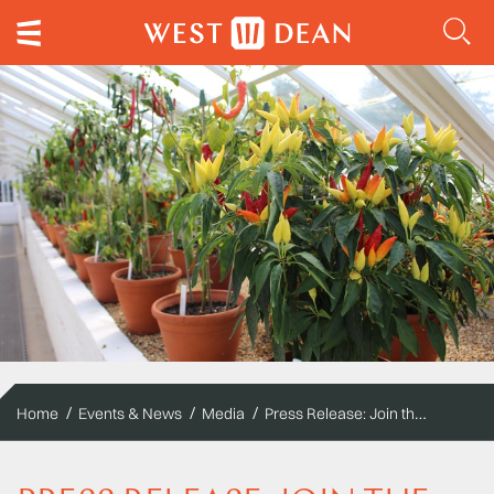
Press Release: Join the party at the UK's original and biggest chilli festival
Home
Events & News
Media