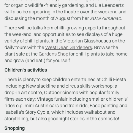
for organic wildlife-friendly gardening, and Lia Leendertz
will also be appearing in the theatre over the weekend and
discussing the month of August from her
2019 Almanac
.
There will be talks from chilli-growing experts throughout
the weekend, and opportunities to see displays of a huge
variety of chilli plants, in the Victorian Glasshouses on the
daily tours with the
West Dean Gardeners
. Browse the
plant sale at the
Gardens Shop
for chilli plants to take home
and grow (and eat!) for yourself.
Children's activities
There is plenty to keep children entertained at Chilli Fiesta
including: New slackline and circus skills workshop; a
drop-in art centre; Outdoor cinema with popular family
films each day; Vintage funfair including smaller children's'
rides e.g. mini Austin cars and train ride; Face painting and
Isabella's Story Cycle, which includes walkabout and
storytelling, but also goodnight stories in the campsite!
Shopping