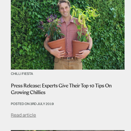
CHILLI FIESTA
Press Release: Experts Give Their Top 10 Tips On
Growing Chillies
POSTED ON 3RD JULY 2019
Read article