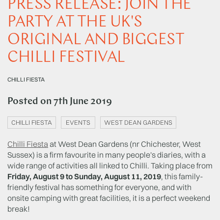
PRESS RELEASE: JOIN THE
PARTY AT THE UK'S
ORIGINAL AND BIGGEST
CHILLI FESTIVAL
CHILLI FIESTA
Posted on
7th June 2019
CHILLI FIESTA
EVENTS
WEST DEAN GARDENS
Chilli Fiesta
at West Dean Gardens (nr Chichester, West
Sussex) is a firm favourite in many people's diaries, with a
wide range of activities all linked to Chilli. Taking place from
Friday, August 9 to Sunday, August 11, 2019
, this family-
friendly festival has something for everyone, and with
onsite camping with great facilities, it is a perfect weekend
break!