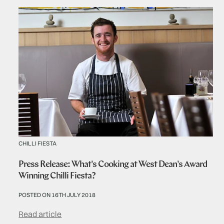
CHILLI FIESTA
Press Release: What's Cooking at West Dean's Award
Winning Chilli Fiesta?
POSTED ON 16TH JULY 2018
Read article