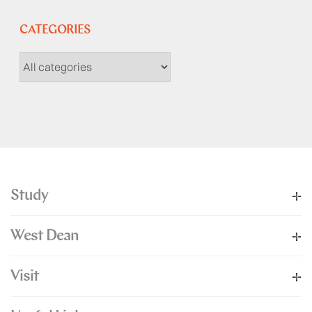
CATEGORIES
Study
West Dean
Visit