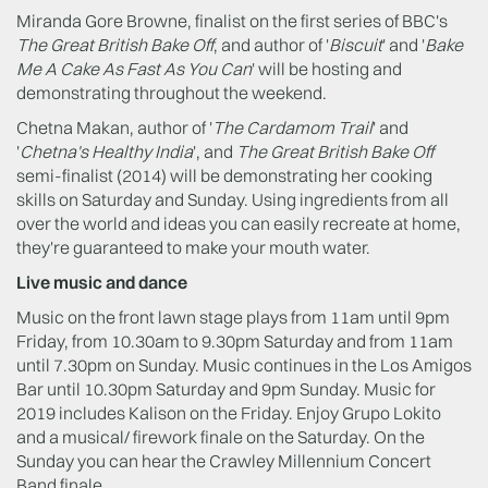
Miranda Gore Browne, finalist on the first series of BBC's
The Great British Bake Off
, and author of '
Biscuit
' and '
Bake
Me A Cake As Fast As You Can
' will be hosting and
demonstrating throughout the weekend.
Chetna Makan, author of '
The Cardamom Trail
' and
'
Chetna's Healthy India
', and
The Great British Bake Off
semi-finalist (2014) will be demonstrating her cooking
skills on Saturday and Sunday. Using ingredients from all
over the world and ideas you can easily recreate at home,
they're guaranteed to make your mouth water.
Live music and dance
Music on the front lawn stage plays from 11am until 9pm
Friday, from 10.30am to 9.30pm Saturday and from 11am
until 7.30pm on Sunday. Music continues in the Los Amigos
Bar until 10.30pm Saturday and 9pm Sunday. Music for
2019 includes Kalison on the Friday. Enjoy Grupo Lokito
and a musical/ firework finale on the Saturday. On the
Sunday you can hear the Crawley Millennium Concert
Band finale.