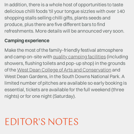
In addition, there is a whole host of opportunities to taste
delicious chilli foods 'til your tongue sizzles with over 140
shopping stalls selling chilli gifts, plants seeds and
produce, plus there are five different bars to find
refreshments. More details will be announced very soon.
Camping experience
Make the most of the family-friendly festival atmosphere
and camp on-site with
quality camping facilities
(including
showers, flushing toilets and pop-up shop) in the grounds
of the
West Dean College of Arts and Conservation
and
West Dean Gardens, in the South Downs National Park. A
limited number of pitches are available so early booking is
essential, tickets are available for the full weekend (three
nights) or for one night (Saturday).
EDITOR'S NOTES