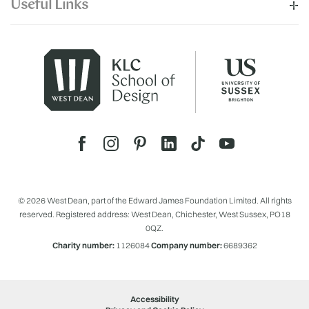
Useful Links
© 2026 West Dean, part of the Edward James Foundation Limited. All rights
reserved. Registered address: West Dean, Chichester, West Sussex, PO18
0QZ.
Charity number:
1126084
Company number:
6689362
Accessibility