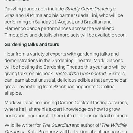
Dazzling dance acts include
Strictly Come Dancing's
Graziano Di Prima and his partner Giada Lini, who will be
performing on Sunday 11 August, and Brazilian and
Flamenco dance performances across the weekend.
Timetables and details of more acts will be available soon.
Gardening talks and tours
Hear from a variety of experts with gardening talks and
demonstrations in the Gardening Theatre. Mark Diacono
will be hosting the Gardening Theatre this year and will be
giving talks on his book '
Taste of the Unexpected
'. Visitors
can learn about unusual, delicious edibles that anyone can
grow - everything from Szechuan pepper to Carolina
allspice.
Mark will also be running Garden Cocktail tasting sessions,
where he'll share his expert knowledge on how to grow
herbs and incorporate them into delicious cocktail recipes.
Wildlife writer for
The Guardian
and author of '
The Wildlife
Gardener
', Kate Bradbury, will be talking about her passion