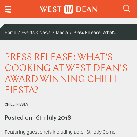
Press Release: What's Cooking at West Dean's Award Winning Chilli Fiesta?
Home
Events & News
Media
PRESS RELEASE: WHAT'S
COOKING AT WEST DEAN'S
AWARD WINNING CHILLI
FIESTA?
CHILLI FIESTA
Posted on
16th July 2018
Featuring guest chefs including actor Strictly Come