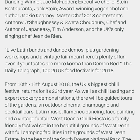
Dancing Winner, Joe McFadden; Executive chef of Stein
Restaurants, Jack Stein; Award-winning vegan chef and
author Jackie Kearney; MasterChef 2018 contestants
Anthony O'Shaughnessy & Sweta Choudhury, Chef and
Author of Japaneasy, Tim Anderson, and the UK's only
singing chef Jean de Rien.
"Live Latin bands and dance demos, plus gardening
workshops and a vintage fair mean there's plenty of fun
even if your tastes are more korma than Demon Red." The
Daily Telegraph, Top 20 UK food festivals for 2018.
From 10th -12th August 2018, the UK's biggest chilli
festival returns for its 23rd year. As well as chilli tasting and
expert cookery demonstrations, there will be guided tours
of the gardens, an outdoor cinema, champagne and
cocktail bars, Latin music, flamenco dancing, face painting
and a vintage funfair. West Dean's Chilli Fiesta is a family
friendly festival set in the beautiful grounds of West Dean,
with full camping facilities in the grounds of West Dean
Estate, in the heart of the South Downs National Park. The