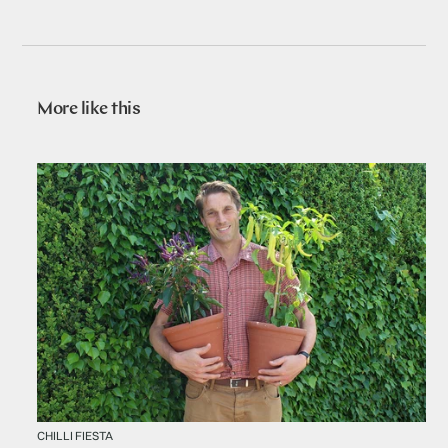
More like this
CHILLI FIESTA