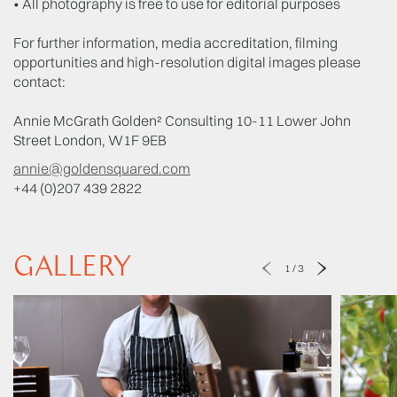
• All photography is free to use for editorial purposes
For further information, media accreditation, filming
opportunities and high-resolution digital images please
contact:
Annie McGrath Golden² Consulting 10-11 Lower John
Street London, W1F 9EB
annie@goldensquared.com
+44 (0)207 439 2822
GALLERY
1
/
3