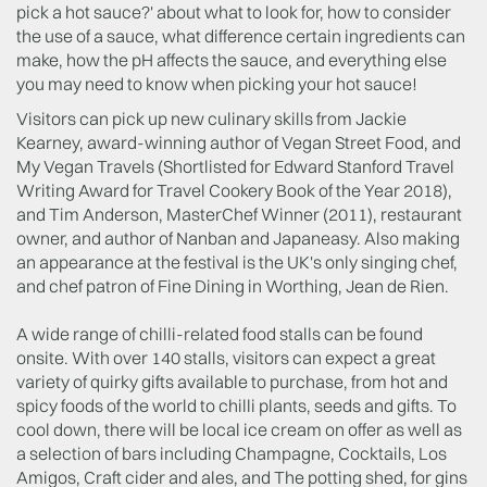
pick a hot sauce?' about what to look for, how to consider
the use of a sauce, what difference certain ingredients can
make, how the pH affects the sauce, and everything else
you may need to know when picking your hot sauce!
Visitors can pick up new culinary skills from Jackie
Kearney, award-winning author of Vegan Street Food, and
My Vegan Travels (Shortlisted for Edward Stanford Travel
Writing Award for Travel Cookery Book of the Year 2018),
and Tim Anderson, MasterChef Winner (2011), restaurant
owner, and author of Nanban and Japaneasy. Also making
an appearance at the festival is the UK's only singing chef,
and chef patron of Fine Dining in Worthing, Jean de Rien.
A wide range of chilli-related food stalls can be found
onsite. With over 140 stalls, visitors can expect a great
variety of quirky gifts available to purchase, from hot and
spicy foods of the world to chilli plants, seeds and gifts. To
cool down, there will be local ice cream on offer as well as
a selection of bars including Champagne, Cocktails, Los
Amigos, Craft cider and ales, and The potting shed, for gins