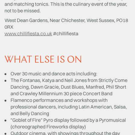
and matching tonics. This is the culinary event of the year,
not to be missed.
West Dean Gardens, Near Chichester, West Sussex, PO18
0RX
www.chillifiesta.co.uk
#chillifiesta
WHAT ELSE IS ON
Over 30 music and dance acts including:
The Fontanas, Katya and Neil Jones from Strictly Come
Dancing, Dawn Gracie, Dust Blues, Manfred, Phil Short
and Crawley Millennium 30 piece Concert Band
Flamenco performances and workshops with
professional dancers, including Latin American, Salsa,
and Belly Dancing
"Goblet of Fire" Pyro display followed by a Pyromusical
(choreographed Fireworks display)
Outdoor cinema, with showings throughout the day