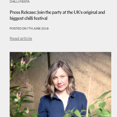
CHILLI FIESTA
Press Release: Join the party at the UK's original and
biggest chilli festival
POSTED ON 7TH JUNE 2019
Read article