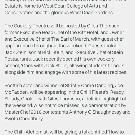
Estate is home to West Dean College of Arts and
Conservation and the glorious West Dean Gardens.
The Cookery Theatre will be hosted by Giles Thomson
former Executive Head Chef of the Ritz Hotel, and Owner
and Executive Chef of The Earl of March, with guest chef
appearances throughout the weekend. Guests include
Jack Stein, son of Rick Stein, and Executive Chef of Stein
Restaurants. Jack recently opened his own cookery
school, 'Cook with Jack Stein', allowing students to cook
alongside him and engage with some of his latest recipes.
Scottish actor and winner of Strictly Come Dancing, Joe
McFadden, will be appearing in the Chilli Fiesta's 'Ready,
Steady, Cook…' with Giles Thomson, a definite highlight of
the weekend. Also not to be missed is a demonstration by
MasterChef 2018 contestants Anthony O'Shaughnessy and
Sweta Choudhury.
The Chilli Alchemist, will be giving a talk entitled 'How to