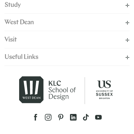
Study
West Dean
Visit
Useful Links