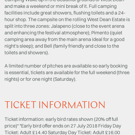
and make a weekend or mini break of it. Full camping
facilities include great showers, flushing toilets and a 24-
hour shop. The campsite on the rolling West Dean Estate is
split into three zones: Jalapeno (close to the event arena
and enhancing the festival atmosphere); Pimento (quiet
camping area away from the main arena ideal for a good
night's sleep); and Bell (family friendly and close to the
toilets and showers).
A limited number of pitches are available so early booking
is essential, tickets are available for the full weekend (three
nights) or for one night (Saturday).
TICKET INFORMATION
Ticket information: early bird rates shown (20% off full
price)* *Early bird offer ends on 27 July 2018 Friday Day
Ticket: Adult £14.40 Saturday Day Ticket: Adult £16.00