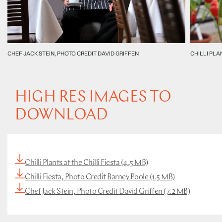
CHEF JACK STEIN, PHOTO CREDIT DAVID GRIFFEN
CHILLI PLA
HIGH RES IMAGES TO
DOWNLOAD
Chilli Plants at the Chilli Fiesta (4.5 MB)
Chilli Fiesta, Photo Credit Barney Poole (1.5 MB)
Chef Jack Stein, Photo Credit David Griffen (7.2 MB)