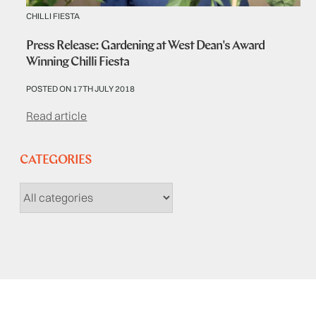
CHILLI FIESTA
Press Release: Gardening at West Dean's Award
Winning Chilli Fiesta
POSTED ON 17TH JULY 2018
Read article
CATEGORIES