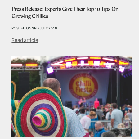
Press Release: Experts Give Their Top 10 Tips On
Growing Chillies
POSTED ON 3RD JULY 2019
Read article