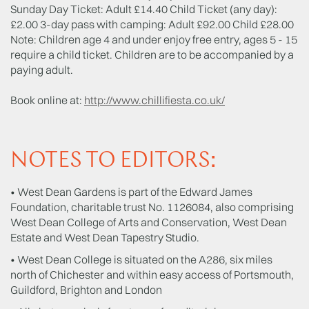
Sunday Day Ticket: Adult £14.40 Child Ticket (any day):
£2.00 3-day pass with camping: Adult £92.00 Child £28.00
Note: Children age 4 and under enjoy free entry, ages 5 - 15
require a child ticket. Children are to be accompanied by a
paying adult.
Book online at:
http://www.chillifiesta.co.uk/
NOTES TO EDITORS:
• West Dean Gardens is part of the Edward James
Foundation, charitable trust No. 1126084, also comprising
West Dean College of Arts and Conservation, West Dean
Estate and West Dean Tapestry Studio.
• West Dean College is situated on the A286, six miles
north of Chichester and within easy access of Portsmouth,
Guildford, Brighton and London