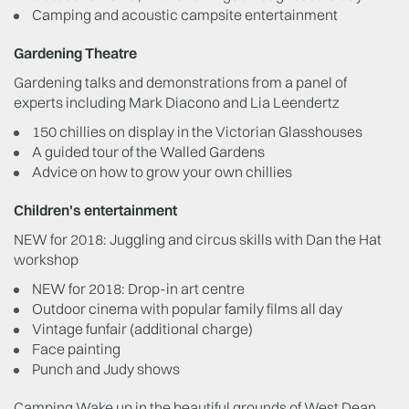
Camping and acoustic campsite entertainment
Gardening Theatre
Gardening talks and demonstrations from a panel of
experts including Mark Diacono and Lia Leendertz
150 chillies on display in the Victorian Glasshouses
A guided tour of the Walled Gardens
Advice on how to grow your own chillies
Children's entertainment
NEW for 2018: Juggling and circus skills with Dan the Hat
workshop
NEW for 2018: Drop-in art centre
Outdoor cinema with popular family films all day
Vintage funfair (additional charge)
Face painting
Punch and Judy shows
Camping Wake up in the beautiful grounds of West Dean