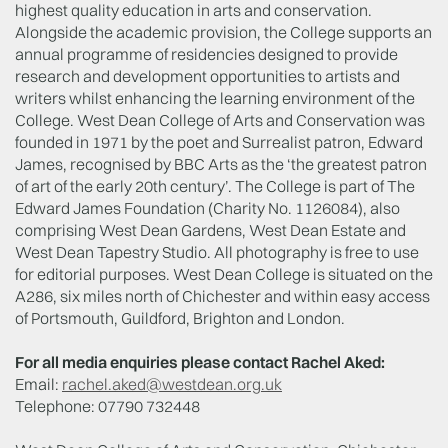
highest quality education in arts and conservation.
Alongside the academic provision, the College supports an
annual programme of residencies designed to provide
research and development opportunities to artists and
writers whilst enhancing the learning environment of the
College. West Dean College of Arts and Conservation was
founded in 1971 by the poet and Surrealist patron, Edward
James, recognised by BBC Arts as the ‘the greatest patron
of art of the early 20th century’. The College is part of The
Edward James Foundation (Charity No. 1126084), also
comprising West Dean Gardens, West Dean Estate and
West Dean Tapestry Studio. All photography is free to use
for editorial purposes. West Dean College is situated on the
A286, six miles north of Chichester and within easy access
of Portsmouth, Guildford, Brighton and London.
For all media enquiries please contact Rachel Aked:
Email:
rachel.aked@westdean.org.uk
Telephone: 07790 732448