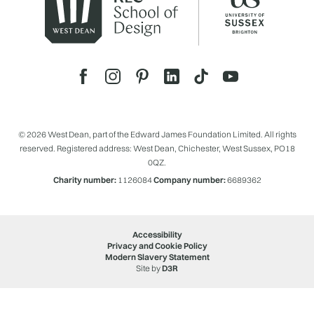
© 2026 West Dean, part of the Edward James Foundation Limited. All rights
reserved. Registered address: West Dean, Chichester, West Sussex, PO18
0QZ.
Charity number:
1126084
Company number:
6689362
Accessibility
Privacy and Cookie Policy
Modern Slavery Statement
Site by
D3R