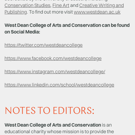
Conservation Studies
,
Fine Art
and
Creative Writing and
Publishing
. To find out more visit
www.westdean.ac.uk
West Dean College of Arts and Conservation can be found
on Social Media:
https://twitter.com/westdeancollege
https://www.facebook.com/westdeancollege
https://www.instagram.com/westdeancollege/
https://www.linkedin.com/school/westdeancollege
NOTES TO EDITORS:
West Dean College of Arts and Conservation
is an
educational charity whose mission is to provide the