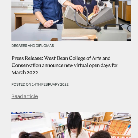
DEGREES AND DIPLOMAS
Press Release: West Dean College of Arts and
Conservation announce new virtual open days for
March 2022
POSTED ON 14TH FEBRUARY 2022
Read article