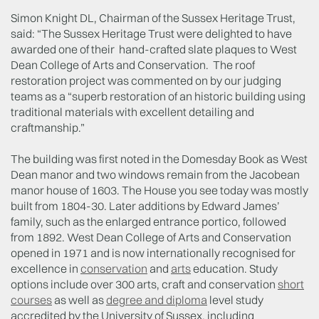
Simon Knight DL, Chairman of the Sussex Heritage Trust,
said: “The Sussex Heritage Trust were delighted to have
awarded one of their hand-crafted slate plaques to West
Dean College of Arts and Conservation. The roof
restoration project was commented on by our judging
teams as a “superb restoration of an historic building using
traditional materials with excellent detailing and
craftmanship.”
The building was first noted in the Domesday Book as West
Dean manor and two windows remain from the Jacobean
manor house of 1603. The House you see today was mostly
built from 1804-30. Later additions by Edward James’
family, such as the enlarged entrance portico, followed
from 1892. West Dean College of Arts and Conservation
opened in 1971 and is now internationally recognised for
excellence in
conservation
and
arts
education. Study
options include over 300 arts, craft and conservation
short
courses
as well as
degree and diploma
level study
accredited by the University of Sussex, including