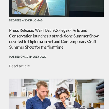
DEGREES AND DIPLOMAS
Press Release: West Dean College of Arts and
Conservation launches a stand-alone Summer Show
devoted to Diploma in Art and Contemporary Craft
Summer Show for the first time
POSTED ON 12TH JULY 2022
Read article