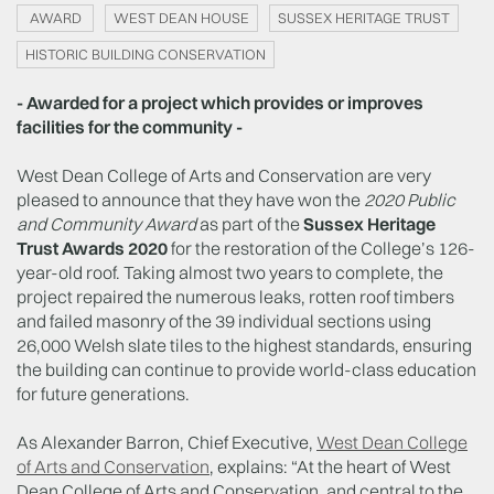
AWARD
WEST DEAN HOUSE
SUSSEX HERITAGE TRUST
HISTORIC BUILDING CONSERVATION
- Awarded for a project which provides or improves
facilities for the community -
West Dean College of Arts and Conservation are very
pleased to announce that they have won the
2020 Public
and Community Award
as part of the
Sussex Heritage
Trust Awards 2020
for the restoration of the College’s 126-
year-old roof. Taking almost two years to complete, the
project repaired the numerous leaks, rotten roof timbers
and failed masonry of the 39 individual sections using
26,000 Welsh slate tiles to the highest standards, ensuring
the building can continue to provide world-class education
for future generations.
As Alexander Barron, Chief Executive,
West Dean College
of Arts and Conservation
, explains: “At the heart of West
Dean College of Arts and Conservation, and central to the