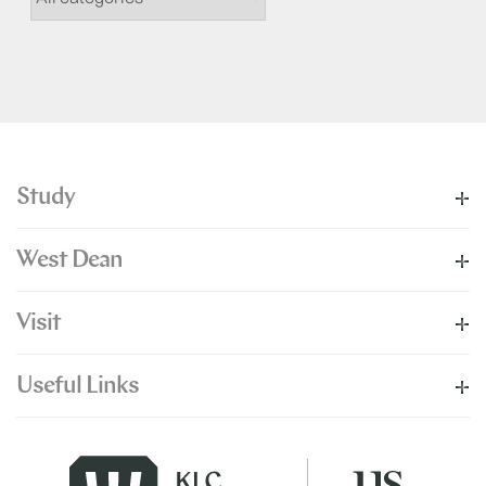
Study
West Dean
Visit
Useful Links