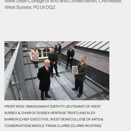
West Dean College of Arts and Conservation, Chichester,
West Sussex, PO18 OQZ
FRONT ROW: SIMON KNIGHT (DEPUTY LIEUTENANT OF WEST
SUSSEX & CHAIR OF SUSSEX HERITAGE TRUST) AND ALEX
BARRON (CHIEF EXECUTIVE, WEST DEAN COLLEGE OF ARTS &
CONSERVATION) MIDDLE: FRANK CLARKE (CLARKE ROOFING)