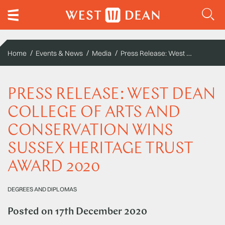
Press Release: West Dean College of Arts and Conservation wins Sussex Heritage Trust Award 2020
Home
Events & News
Media
PRESS RELEASE: WEST DEAN
COLLEGE OF ARTS AND
CONSERVATION WINS
SUSSEX HERITAGE TRUST
AWARD 2020
DEGREES AND DIPLOMAS
Posted on
17th December 2020