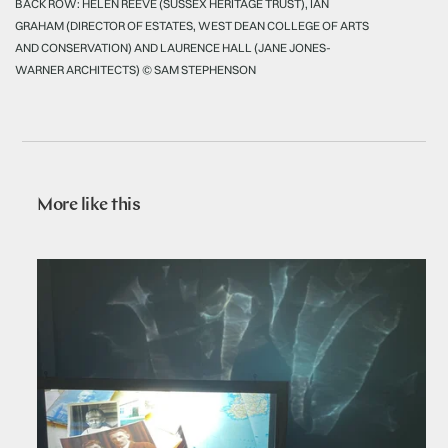
BACK ROW: HELEN REEVE (SUSSEX HERITAGE TRUST), IAN
GRAHAM (DIRECTOR OF ESTATES, WEST DEAN COLLEGE OF ARTS
AND CONSERVATION) AND LAURENCE HALL (JANE JONES-
WARNER ARCHITECTS) © SAM STEPHENSON
More like this