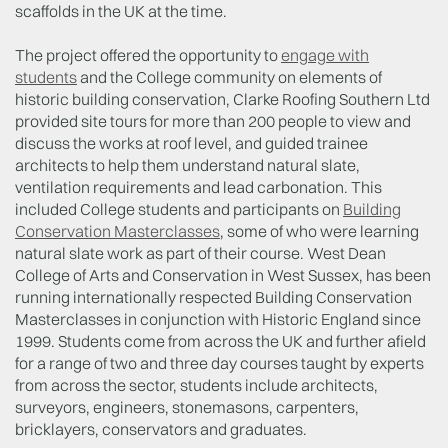
scaffolds in the UK at the time.
The project offered the opportunity to
engage with
students
and the College community on elements of
historic building conservation, Clarke Roofing Southern Ltd
provided site tours for more than 200 people to view and
discuss the works at roof level, and guided trainee
architects to help them understand natural slate,
ventilation requirements and lead carbonation. This
included College students and participants on
Building
Conservation Masterclasses
, some of who were learning
natural slate work as part of their course. West Dean
College of Arts and Conservation in West Sussex, has been
running internationally respected Building Conservation
Masterclasses in conjunction with Historic England since
1999. Students come from across the UK and further afield
for a range of two and three day courses taught by experts
from across the sector, students include architects,
surveyors, engineers, stonemasons, carpenters,
bricklayers, conservators and graduates.