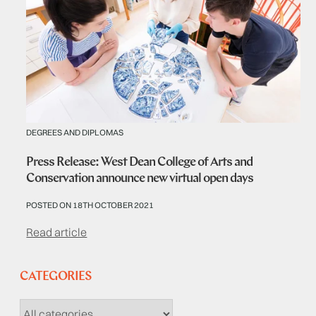
DEGREES AND DIPLOMAS
Press Release: West Dean College of Arts and
Conservation announce new virtual open days
POSTED ON 18TH OCTOBER 2021
Read article
CATEGORIES