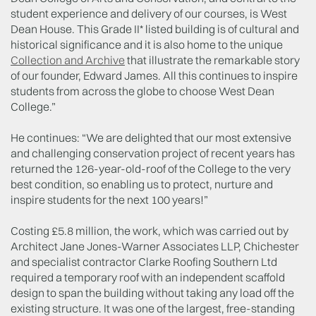
student experience and delivery of our courses, is West
Dean House. This Grade II* listed building is of cultural and
historical significance and it is also home to the unique
Collection and Archive
that illustrate the remarkable story
of our founder, Edward James. All this continues to inspire
students from across the globe to choose West Dean
College.”
He continues: “We are delighted that our most extensive
and challenging conservation project of recent years has
returned the 126-year-old-roof of the College to the very
best condition, so enabling us to protect, nurture and
inspire students for the next 100 years!”
Costing £5.8 million, the work, which was carried out by
Architect Jane Jones-Warner Associates LLP, Chichester
and specialist contractor Clarke Roofing Southern Ltd
required a temporary roof with an independent scaffold
design to span the building without taking any load off the
existing structure. It was one of the largest, free-standing