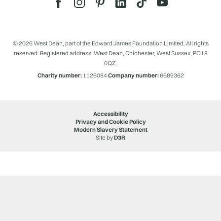
© 2026 West Dean, part of the Edward James Foundation Limited. All rights
reserved. Registered address: West Dean, Chichester, West Sussex, PO18
0QZ.
Charity number:
1126084
Company number:
6689362
Accessibility
Privacy and Cookie Policy
Modern Slavery Statement
Site by
D3R