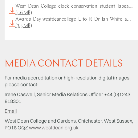
West_Dean_College_clock_conservation_student_Tabea_Ru
(1.6 MB)
Awards_Day_westdeancollege_L_to_R_Dr_Ian_White_and_Ta
(3.5 MB)
MEDIA CONTACT DETAILS
For media accreditation or high-resolution digital images,
please contact:
Irene Caswell, Senior Media Relations Officer +44 (0)1243
818301
Email
West Dean College and Gardens, Chichester, West Sussex,
PO18 OQZ
www.westdean.org.uk