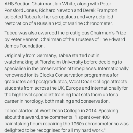
AHS Section Chairman, Ian White, along with Peter
Ponsford Jones, Richard Newton and Derek Frampton
selected Tabea for her scrupulous and very detailed
restoration of a Russian Poljot Marine Chronometer.
Tabea was also awarded the prestigious Chairman's Prize
by Peter Benson, Chairman of the Trustees of The Edward
James Foundation.
Originally from Germany, Tabea started out in
watchmaking at Pforzheim University before deciding to
specialise in the preservation of timepieces. Internationally
renowned for its Clocks Conservation programmes for
graduates and postgraduates, West Dean College attracts
students from across the UK, Europe and internationally for
the high level specialist training that sets them up for a
career in horology, both making and conservation.
Tabea started at West Dean College in 2014. Speaking
about the award, she comments: "I spent over 400
painstaking hours repairing the 1960s chronometer so was
delighted to be recognised for all my hard work."