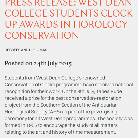
PRESS RELEASE: WEST DEAN
COLLEGE STUDENTS CLOCK
UP AWARDS IN HOROLOGY
CONSERVATION
DEGREES AND DIPLOMAS
Posted on
24th July 2015
Students from West Dean College's renowned
Conservation of Clocks programme have received national
recognition for their work. On the 8th July, Tabea Rude
received a prize for the best conservation-restoration
project from the Southern Section of the Antiquarian
Horological Society (AHS) as part of the prize-giving
ceremony for all West Dean programmes. The society was
formed in 1953 to encourage the study of all matters
relating to the art and history of time measurement.