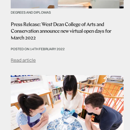
DEGREES AND DIPLOMAS
Press Release: West Dean College of Arts and
Conservation announce new virtual open days for
March 2022
POSTED ON 14TH FEBRUARY 2022
Read article