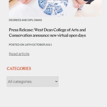
DEGREES AND DIPLOMAS
Press Release: West Dean College of Arts and
Conservation announce new virtual open days
POSTED ON 18TH OCTOBER 2021
Read article
CATEGORIES