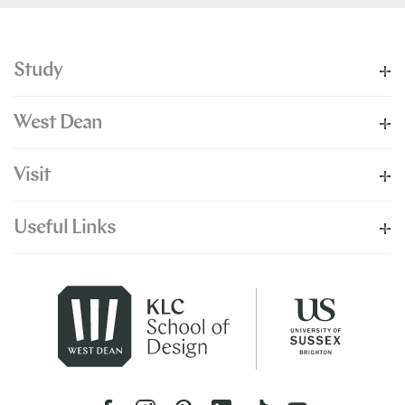
Study
West Dean
Visit
Useful Links