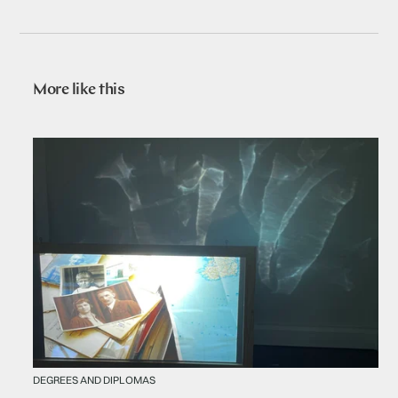
More like this
DEGREES AND DIPLOMAS