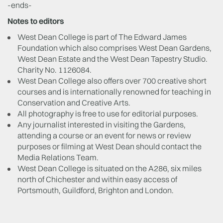
-ends-
Notes to editors
West Dean College is part of The Edward James
Foundation which also comprises West Dean Gardens,
West Dean Estate and the West Dean Tapestry Studio.
Charity No. 1126084.
West Dean College also offers over 700 creative short
courses and is internationally renowned for teaching in
Conservation and Creative Arts.
All photography is free to use for editorial purposes.
Any journalist interested in visiting the Gardens,
attending a course or an event for news or review
purposes or filming at West Dean should contact the
Media Relations Team.
West Dean College is situated on the A286, six miles
north of Chichester and within easy access of
Portsmouth, Guildford, Brighton and London.