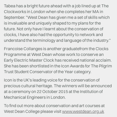
Tabea has a bright future ahead with a job lined up at The
Clockworks in London when she completes her MA in
September. "West Dean has given me a set of skills which
is invaluable and uniquely shaped to my plans for the
future. Not only have I learnt about the conservation of
clocks, I have also had the opportunity to network and
understand the terminology and language of the industry."
Francoise Collanges is another graduatefrom the Clocks
Programme at West Dean whose work to conserve an
Early Electric Master Clock has received national acclaim.
She has been shortlisted in the Icon Awards for The Pilgrim
Trust Student Conservator of the Year category.
Icon is the UK's leading voice for the conservation of
precious cultural heritage. The winners will be announced
at a ceremony on 22 October 2015 at the Institution of
Mechanical Engineers in London.
To find out more about conservation and art courses at
West Dean College please visit
www.westdean.org.uk