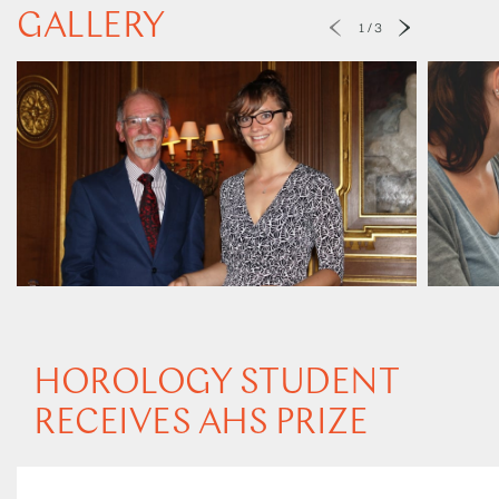
GALLERY
1
/
3
HOROLOGY STUDENT
RECEIVES AHS PRIZE