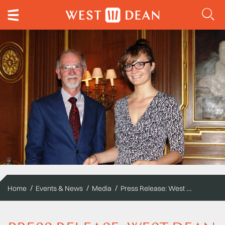
Press Release: West Dean College students clock up awards in horology conservation
Home
Events & News
Media