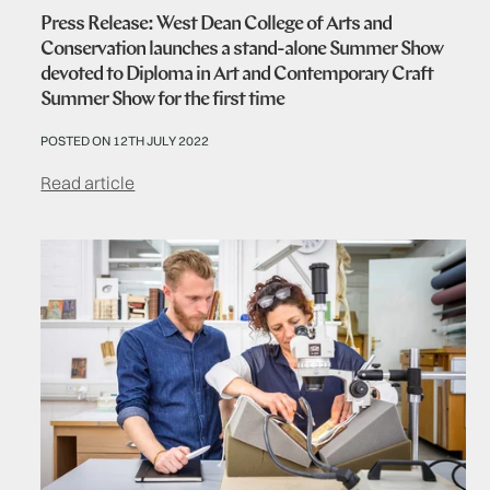
Press Release: West Dean College of Arts and
Conservation launches a stand-alone Summer Show
devoted to Diploma in Art and Contemporary Craft
Summer Show for the first time
POSTED ON 12TH JULY 2022
Read article