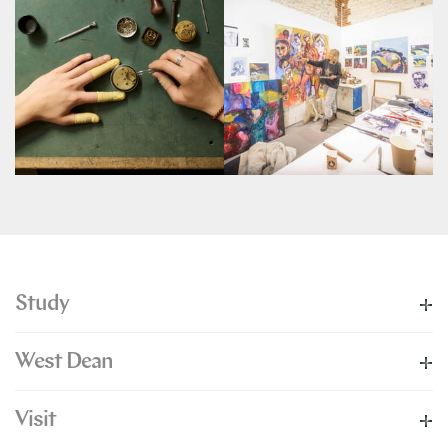
Study
West Dean
Visit