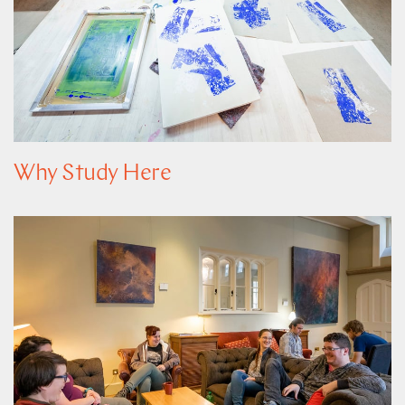
Why Study Here