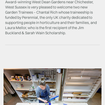
Award-winning West Dean Gardens near Chichester,
West Sussex is very pleased to welcome two new
Garden Trainees – Chantal Rich whose traineeship is
funded by Perennial, the only UK charity dedicated to
supporting people in horticulture and their families, and
Laura Mellor, who is the first recipient of the Jim
Buckland & Sarah Wain Scholarship.