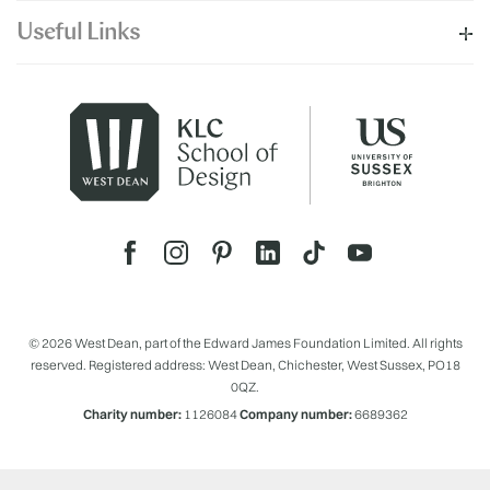
Useful Links
© 2026 West Dean, part of the Edward James Foundation Limited. All rights
reserved. Registered address: West Dean, Chichester, West Sussex, PO18
0QZ.
Charity number:
1126084
Company number:
6689362