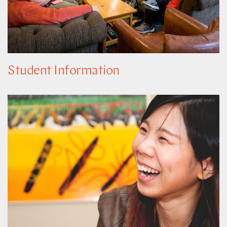
Student Information