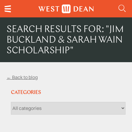
SEARCH RESULTS FOR: "JIM
BUCKLAND & SARAH WAIN
SCHOLARSHIP"
← Back to blog
CATEGORIES