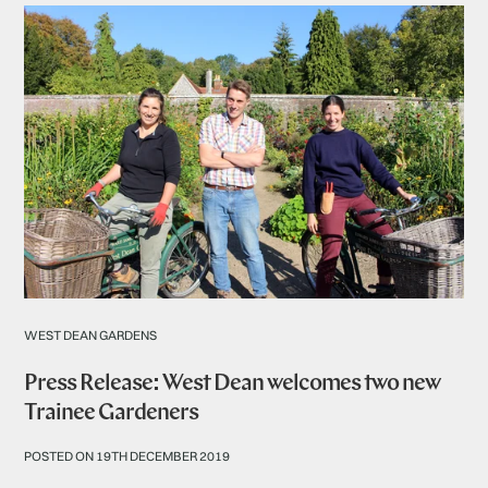
WEST DEAN GARDENS
Press Release: West Dean welcomes two new
Trainee Gardeners
POSTED ON 19TH DECEMBER 2019