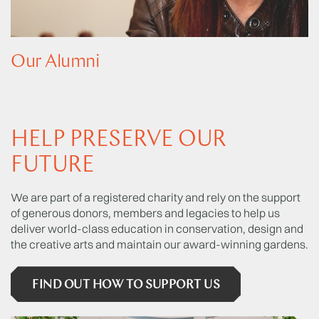
Our Alumni
HELP PRESERVE OUR
FUTURE
We are part of a registered charity and rely on the support
of generous donors, members and legacies to help us
deliver world-class education in conservation, design and
the creative arts and maintain our award-winning gardens.
FIND OUT HOW TO SUPPORT US