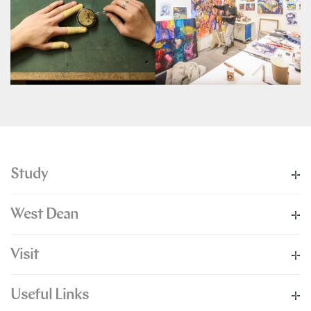
Study
West Dean
Visit
Useful Links