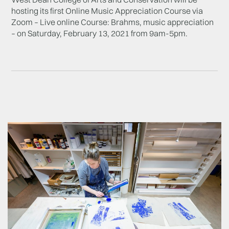
hosting its first Online Music Appreciation Course via
Zoom – Live online Course: Brahms, music appreciation
– on Saturday, February 13, 2021 from 9am-5pm.