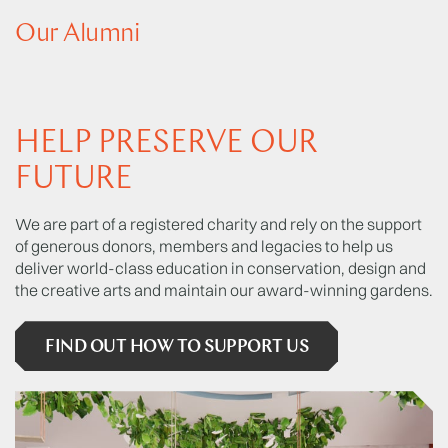
Our Alumni
HELP PRESERVE OUR
FUTURE
We are part of a registered charity and rely on the support
of generous donors, members and legacies to help us
deliver world-class education in conservation, design and
the creative arts and maintain our award-winning gardens.
FIND OUT HOW TO SUPPORT US