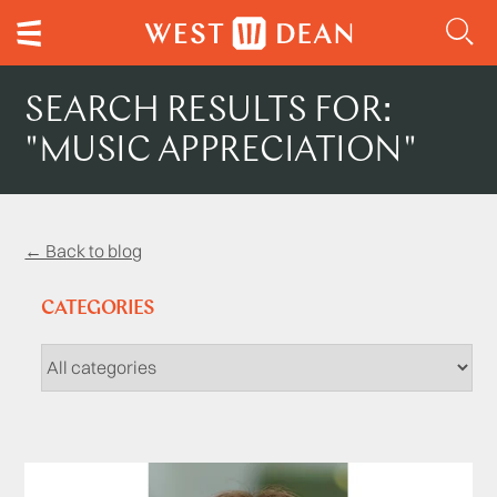
SEARCH RESULTS FOR:
"MUSIC APPRECIATION"
← Back to blog
CATEGORIES