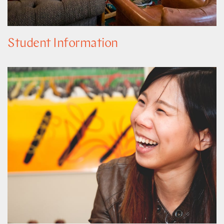
Student Information