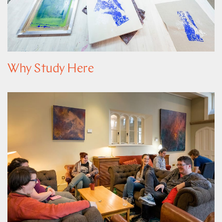
Why Study Here