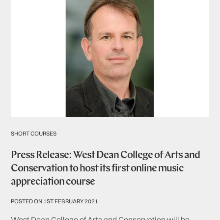
SHORT COURSES
Press Release: West Dean College of Arts and
Conservation to host its first online music
appreciation course
POSTED ON 1ST FEBRUARY 2021
West Dean College of Arts and Conservation will be