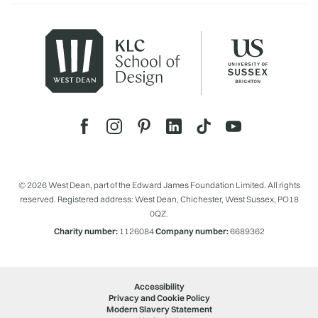
© 2026 West Dean, part of the Edward James Foundation Limited. All rights
reserved. Registered address: West Dean, Chichester, West Sussex, PO18
0QZ.
Charity number:
1126084
Company number:
6689362
Accessibility
Privacy and Cookie Policy
Modern Slavery Statement