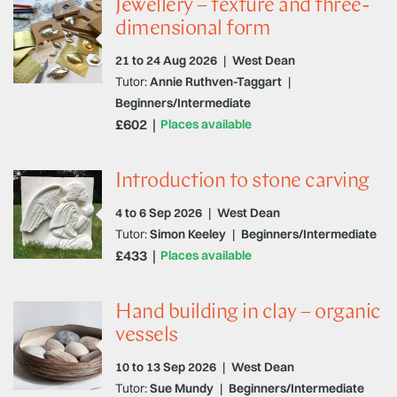
Jewellery – texture and three-
dimensional form
21 to 24 Aug 2026
|
West Dean
Tutor:
Annie Ruthven-Taggart
|
Beginners/Intermediate
£602
Places available
Introduction to stone carving
4 to 6 Sep 2026
|
West Dean
Tutor:
Simon Keeley
|
Beginners/Intermediate
£433
Places available
Hand building in clay – organic
vessels
10 to 13 Sep 2026
|
West Dean
Tutor:
Sue Mundy
|
Beginners/Intermediate