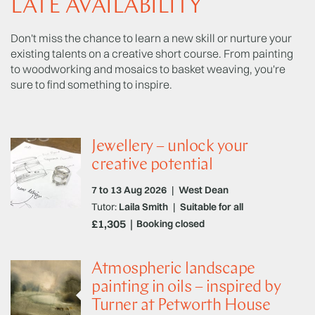
LATE AVAILABILITY
Don't miss the chance to learn a new skill or nurture your
existing talents on a creative short course. From painting
to woodworking and mosaics to basket weaving, you're
sure to find something to inspire.
Jewellery – unlock your
creative potential
7 to 13 Aug 2026
|
West Dean
Tutor:
Laila Smith
|
Suitable for all
£1,305
Booking closed
Atmospheric landscape
painting in oils – inspired by
Turner at Petworth House