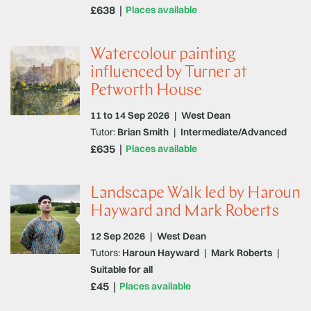
£638
Places available
Watercolour painting
influenced by Turner at
Petworth House
11 to 14 Sep 2026
|
West Dean
Tutor:
Brian Smith
|
Intermediate/Advanced
£635
Places available
Landscape Walk led by Haroun
Hayward and Mark Roberts
12 Sep 2026
|
West Dean
Tutors:
Haroun Hayward
|
Mark Roberts
|
Suitable for all
£45
Places available