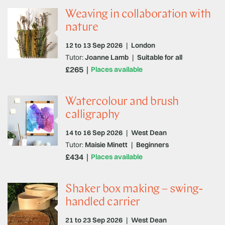
Weaving in collaboration with
nature
12 to 13 Sep 2026
|
London
Tutor:
Joanne Lamb
|
Suitable for all
£265
Places available
Watercolour and brush
calligraphy
14 to 16 Sep 2026
|
West Dean
Tutor:
Maisie Minett
|
Beginners
£434
Places available
Shaker box making – swing-
handled carrier
21 to 23 Sep 2026
|
West Dean