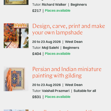
Tutor:
Richard Walker
|
Beginners
£217
Places available
Design, carve, print and make
your own lampshade
20 to 23 Aug 2026
|
West Dean
Tutor:
Moji Salehi
|
Beginners
£404
Places available
Persian and Indian miniature
painting with gilding
20 to 23 Aug 2026
|
West Dean
Tutor:
Vaishali Prazmari
|
Suitable for all
£631
Places available