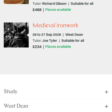
Tutor:
Richard Gibson
|
Suitable for all
£468
Places available
Medieval ironwork
26 to 27 Sep 2026
|
West Dean
Tutor:
Joe Tyler
|
Suitable for all
£234
Places available
Study
West Dean