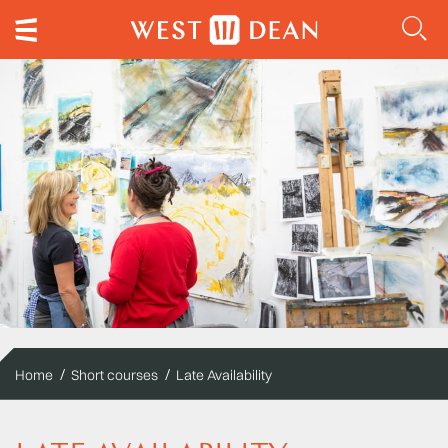
Home
Short courses
Late Availability