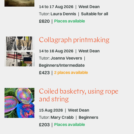
14 to 17 Aug 2026
|
West Dean
Tutor:
Laura Dennis
|
Suitable for all
£620
Places available
Collagraph printmaking
14 to 16 Aug 2026
|
West Dean
Tutor:
Joanna Veevers
|
Beginners/Intermediate
£423
2 places available
Coiled basketry, using rope
and string
15 Aug 2026
|
West Dean
Tutor:
Mary Crabb
|
Beginners
£203
Places available