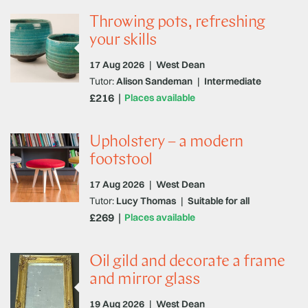
Throwing pots, refreshing
your skills
17 Aug 2026
|
West Dean
Tutor:
Alison Sandeman
|
Intermediate
£216
Places available
Upholstery – a modern
footstool
17 Aug 2026
|
West Dean
Tutor:
Lucy Thomas
|
Suitable for all
£269
Places available
Oil gild and decorate a frame
and mirror glass
19 Aug 2026
|
West Dean