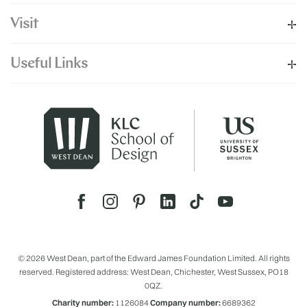
Visit
Useful Links
© 2026 West Dean, part of the Edward James Foundation Limited. All rights
reserved. Registered address: West Dean, Chichester, West Sussex, PO18
0QZ.
Charity number:
1126084
Company number:
6689362