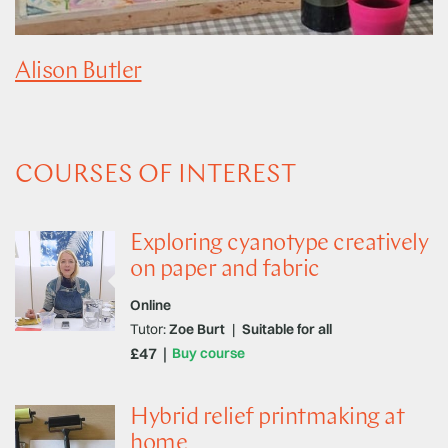
Alison Butler
COURSES OF INTEREST
Exploring cyanotype creatively
on paper and fabric
Online
Tutor:
Zoe Burt
|
Suitable for all
£47
Buy course
Hybrid relief printmaking at
home