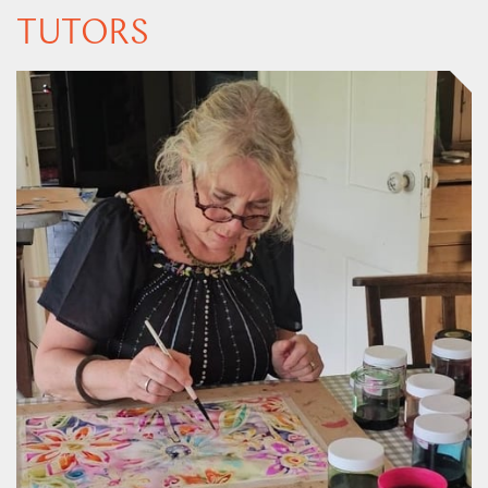
TUTORS