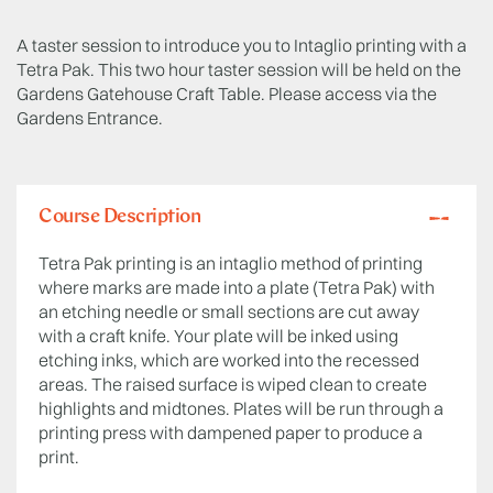
A taster session to introduce you to Intaglio printing with a
Tetra Pak. This two hour taster session will be held on the
Gardens Gatehouse Craft Table. Please access via the
Gardens Entrance.
Course Description
Tetra Pak printing is an intaglio method of printing
where marks are made into a plate (Tetra Pak) with
an etching needle or small sections are cut away
with a craft knife. Your plate will be inked using
etching inks, which are worked into the recessed
areas. The raised surface is wiped clean to create
highlights and midtones. Plates will be run through a
printing press with dampened paper to produce a
print.