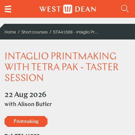
STA41568 - Intaglio Printmaking with Tetra Pak - Taster Session
Home
Short courses
INTAGLIO PRINTMAKING
WITH TETRA PAK - TASTER
SESSION
22 Aug 2026
with
Alison Butler
Printmaking