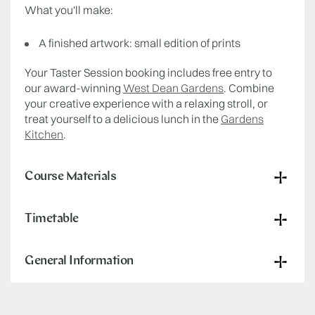
What you'll make:
A finished artwork: small edition of prints
Your Taster Session booking includes free entry to
our award-winning
West Dean Gardens
. Combine
your creative experience with a relaxing stroll, or
treat yourself to a delicious lunch in the
Gardens
Kitchen
.
Course Materials
Timetable
General Information