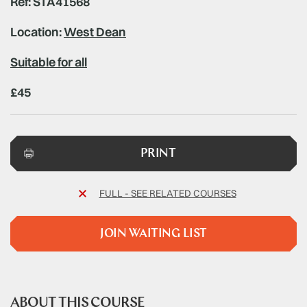
Ref: STA41568
Location:
West Dean
Suitable for all
£45
PRINT
FULL - SEE RELATED COURSES
JOIN WAITING LIST
ABOUT THIS COURSE