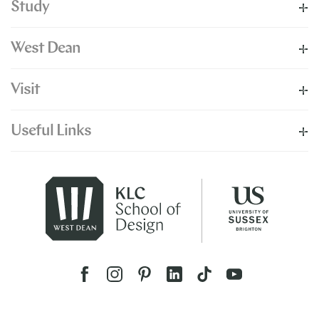
Study
West Dean
Visit
Useful Links