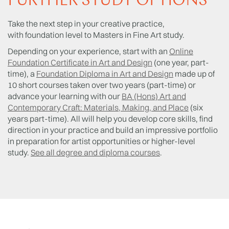
FURTHER STUDY OPTIONS
Take the next step in your creative practice,
with foundation level to Masters in Fine Art study.
Depending on your experience, start with an
Online
Foundation Certificate in Art and Design
(one year, part-
time), a
Foundation Diploma in Art and Design
made up of
10 short courses taken over two years (part-time) or
advance your learning with our
BA (Hons) Art and
Contemporary Craft: Materials, Making, and Place
(six
years part-time). All will help you develop core skills, find
direction in your practice and build an impressive portfolio
in preparation for artist opportunities or higher-level
study.
See all degree and diploma courses
.