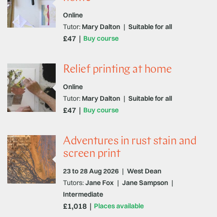
Online
Tutor:
Mary Dalton
|
Suitable for all
£47
Buy course
Relief printing at home
Online
Tutor:
Mary Dalton
|
Suitable for all
£47
Buy course
Adventures in rust stain and
screen print
23 to 28 Aug 2026
|
West Dean
Tutors:
Jane Fox
|
Jane Sampson
|
Intermediate
£1,018
Places available