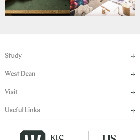
Study
West Dean
Visit
Useful Links