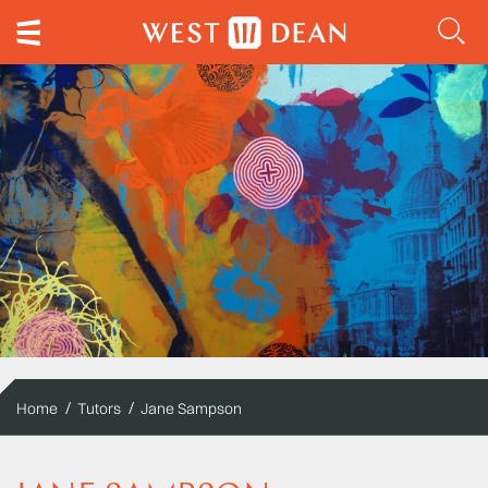
Home
Tutors
Jane Sampson