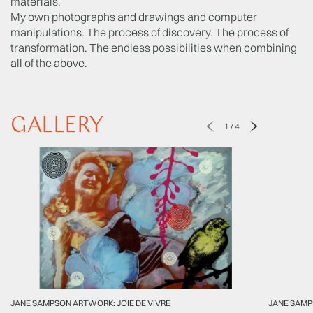
materials.
My own photographs and drawings and computer
manipulations. The process of discovery. The process of
transformation. The endless possibilities when combining
all of the above.
GALLERY
1
/
4
JANE SAMPSON ARTWORK: JOIE DE VIVRE
JANE SAM