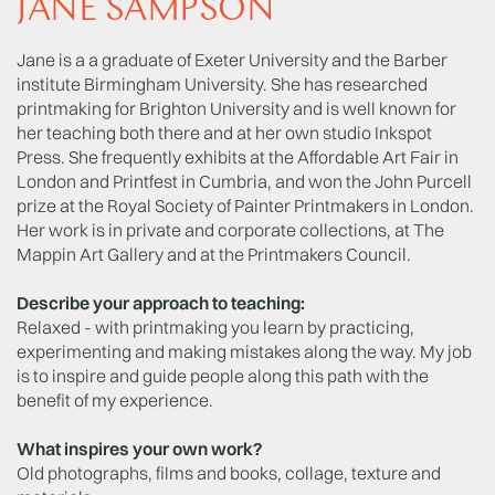
JANE SAMPSON
Jane is a a graduate of Exeter University and the Barber
institute Birmingham University. She has researched
printmaking for Brighton University and is well known for
her teaching both there and at her own studio Inkspot
Press. She frequently exhibits at the Affordable Art Fair in
London and Printfest in Cumbria, and won the John Purcell
prize at the Royal Society of Painter Printmakers in London.
Her work is in private and corporate collections, at The
Mappin Art Gallery and at the Printmakers Council.
Describe your approach to teaching:
Relaxed - with printmaking you learn by practicing,
experimenting and making mistakes along the way. My job
is to inspire and guide people along this path with the
benefit of my experience.
What inspires your own work?
Old photographs, films and books, collage, texture and