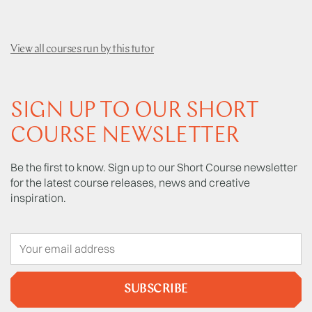
View all courses run by this tutor
SIGN UP TO OUR SHORT
COURSE NEWSLETTER
Be the first to know. Sign up to our Short Course newsletter
for the latest course releases, news and creative
inspiration.
SUBSCRIBE