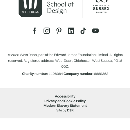
© 2026 West Dean, part of the Edward James Foundation Limited. All rights
reserved. Registered address: West Dean, Chichester, West Sussex, PO18
0QZ.
Charity number:
1126084
Company number:
6689362
Accessibility
Privacy and Cookie Policy
Modern Slavery Statement
Site by
D3R