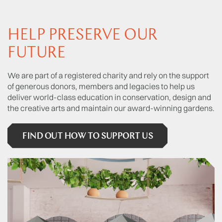
HELP PRESERVE OUR
FUTURE
We are part of a registered charity and rely on the support
of generous donors, members and legacies to help us
deliver world-class education in conservation, design and
the creative arts and maintain our award-winning gardens.
FIND OUT HOW TO SUPPORT US