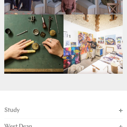
Study
West Dean