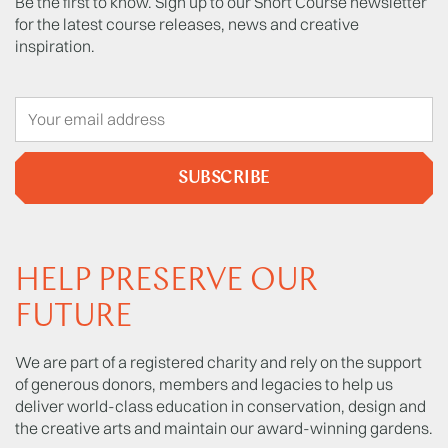
Be the first to know. Sign up to our Short Course newsletter
for the latest course releases, news and creative
inspiration.
SUBSCRIBE
HELP PRESERVE OUR
FUTURE
We are part of a registered charity and rely on the support
of generous donors, members and legacies to help us
deliver world-class education in conservation, design and
the creative arts and maintain our award-winning gardens.