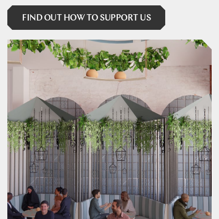
FIND OUT HOW TO SUPPORT US