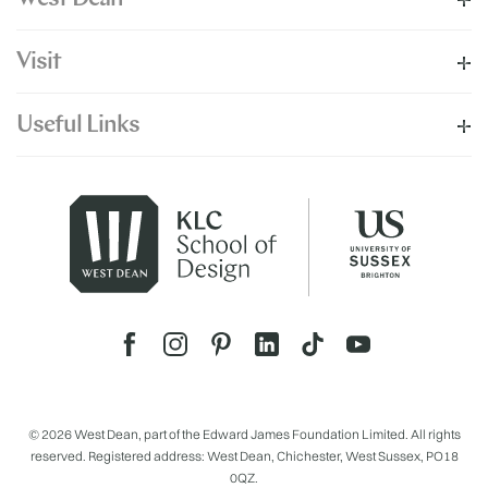
Visit
Useful Links
© 2026 West Dean, part of the Edward James Foundation Limited. All rights
reserved. Registered address: West Dean, Chichester, West Sussex, PO18
0QZ.