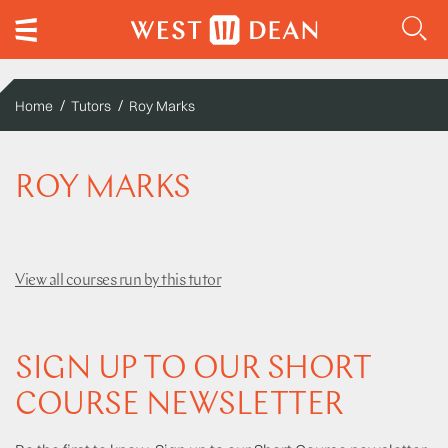
Home
Tutors
Roy Marks
ROY MARKS
View all courses run by this tutor
SIGN UP TO OUR SHORT
COURSE NEWSLETTER