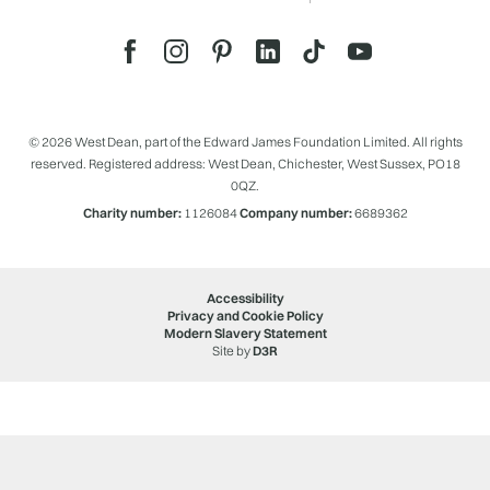
© 2026 West Dean, part of the Edward James Foundation Limited. All rights
reserved. Registered address: West Dean, Chichester, West Sussex, PO18
0QZ.
Charity number:
1126084
Company number:
6689362
Accessibility
Privacy and Cookie Policy
Modern Slavery Statement
Site by
D3R