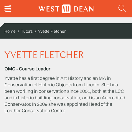
Home
Tutors
Yvette Fletcher
YVETTE FLETCHER
OMC - Course Leader
Yvette has a first degree in Art History and an MA in
Conservation of Historic Objects from Lincoln. She has
been working in conservation since 2001, both at the LCC
and in historic building conservation, and is an Accredited
Conservator. In 2009 she was appointed Head of the
Leather Conservation Centre.