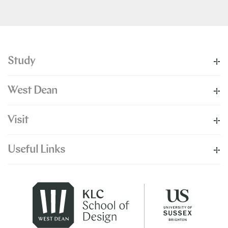
Study
West Dean
Visit
Useful Links