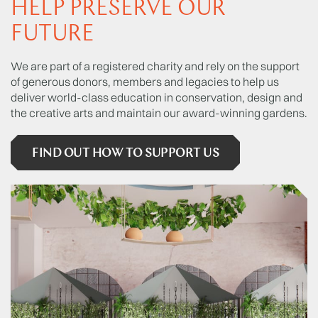
HELP PRESERVE OUR
FUTURE
We are part of a registered charity and rely on the support
of generous donors, members and legacies to help us
deliver world-class education in conservation, design and
the creative arts and maintain our award-winning gardens.
FIND OUT HOW TO SUPPORT US