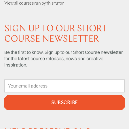
View all courses run by this tutor
SIGN UP TO OUR SHORT
COURSE NEWSLETTER
Be the first to know. Sign up to our Short Course newsletter
for the latest course releases, news and creative
inspiration.
SUBSCRIBE