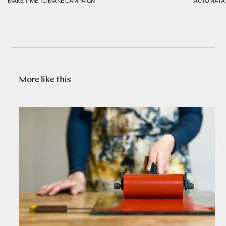
MAKE TIME TO MAKE CAMPAIGN
AUTOMATA
More like this