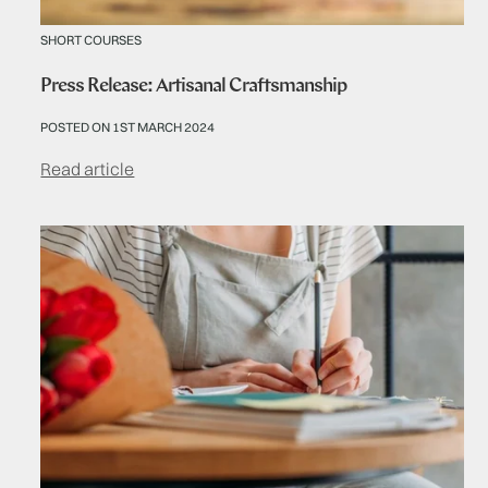
SHORT COURSES
Press Release: Artisanal Craftsmanship
POSTED ON 1ST MARCH 2024
Read article