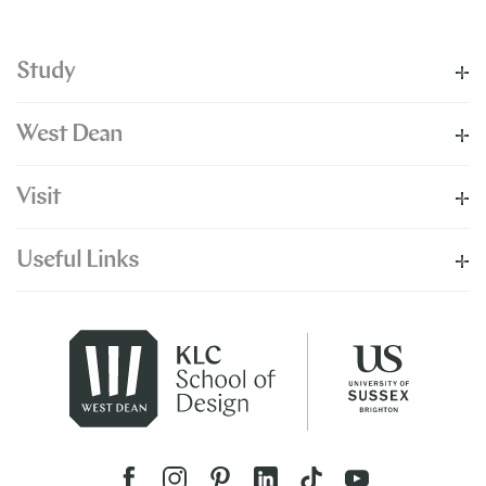
Study
West Dean
Visit
Useful Links