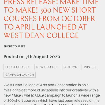
PRESS RELEASE: MAKE TIME
TO MAKE! 300 NEW SHORT
COURSES FROM OCTOBER
TO APRIL LAUNCHED AT
WEST DEAN COLLEGE
SHORT COURSES
Posted on
7th August 2020
SHORT COURSES
NEW COURSES
AUTUMN
WINTER
CAMPAIGN LAUNCH
West Dean College of Arts and Conservation is on a
mission to get more of us tapping into our creativity with a
new
Make Time to Make
campaign to launch a wide range
of 300 short courses which have just been released online