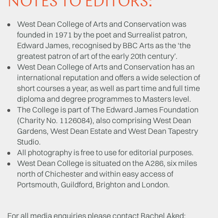
NOTES TO EDITORS:
West Dean College of Arts and Conservation was
founded in 1971 by the poet and Surrealist patron,
Edward James, recognised by BBC Arts as the ‘the
greatest patron of art of the early 20th century’.
West Dean College of Arts and Conservation has an
international reputation and offers a wide selection of
short courses a year, as well as part time and full time
diploma and degree programmes to Masters level.
The College is part of The Edward James Foundation
(Charity No. 1126084), also comprising West Dean
Gardens, West Dean Estate and West Dean Tapestry
Studio.
All photography is free to use for editorial purposes.
West Dean College is situated on the A286, six miles
north of Chichester and within easy access of
Portsmouth, Guildford, Brighton and London.
For all media enquiries please contact Rachel Aked: