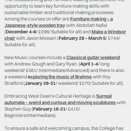
opportunity to learn key furniture making skills with
sustainable timber and traditional making processes.
Among the courses on offer are
Furniture making – a
Japanese-style wooden tray
with Abdollah Nafisi
(
December 4-6
/ £296/ Suitable for all) and
Make a Windsor
chair
with Jason Mosseri (
February 28 – March 5
/ £744/
Suitable for all).
New Music courses include a
Classical guitar weekend
with Andrew Gough and Gary Ryan. (
April 1-4
/ long
weekend/ £381/ Intermediate/Advanced) and there is also
a weekend
e
xploring the music of Brahms
with Roy
Stratford (
January 29-31
/ weekend/ £270/ Suitable for all).
Embracing West Dean’s Cultural Heritage is
Surreal
automata – weird and curious and moving sculptures
with
Stephen Guy (
February 18-21
/ £415/
Beginners/Intermediate).
To ensure a safe and welcoming campus, the College has