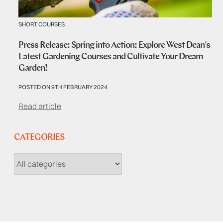
SHORT COURSES
Press Release: Spring into Action: Explore West Dean's
Latest Gardening Courses and Cultivate Your Dream
Garden!
POSTED ON 9TH FEBRUARY 2024
Read article
CATEGORIES