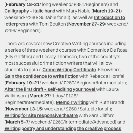
(
February 18–21
/ long weekend/ £381/Beginners) and
Calligraphy – italic hand
with Mary Noble (
March 19–21
/
weekend/ £260/ Suitable for all), as well as
Introduction to
letterpress
with Tom Boulton (
November 27–29
/ weekend/
£296/ Beginners).
There are several new Creative Writing courses including
a series of three weekend courses with Domenica De Rosa
(Elly Griffiths) and Lesley Thomson, two of the country’s
most successful crime fiction writers that will allow
students to gain a
Crime Writing Certificate
. Elsewhere,
Gain the confidence to write fiction
with Rebecca Horsfall
(
February 19–21
/ weekend/ £260/ Beginner/Intermediate);
After the first draft – self-editing your novel
with Laura
Wilkinson. (
March 27
/ 1 day/ £128/
Beginner/Intermediate);
Memoir writing
with Ruth Brandt
(
November 13-15
/ weekend/ £260 / Suitable for all);
Writing for site responsive theatre
with Sara Clifford
(
March 5–7
/ weekend/ £260/Intermediate/Advanced) and
Writing poetry and understanding the creative process