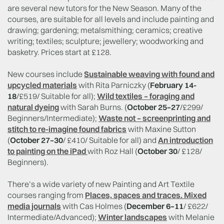
are several new tutors for the New Season. Many of the
courses, are suitable for all levels and include painting and
drawing; gardening; metalsmithing; ceramics; creative
writing; textiles; sculpture; jewellery; woodworking and
basketry. Prices start at £128.
New courses include
Sustainable weaving with found and
upcycled materials
with Rita Parniczky (
February 14-
18
/£519/ Suitable for all);
Wild textiles – foraging and
natural dyeing
with Sarah Burns. (
October 25–27
/£299/
Beginners/Intermediate);
Waste not – screenprinting and
stitch to re-imagine found fabrics
with Maxine Sutton
(
October 27–30
/ £410/ Suitable for all) and
An introduction
to painting on the iPad
with Roz Hall (
October 30
/ £128/
Beginners).
There’s a wide variety of new Painting and Art Textile
courses ranging from
Places, spaces and traces. Mixed
media journals
with Cas Holmes (
December 6–11
/ £622/
Intermediate/Advanced);
Winter landscapes
with Melanie