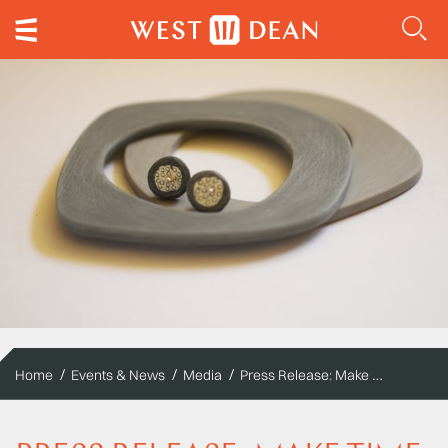
Press Release: Make Time to Make! 300 New short courses from October to April launched at West Dean College
Home
Events & News
Media