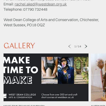
Email:
rachel.aked@westdean.org.uk
Telephone: 07790 732448
West Dean College of Arts and Conservation, Chichester,
West Sussex, PO18 OQZ
GALLERY
1
/
14