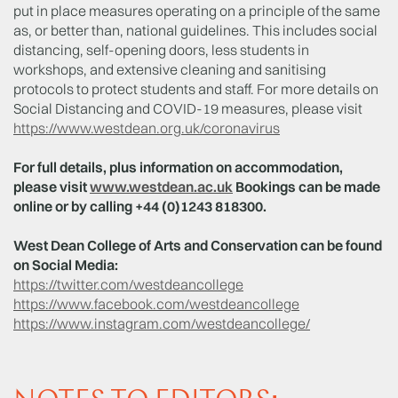
put in place measures operating on a principle of the same
as, or better than, national guidelines. This includes social
distancing, self-opening doors, less students in
workshops, and extensive cleaning and sanitising
protocols to protect students and staff. For more details on
Social Distancing and COVID-19 measures, please visit
https://www.westdean.org.uk/coronavirus
For full details, plus information on accommodation,
please visit
www.westdean.ac.uk
Bookings can be made
online or by calling +44 (0)1243 818300.
West Dean College of Arts and Conservation can be found
on Social Media:
https://twitter.com/westdeancollege
https://www.facebook.com/westdeancollege
https://www.instagram.com/westdeancollege/