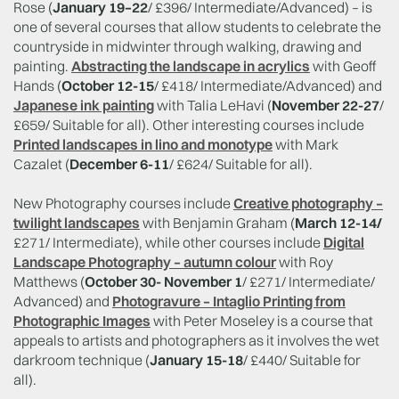
Rose (
January 19–22
/ £396/ Intermediate/Advanced) – is
one of several courses that allow students to celebrate the
countryside in midwinter through walking, drawing and
painting.
Abstracting the landscape in acrylics
with Geoff
Hands (
October 12-15
/ £418/ Intermediate/Advanced) and
Japanese ink painting
with Talia LeHavi (
November 22-27
/
£659/ Suitable for all). Other interesting courses include
Printed landscapes in lino and monotype
with Mark
Cazalet (
December 6-11
/ £624/ Suitable for all).
New Photography courses include
Creative photography –
twilight landscapes
with Benjamin Graham (
March 12-14/
£271/ Intermediate), while other courses include
Digital
Landscape Photography – autumn colour
with Roy
Matthews (
October 30- November 1
/ £271/ Intermediate/
Advanced) and
Photogravure – Intaglio Printing from
Photographic Images
with Peter Moseley is a course that
appeals to artists and photographers as it involves the wet
darkroom technique (
January 15-18
/ £440/ Suitable for
all).