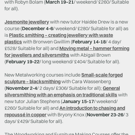
with Robyn Bolam (
March 19–21
/ weekend/ £260/ Suitable
for all).
Jesmonite jewellery
with new tutor Haidée Drew is a new
course (
December 4-6
/ weekend/ £280/ Suitable for all) as
is
Plastic smithing – creating jewellery with waste
plastics
with Bronwen Gwillim (
February 14-18
/ 4 day/
£528/ Suitable for all) and
Moving metal – hammer forming
for jewellers and silversmiths
with Abigail Brown
(
February 19-22
/ long weekend/ £404/ Suitable for all).
New Metalworking courses include
Small-scale forged
sculpture – blacksmithing
with Cara Wassenberg
(
November 2-4
/ 2 days/ £306/ Suitable for all);
General
silversmithing with an emphasis on traditional skills
with
new tutor Julian Stephens (
January 15-17
/ weekend/
£260/ Suitable for all) and
An introduction to chasing and
repoussé in copper
with Bryony Knox (
November 23-26
/ 3
days/ £429/ Suitable for all).
The Woodworking and Furniture Making Courses offer the