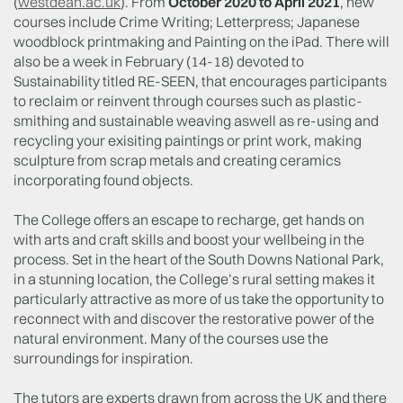
(
westdean.ac.uk
). From
October 2020 to April 2021
, new
courses include Crime Writing; Letterpress; Japanese
woodblock printmaking and Painting on the iPad. There will
also be a week in February (14-18) devoted to
Sustainability titled RE-SEEN, that encourages participants
to reclaim or reinvent through courses such as plastic-
smithing and sustainable weaving aswell as re-using and
recycling your exisiting paintings or print work, making
sculpture from scrap metals and creating ceramics
incorporating found objects.
The College offers an escape to recharge, get hands on
with arts and craft skills and boost your wellbeing in the
process. Set in the heart of the South Downs National Park,
in a stunning location, the College’s rural setting makes it
particularly attractive as more of us take the opportunity to
reconnect with and discover the restorative power of the
natural environment. Many of the courses use the
surroundings for inspiration.
The tutors are experts drawn from across the UK and there