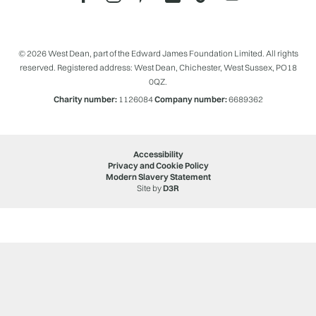
© 2026 West Dean, part of the Edward James Foundation Limited. All rights
reserved. Registered address: West Dean, Chichester, West Sussex, PO18
0QZ.
Charity number:
1126084
Company number:
6689362
Accessibility
Privacy and Cookie Policy
Modern Slavery Statement
Site by
D3R