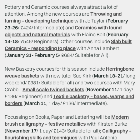
Pottery and Ceramic courses always attract a lot of
attention. Among the new courses are
Throwing and
turning – developing technique
with Jo Taylor (
February
23-26
/ £424/ Intermediate) and
Ceramics with found
objects and natural materials
with Elaine Bolt (
February
14-18
/ £546/ Beginners). Other courses include
Slab built
Ceramics – responding to place
with Anna Lambert
(
January 31- February 5
/ £684/ Suitable for All).
New Basketry courses for this season include
Herringbone
weave baskets
with new tutor Sue Kirk (
March 18–21
/ long
weekend/ £381/ Suitable for all) and two courses with Mary
Crabb -
Small scale twined baskets
(
November 11
/ 1 day/
£136/ Beginners) and
Textile basketry – bases, warps and
borders
(
March 11
, 1 day/ £136/ Intermediate).
Focussing on Books, Paper and Lettering will be
Modern
brush calligraphy – festive metallics
with Kirsten Burke
(
November 17
/ 1 day/ £143/ Suitable for all);
Calligraphy –
flourishing skills and techniques
with Paul Antonio