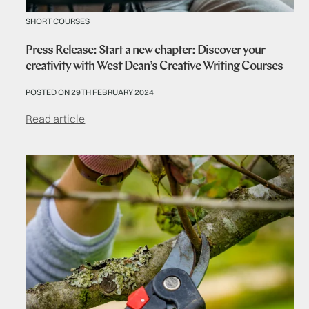
SHORT COURSES
Press Release: Start a new chapter: Discover your
creativity with West Dean’s Creative Writing Courses
POSTED ON 29TH FEBRUARY 2024
Read article