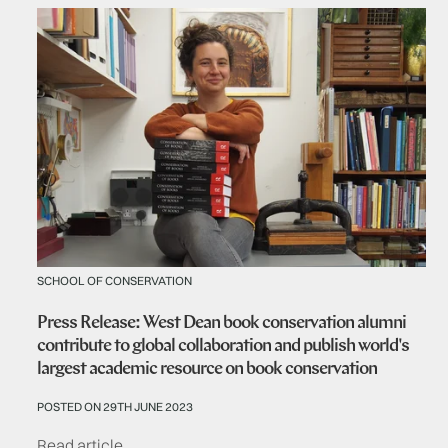
SCHOOL OF CONSERVATION
Press Release: West Dean book conservation alumni
contribute to global collaboration and publish world's
largest academic resource on book conservation
POSTED ON 29TH JUNE 2023
Read article