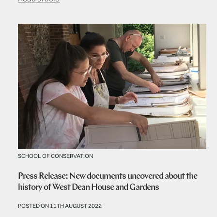
SCHOOL OF CONSERVATION
Press Release: New documents uncovered about the
history of West Dean House and Gardens
POSTED ON 11TH AUGUST 2022