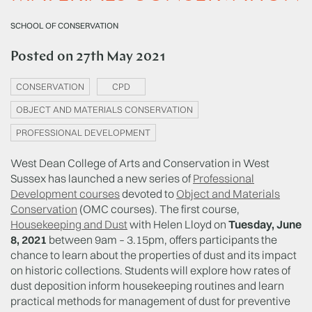
SCHOOL OF CONSERVATION
Posted on
27th May 2021
CONSERVATION
CPD
OBJECT AND MATERIALS CONSERVATION
PROFESSIONAL DEVELOPMENT
West Dean College of Arts and Conservation in West
Sussex has launched a new series of
Professional
Development courses
devoted to
Object and Materials
Conservation
(OMC courses). The first course,
Housekeeping and Dust
with Helen Lloyd on
Tuesday, June
8, 2021
between 9am – 3.15pm, offers participants the
chance to learn about the properties of dust and its impact
on historic collections. Students will explore how rates of
dust deposition inform housekeeping routines and learn
practical methods for management of dust for preventive