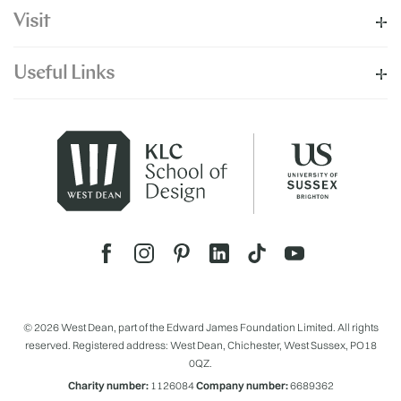
Visit
Useful Links
© 2026 West Dean, part of the Edward James Foundation Limited. All rights
reserved. Registered address: West Dean, Chichester, West Sussex, PO18
0QZ.
Charity number:
1126084
Company number:
6689362