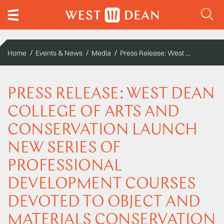
Press Release: West Dean College of Arts and Conservation launch new series of Professional Development Courses devoted to object and materials conservation
Home
Events & News
Media
PRESS RELEASE: WEST DEAN
COLLEGE OF ARTS AND
CONSERVATION LAUNCH
NEW SERIES OF
PROFESSIONAL
DEVELOPMENT COURSES
DEVOTED TO OBJECT AND
MATERIALS CONSERVATION