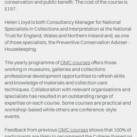
conservation and public benefit. The cost of the course is
£157.
Helen Lloyd is both Consultancy Manager for National
Specialists in Collections and Interpretation at the National
Trust for England, Wales and Northern Ireland and, as one
of those specialists, the Preventive Conservation Adviser -
Housekeeping.
The yearly programme of
OMC courses
offers those
working in museums, galleries and collections
professional development opportunities to refresh skills
and knowledge of materials and collection care
techniques. Collaboration with relevant organisations and
specialists has resulted in an outstanding range of
expertise on each course. Some courses are practical and
workshop-based while others are conference-style
events.
Feedback from previous
OMC courses
shows that 100% of
participants are likely to recommend the College (based on