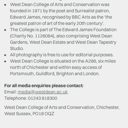
West Dean College of Arts and Conservation was
founded in 1971 by the poet and Surrealist patron,
Edward James, recognised by BBC Arts as the ‘the
greatest patron of art of the early 20th century’.
The College is part of The Edward James Foundation
(Charity No. 1126084), also comprising West Dean
Gardens, West Dean Estate and West Dean Tapestry
Studio.
All photography is free to use for editorial purposes.
West Dean College is situated on the A286, six miles
north of Chichester and within easy access of
Portsmouth, Guildford, Brighton and London.
For all media enquiries please contact:
Email:
media@westdean.ac.uk
Telephone: 01243 818300
West Dean College of Arts and Conservation, Chichester,
West Sussex, PO18 OQZ