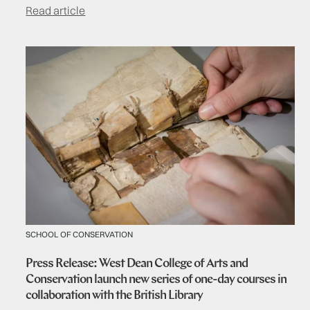
Read article
SCHOOL OF CONSERVATION
Press Release: West Dean College of Arts and
Conservation launch new series of one-day courses in
collaboration with the British Library