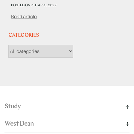
POSTED ON 7TH APRIL 2022
Read article
CATEGORIES
Study
West Dean