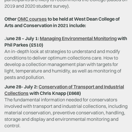
2019 and 2020 student survey).
Other
OMC courses
to be held at West Dean College of
Arts and Conservation in 2021 include:
J
une 28 – July 1:
Managing Environmental Monitoring
with
Phil Parkes (£510)
An in-depth look at strategies to understand and modify
conditions to deliver optimum collections care. How to
develop a collection management plan with targets for
light, temperature and humidity, as well as monitoring of
pests and pollution.
June 28- July 2:
Conservation of Transport and Industrial
Collections
with Chris Knapp (£668)
The fundamental information needed for conservators
involved with transport and industrial collections, including
material conservation, preventive conservation, handling,
storage and display and environmental monitoring and
control.