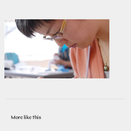
More like this