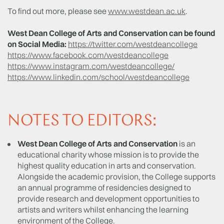
To find out more, please see
www.westdean.ac.uk
.
West Dean College of Arts and Conservation can be found
on Social Media:
https://twitter.com/westdeancollege
https://www.facebook.com/westdeancollege
https://www.instagram.com/westdeancollege/
https://www.linkedin.com/school/westdeancollege
NOTES TO EDITORS:
West Dean College of Arts and Conservation
is an
educational charity whose mission is to provide the
highest quality education in arts and conservation.
Alongside the academic provision, the College supports
an annual programme of residencies designed to
provide research and development opportunities to
artists and writers whilst enhancing the learning
environment of the College.