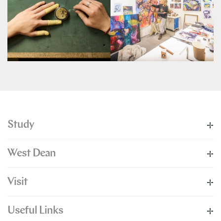
Study
West Dean
Visit
Useful Links