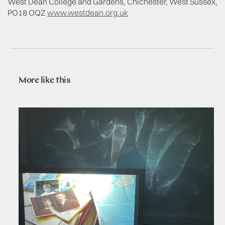
West Dean College and Gardens, Chichester, West Sussex,
PO18 OQZ
www.westdean.org.uk
More like this