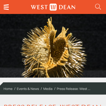
Press Release: West Dean College Visual Arts student to exhibit at London Craft Week
Home
Events & News
Media