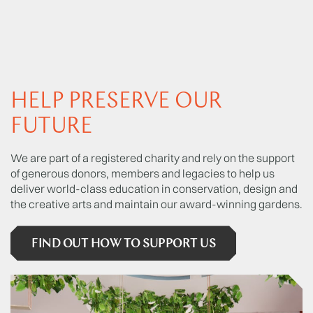
HELP PRESERVE OUR
FUTURE
We are part of a registered charity and rely on the support
of generous donors, members and legacies to help us
deliver world-class education in conservation, design and
the creative arts and maintain our award-winning gardens.
FIND OUT HOW TO SUPPORT US