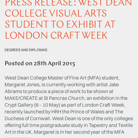
PRESS RELEASE: WEST DEAN
COLLEGE VISUAL ARTS
STUDENT TO EXHIBIT AT
LONDON CRAFT WEEK
DEGREES AND DIPLOMAS
Posted on
28th April 2015
West Dean College Master of Fine Art (MFA) student,
Margaret Jones, is currently working with artist Jake
Abrams to produce a piece of work to be shown at
MAKE/CREATE at St Pancras Church, an exhibition in the
Crypt Gallery (6 - 10 May) as part of London Craft Week,
recently launched by HRH the Prince of Wales and The
Duchess of Cornwall. West Dean is one of the only colleges
offering full time postgraduate study in Tapestry and Textile
Art in the UK. Margaret is in her second year of the MFA