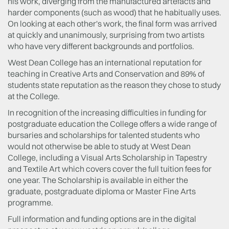
his work, diverging from the manufactured artefacts and
harder components (such as wood) that he habitually uses.
On looking at each other's work, the final form was arrived
at quickly and unanimously, surprising from two artists
who have very different backgrounds and portfolios.
West Dean College has an international reputation for
teaching in Creative Arts and Conservation and 89% of
students state reputation as the reason they chose to study
at the College.
In recognition of the increasing difficulties in funding for
postgraduate education the College offers a wide range of
bursaries and scholarships for talented students who
would not otherwise be able to study at West Dean
College, including a Visual Arts Scholarship in Tapestry
and Textile Art which covers cover the full tuition fees for
one year. The Scholarship is available in either the
graduate, postgraduate diploma or Master Fine Arts
programme.
Full information and funding options are in the digital