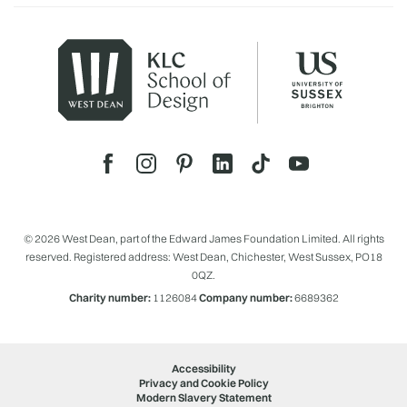
© 2026 West Dean, part of the Edward James Foundation Limited. All rights
reserved. Registered address: West Dean, Chichester, West Sussex, PO18
0QZ.
Charity number:
1126084
Company number:
6689362
Accessibility
Privacy and Cookie Policy
Modern Slavery Statement