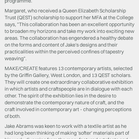
programme.
Margaret, who received a Queen Elizabeth Scholarship
Trust (QEST) scholarship to support her MFA at the College
says, "This collaboration has been an excellent opportunity
to broaden my horizons and take my work into exciting new
areas. The collaboration has engendered a healthy debate
on the forms and content of Jake's designs and their
practicalities within the perceived confines of tapestry
weaving".
MAKE/CREATE features 13 contemporary artists, selected
by the Griffin Gallery, West London, and 13 QEST scholars.
They will create one extraordinary collaborative exhibition
in which artists and craftspeople are in dialogue with each
other. The spirit of the exhibition lies in the desire to
demonstrate the contemporary nature of craft, and the
craft involved in contemporary art - changing perceptions
of both.
Jake Abrams was keen to work with a textile artist as he
had long been thinking of making 'softer' materials part of