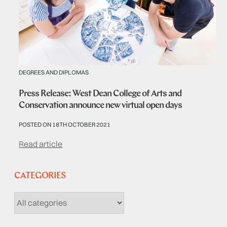
DEGREES AND DIPLOMAS
Press Release: West Dean College of Arts and
Conservation announce new virtual open days
POSTED ON 18TH OCTOBER 2021
Read article
CATEGORIES