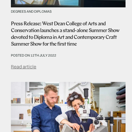
DEGREES AND DIPLOMAS
Press Release: West Dean College of Arts and
Conservation launches a stand-alone Summer Show
devoted to Diploma in Art and Contemporary Craft
Summer Show for the first time
POSTED ON 12TH JULY 2022
Read article