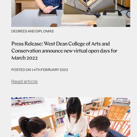
DEGREES AND DIPLOMAS
Press Release: West Dean College of Arts and
Conservation announce new virtual open days for
March 2022
POSTED ON 14TH FEBRUARY 2022
Read article