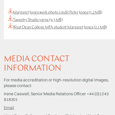
Margaret Jones work photo credit Peter Jones (7.2 MB)
Tapestry Studio yarns (9.3 MB)
West Dean College MFA student Margaret Jones (2.1 MB)
MEDIA CONTACT
INFORMATION
For media accreditation or high-resolution digital images,
please contact:
Irene Caswell, Senior Media Relations Officer +44 (0)1243
818301
Email