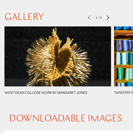
GALLERY
1
/
3
WEST DEAN COLLEGE WORK BY MARGARET JONES
TAPESTRY 
DOWNLOADABLE IMAGES