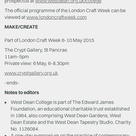
prospectus at
www.westdean.org.uk/college
The official programme of the London Craft Week can be
viewed at
www.londoncraftweek.com
MAKE/CREATE
Part of London Craft Week 6-10 May 2015
The Crypt Gallery, St Pancras
11am-5pm
Private view: 6 May, 6-8.30pm
www.cryptgallery.org.uk
-ends-
Notes to editors
West Dean College is part of The Edward James
Foundation, an educational charitable trust established
in 1964, also comprising West Dean Gardens, West
Dean Estate and the West Dean Tapestry Studio. Charity
No. 1126084.
A one-day symposium on the practice of contemporary