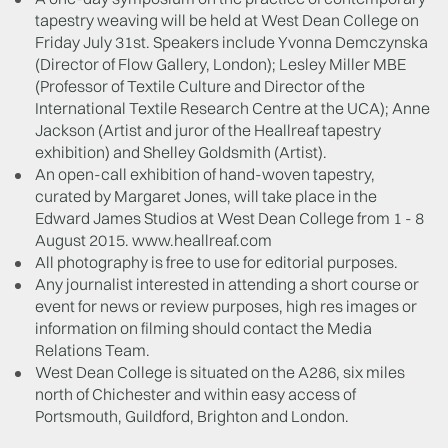
tapestry weaving will be held at West Dean College on
Friday July 31st. Speakers include Yvonna Demczynska
(Director of Flow Gallery, London); Lesley Miller MBE
(Professor of Textile Culture and Director of the
International Textile Research Centre at the UCA); Anne
Jackson (Artist and juror of the Heallreaf tapestry
exhibition) and Shelley Goldsmith (Artist).
An open-call exhibition of hand-woven tapestry,
curated by Margaret Jones, will take place in the
Edward James Studios at West Dean College from 1 - 8
August 2015. www.heallreaf.com
All photography is free to use for editorial purposes.
Any journalist interested in attending a short course or
event for news or review purposes, high res images or
information on filming should contact the Media
Relations Team.
West Dean College is situated on the A286, six miles
north of Chichester and within easy access of
Portsmouth, Guildford, Brighton and London.