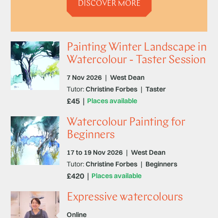
DISCOVER MORE
Painting Winter Landscape in
Watercolour - Taster Session
7 Nov 2026
|
West Dean
Tutor:
Christine Forbes
|
Taster
£45
Places available
Watercolour Painting for
Beginners
17 to 19 Nov 2026
|
West Dean
Tutor:
Christine Forbes
|
Beginners
£420
Places available
Expressive watercolours
Online