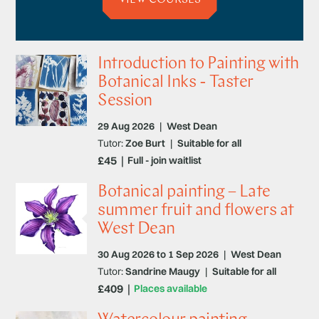
Introduction to Painting with
Botanical Inks - Taster
Session
29 Aug 2026
|
West Dean
Tutor:
Zoe Burt
|
Suitable for all
£45
Full - join waitlist
Botanical painting – Late
summer fruit and flowers at
West Dean
30 Aug 2026 to 1 Sep 2026
|
West Dean
Tutor:
Sandrine Maugy
|
Suitable for all
£409
Places available