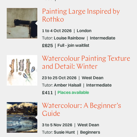
Painting Large Inspired by
Rothko
1 to 4 Oct 2026
|
London
Tutor:
Louise Rainbow
|
Intermediate
£625
Full - join waitlist
Watercolour Painting Texture
and Detail: Winter
23 to 25 Oct 2026
|
West Dean
Tutor:
Amber Halsall
|
Intermediate
£411
Places available
Watercolour: A Beginner's
Guide
3 to 5 Nov 2026
|
West Dean
Tutor:
Susie Hunt
|
Beginners