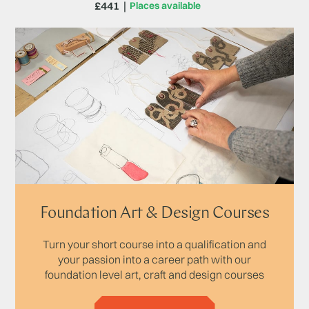
£441
Places available
Foundation Art & Design Courses
Turn your short course into a qualification and
your passion into a career path with our
foundation level art, craft and design courses