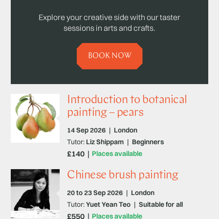
Explore your creative side with our taster
sessions in arts and crafts.
BOOK NOW
Introduction to botanical
painting – pears
14 Sep 2026
|
London
Tutor:
Liz Shippam
|
Beginners
£140
Places available
Chinese brush painting
20 to 23 Sep 2026
|
London
Tutor:
Yuet Yean Teo
|
Suitable for all
£550
Places available