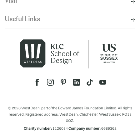
Visit
Useful Links
© 2026 West Dean, part of the Edward James Foundation Limited. All rights
reserved. Registered address: West Dean, Chichester, West Sussex, PO18
0QZ.
Charity number:
1126084
Company number:
6689362