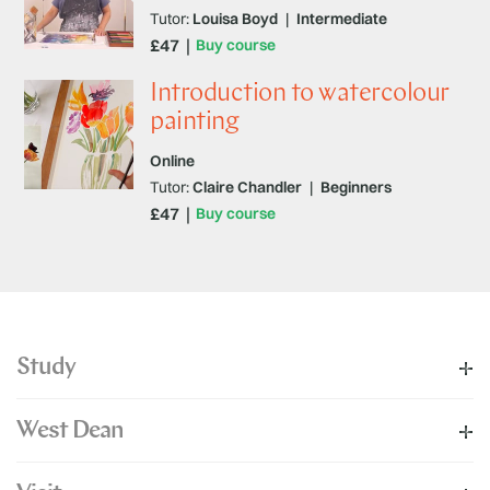
Tutor:
Louisa Boyd
|
Intermediate
£47
Buy course
Introduction to watercolour
painting
Online
Tutor:
Claire Chandler
|
Beginners
£47
Buy course
Study
West Dean