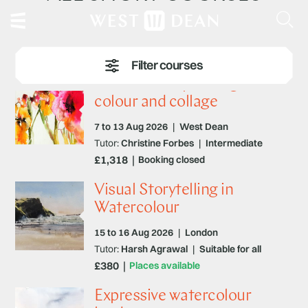
Watercolour painting –
colour and collage
7 to 13 Aug 2026
|
West Dean
Tutor:
Christine Forbes
|
Intermediate
£1,318
Booking closed
Visual Storytelling in
Watercolour
15 to 16 Aug 2026
|
London
Tutor:
Harsh Agrawal
|
Suitable for all
£380
Places available
Expressive watercolour