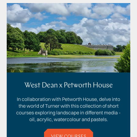
West Dean x Petworth House
In collaboration with Petworth House, delve into
the world of Turner with this collection of short
courses exploring landscape in different media -
oil, acrylic, watercolour and pastels.
VIEW COURSES