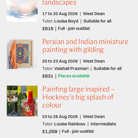
landscapes
17 to 20 Aug 2026
|
West Dean
Tutor:
Louisa Boyd
|
Suitable for all
£619
Full - join waitlist
Persian and Indian miniature
painting with gilding
20 to 23 Aug 2026
|
West Dean
Tutor:
Vaishali Prazmari
|
Suitable for all
£631
Places available
Painting large inspired –
Hockney's big splash of
colour
23 to 28 Aug 2026
|
West Dean
Tutor:
Louise Rainbow
|
Intermediate
£1,059
Full - join waitlist