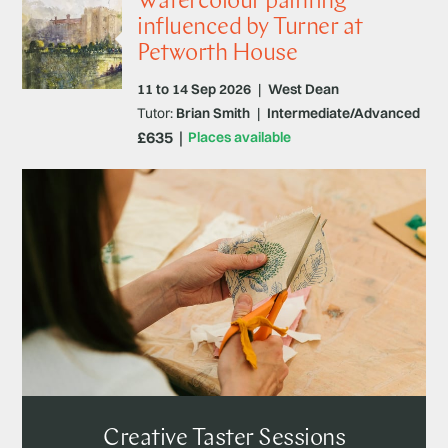
Watercolour painting
influenced by Turner at
Petworth House
11 to 14 Sep 2026
|
West Dean
Tutor:
Brian Smith
|
Intermediate/Advanced
£635
Places available
Creative Taster Sessions