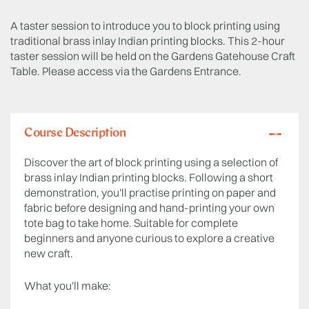
A taster session to introduce you to block printing using
traditional brass inlay Indian printing blocks. This 2-hour
taster session will be held on the Gardens Gatehouse Craft
Table. Please access via the Gardens Entrance.
Course Description
Discover the art of block printing using a selection of
brass inlay Indian printing blocks. Following a short
demonstration, you'll practise printing on paper and
fabric before designing and hand-printing your own
tote bag to take home. Suitable for complete
beginners and anyone curious to explore a creative
new craft.
What you'll make: