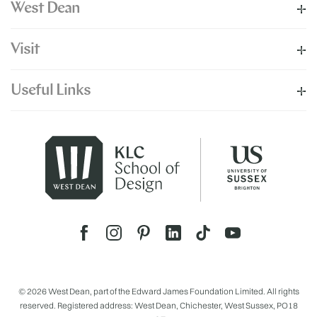
West Dean
Visit
Useful Links
© 2026 West Dean, part of the Edward James Foundation Limited. All rights
reserved. Registered address: West Dean, Chichester, West Sussex, PO18