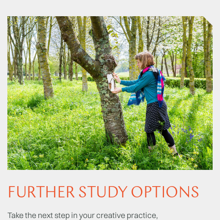
FURTHER STUDY OPTIONS
Take the next step in your creative practice,