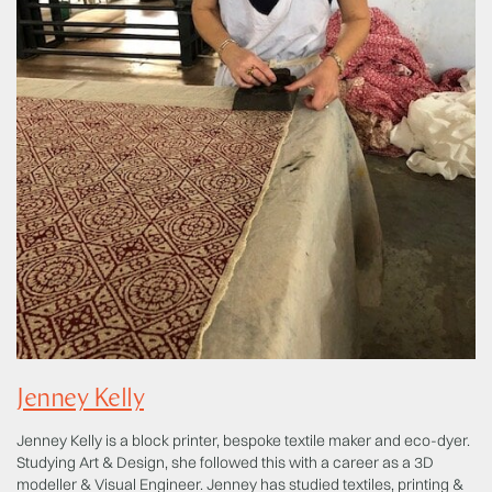
Jenney Kelly
Jenney Kelly is a block printer, bespoke textile maker and eco-dyer.
Studying Art & Design, she followed this with a career as a 3D
modeller & Visual Engineer. Jenney has studied textiles, printing &