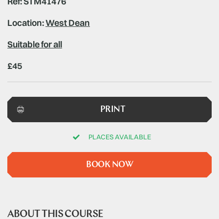
Ref: STM41476
Location:
West Dean
Suitable for all
£45
PRINT
PLACES AVAILABLE
BOOK NOW
ABOUT THIS COURSE