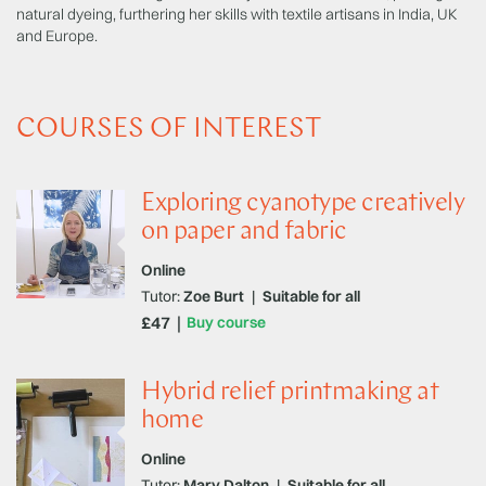
natural dyeing, furthering her skills with textile artisans in India, UK
and Europe.
COURSES OF INTEREST
Exploring cyanotype creatively
on paper and fabric
Online
Tutor:
Zoe Burt
|
Suitable for all
£47
Buy course
Hybrid relief printmaking at
home
Online
Tutor:
Mary Dalton
|
Suitable for all