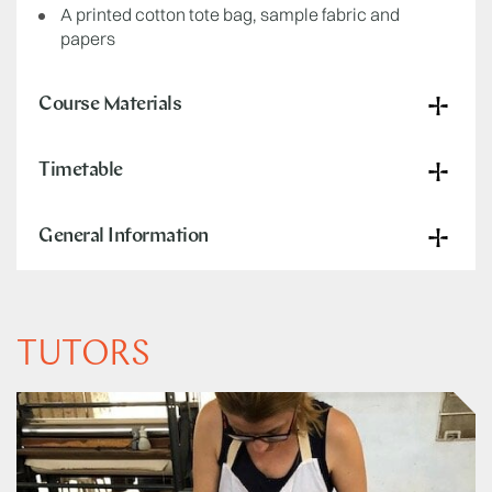
A printed cotton tote bag, sample fabric and
papers
Course Materials
Timetable
General Information
TUTORS