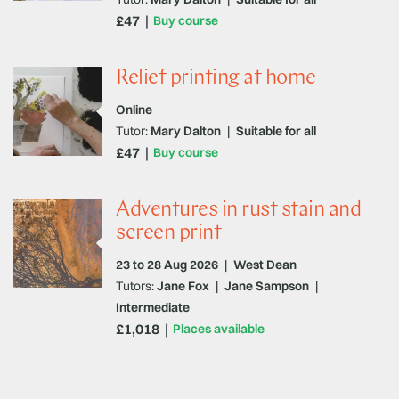
£47
Buy course
Relief printing at home
Online
Tutor:
Mary Dalton
|
Suitable for all
£47
Buy course
Adventures in rust stain and
screen print
23 to 28 Aug 2026
|
West Dean
Tutors:
Jane Fox
|
Jane Sampson
|
Intermediate
£1,018
Places available