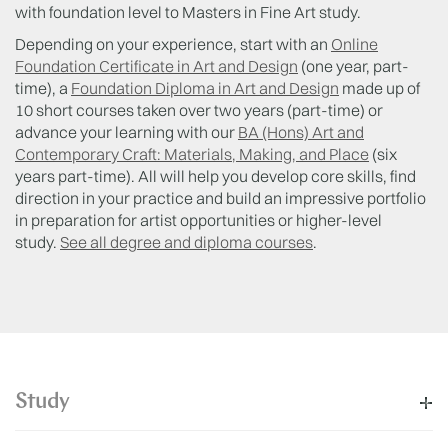
with foundation level to Masters in Fine Art study.
Depending on your experience, start with an
Online
Foundation Certificate in Art and Design
(one year, part-
time), a
Foundation Diploma in Art and Design
made up of
10 short courses taken over two years (part-time) or
advance your learning with our
BA (Hons) Art and
Contemporary Craft: Materials, Making, and Place
(six
years part-time). All will help you develop core skills, find
direction in your practice and build an impressive portfolio
in preparation for artist opportunities or higher-level
study.
See all degree and diploma courses
.
Study