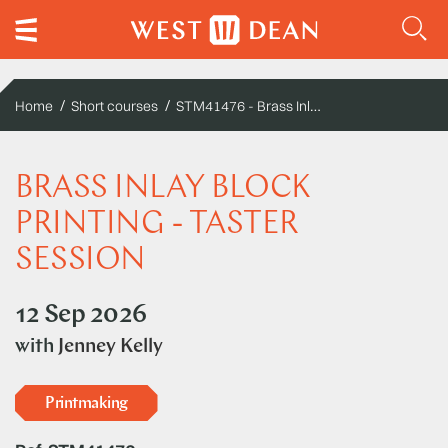
STM41476 - Brass Inlay Block Printing - Taster Session
Home
Short courses
BRASS INLAY BLOCK
PRINTING - TASTER
SESSION
12 Sep 2026
with
Jenney Kelly
Printmaking