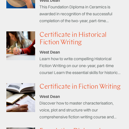
West Dean
This Foundation Diploma in Ceramics is
awarded in recognition of the successful
completion of the two-year, part-time
programme. It aims to offer a comprehensive
Certificate in Historical
understanding of the material and will enable
you to gain a wide variety of clay techniques
Fiction Writing
from hand-building to throwing, decorating
West Dean
and glazing work, that will develop your skills
Learn how to write compelling Historical
and build up your own creative language.
Fiction Writing on our one-year, part-time
course! Learn the essential skills for historical
research, plot development, world-building,
Certificate in Fiction Writing
character development, and narrative
techniques.
West Dean
Discover how to master characterisation,
voice, plot and structure with our
comprehensive fiction writing course and
learn how to sharpen your creative writing