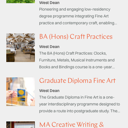
West Dean
Pioneering and engaging low-residency
degree programme integrating Fine Art
practice and contemporary craft, enabling
you to explore your creativity within a critical
BA (Hons) Craft Practices
framework whilst generating a rigorous
professional profile.
West Dean
The BA (Hons) Craft Practices: Clocks,
Furniture, Metals, Musical Instruments and
Books and Bindings course is a one-year
programme designed to provide a route into
Graduate Diploma Fine Art
professional practice in your chosen field or
for progression onto postgraduate study.
West Dean
The Graduate Diploma in Fine Art is a one-
year interdisciplinary programme designed to
provide a route into postgraduate study. The
course is focused on the integration of three
MA Creative Writing &
domains of study essential to the successful