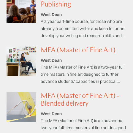
development of a sustainable studio practice:
Publishing
Practical, Theoretical and Professional.
West Dean
A 2 year part-time course, for those who are
already a committed writer and keen to further
develop your writing and research skills and
learn about the publishing process.
MFA (Master of Fine Art)
West Dean
The MFA (Master of Fine Art) is a two-year full
time masters in fine art designed to further
advance students' capacities in practical,
theoretical and professional domains, with an
MFA (Master of Fine Art) -
emphasis on specialist studio practice.
Funding available.
Blended delivery
West Dean
The MFA (Master of Fine Art) is an advanced
two-year full-time masters of fine art designed