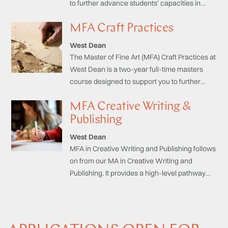
to further advance students' capacities in
practical, theoretical and professional
MFA Craft Practices
domains, with an emphasis on specialist
studio practice.
West Dean
The Master of Fine Art (MFA) Craft Practices at
West Dean is a two-year full-time masters
course designed to support you to further
advance your practical, theoretical and
MFA Creative Writing &
professional skills, through an emphasis on
specialist studio practice.
Publishing
West Dean
MFA in Creative Writing and Publishing follows
on from our MA in Creative Writing and
Publishing. It provides a high-level pathway
aimed at emerging writers who wish to
complete work-in-progress to a publishable
standard. This MFA is unique in providing a
supportive context specifically designed to