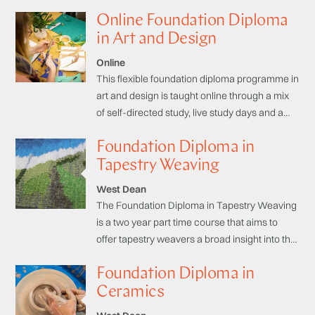
community hub.
Online Foundation Diploma
in Art and Design
Online
This flexible foundation diploma programme in
art and design is taught online through a mix
of self-directed study, live study days and a
student community hub. Designed to fit
Foundation Diploma in
around your day-to-day commitments, the
programme will help you to build momentum
Tapestry Weaving
and resilience in your creativity. Supported by
West Dean
an online community of students and tutors,
The Foundation Diploma in Tapestry Weaving
you will improve your ability and confidence in
is a two year part time course that aims to
the core skills in art and design and begin to
offer tapestry weavers a broad insight into the
specialise.
technical and creative techniques of tapestry
Foundation Diploma in
weaving, necessary for developing skills and
building your own creative language.
Ceramics