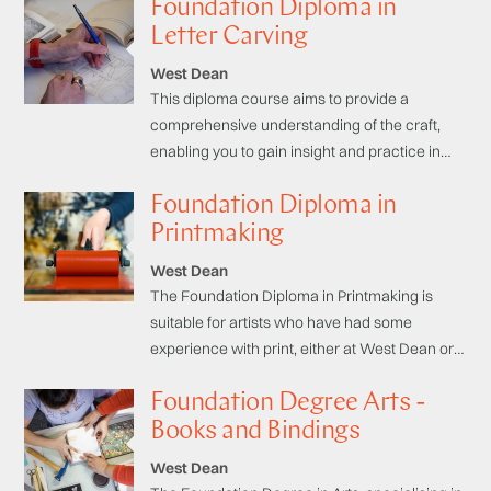
Foundation Diploma in
skills and bring your stories to life. Taught by
published authors over a series of three
Letter Carving
weekend courses.
West Dean
This diploma course aims to provide a
comprehensive understanding of the craft,
enabling you to gain insight and practice in
drawing, designing lettering, layout, and
Foundation Diploma in
various carving techniques. You will learn
about different materials and how to design
Printmaking
for unique projects, as well as about the
West Dean
history of letterforms, which will give you the
The Foundation Diploma in Printmaking is
building blocks to develop your own personal
suitable for artists who have had some
style.
experience with print, either at West Dean or
elsewhere, and are looking to commit to an
Foundation Degree Arts -
extended programme of study and develop
confidence with their own personal approach
Books and Bindings
and inspirations.
West Dean