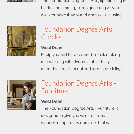
The Foundation Degree in Arts, specialising in
books and binding, is designed to give you
well-rounded theory and craft skills in using
papers, cloths and leathers to bind books so
Foundation Degree Arts -
you can set up as a maker and craftsperson,
continue your studies in higher education in
Clocks
crafts or conservation, or find employment in
West Dean
the creative industry sector.
Equip yourself for a career in clock making
and working with dynamic objects by
acquiring the practical and technical skills, the
theory, principles and techniques used in
Foundation Degree Arts -
historic horological manufacture. The
programme begins with practical exercises to
Furniture
help you establish hand and machine tool
West Dean
skills relating to historic craft practices in
The Foundation Degree Arts - Furniture is
clock-making.
designed to give you well-rounded
woodworking theory and skills that will
enhance your employment prospects or allow