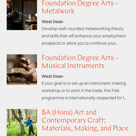
Foundation Degree Arts -
you to continue your studies in higher
education. Collaboration with other disciplines
Metalwork
(e.g. metals and clocks) makes for a uniquely
West Dean
enriched learning environment.
Develop well-rounded metalworking theory
and skills that will enhance your employment
prospects or allow you to continue your
studies in higher education. On this FdA
Foundation Degree Arts –
specialising in Metalwork you are taught
through a combination of lectures, seminars,
Musical Instruments
external trips and visits and workshop
West Dean
practicals.
If your goal is to set up an instrument-making
workshop or to work in the trade, this FdA
programme is internationally respected for the
high level craftsmanship students attain.
BA (Hons) Art and
Contemporary Craft:
Materials, Making, and Place