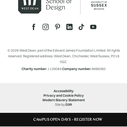
© 2026 West Dean, part of the Edward James Foundation Limited. All rights
reserved. Registered address: West Dean, Chichester, West Sussex, PO18
0QZ.
Charity number:
1126084
Company number:
6689362
Accessibility
Privacy and Cookie Policy
Modern Slavery Statement
Site by
D3R
CAMPUS OPEN DAYS - REGISTER NOW