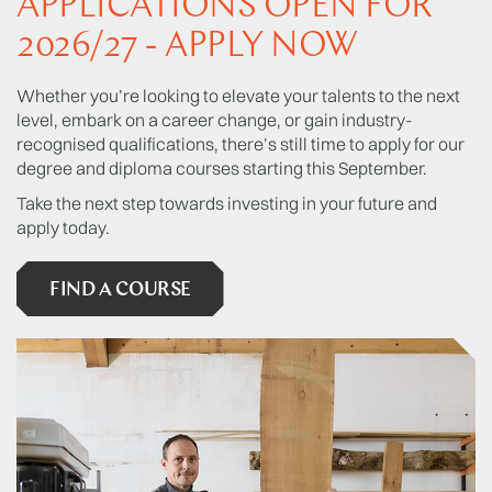
APPLICATIONS OPEN FOR
support you to finish your unfinished novel.
2026/27 - APPLY NOW
Whether you’re looking to elevate your talents to the next
level, embark on a career change, or gain industry-
recognised qualifications, there’s still time to apply for our
degree and diploma courses starting this September.
Take the next step towards investing in your future and
apply today.
FIND A COURSE