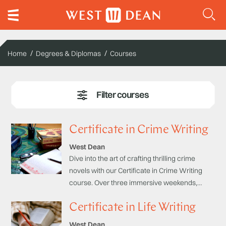
Home
Degrees & Diplomas
Courses
Certificate in Crime Writing
West Dean
Dive into the art of crafting thrilling crime
novels with our Certificate in Crime Writing
course. Over three immersive weekends,
learn from acclaimed detective novelists how
Certificate in Life Writing
to combine essential elements of crime
writing into a finished literary work.
West Dean