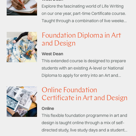
Explore the fascinating world of Life Writing
on our one year, part-time Certificate course.
Taught through a combination of live weekend
courses from published authors and self-
Foundation Diploma in Art
directed study, this course introduces you the
key areas of Life Writing including: memoir,
and Design
biography, autobiography, and explores the
West Dean
similarities and differences.
This extended course is designed to prepare
students with an existing A-level or National
Diploma to apply for entry into an Art and
Design related degree programme.
Online Foundation
Certificate in Art and Design
Online
This flexible foundation programme in art and
design is taught online through a mix of self-
directed study, live study days and a student