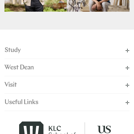
Study
West Dean
Visit
Useful Links