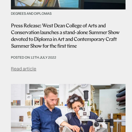
DEGREES AND DIPLOMAS
Press Release: West Dean College of Arts and
Conservation launches a stand-alone Summer Show
devoted to Diploma in Art and Contemporary Craft
Summer Show for the first time
POSTED ON 12TH JULY 2022
Read article