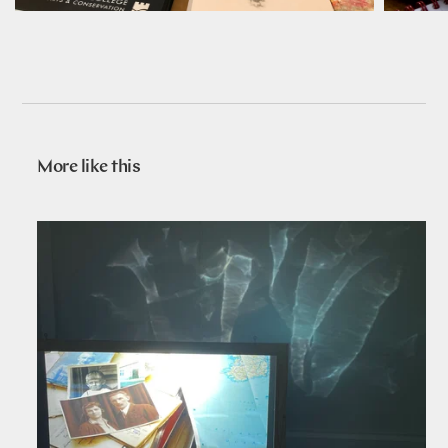
More like this