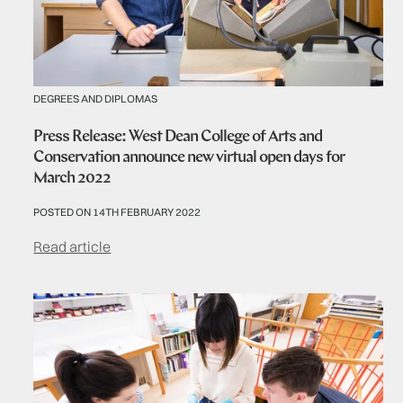
DEGREES AND DIPLOMAS
Press Release: West Dean College of Arts and
Conservation announce new virtual open days for
March 2022
POSTED ON 14TH FEBRUARY 2022
Read article