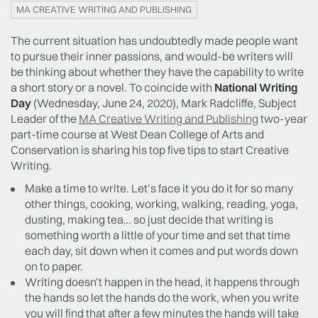
MA CREATIVE WRITING AND PUBLISHING
The current situation has undoubtedly made people want
to pursue their inner passions, and would-be writers will
be thinking about whether they have the capability to write
a short story or a novel. To coincide with
National Writing
Day
(Wednesday, June 24, 2020), Mark Radcliffe, Subject
Leader of the
MA Creative Writing and Publishing
two-year
part-time course at West Dean College of Arts and
Conservation is sharing his top five tips to start Creative
Writing.
Make a time to write. Let’s face it you do it for so many
other things, cooking, working, walking, reading, yoga,
dusting, making tea… so just decide that writing is
something worth a little of your time and set that time
each day, sit down when it comes and put words down
on to paper.
Writing doesn’t happen in the head, it happens through
the hands so let the hands do the work, when you write
you will find that after a few minutes the hands will take