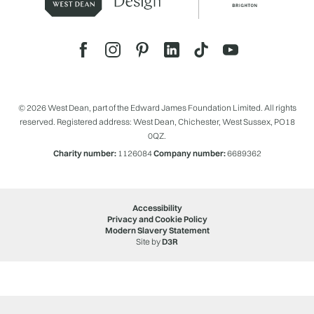
© 2026 West Dean, part of the Edward James Foundation Limited. All rights
reserved. Registered address: West Dean, Chichester, West Sussex, PO18
0QZ.
Charity number:
1126084
Company number:
6689362
Accessibility
Privacy and Cookie Policy
Modern Slavery Statement
Site by
D3R