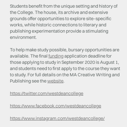
Students benefit from the unique setting and history of
the College. The house, its archive and extensive
grounds offer opportunities to explore site-specific
works, while historic connections to literary and
publishing experimentation provide a stimulating
environment.
To help make study possible, bursary opportunities are
available. The final
funding
application deadline for
those applying to study in September 2020 is August 1,
and students need to first apply to the course they want
to study. For full details on the MA Creative Writing and
Publishing see the
website
.
https://twitter.com/westdeancollege
https://www.facebook.com/westdeancollege
https://www.instagram.com/westdeancollege/