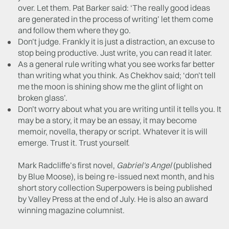
over. Let them. Pat Barker said: ‘The really good ideas
are generated in the process of writing’ let them come
and follow them where they go.
Don’t judge. Frankly it is just a distraction, an excuse to
stop being productive. Just write, you can read it later.
As a general rule writing what you see works far better
than writing what you think. As Chekhov said; ‘don’t tell
me the moon is shining show me the glint of light on
broken glass’.
Don’t worry about what you are writing until it tells you. It
may be a story, it may be an essay, it may become
memoir, novella, therapy or script. Whatever it is will
emerge. Trust it. Trust yourself.
Mark Radcliffe’s first novel,
Gabriel's Angel
(published
by Blue Moose), is being re-issued next month, and his
short story collection Superpowers is being published
by Valley Press at the end of July. He is also an award
winning magazine columnist.