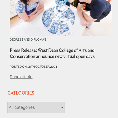
DEGREES AND DIPLOMAS
Press Release: West Dean College of Arts and
Conservation announce new virtual open days
POSTED ON 18TH OCTOBER 2021
Read article
CATEGORIES