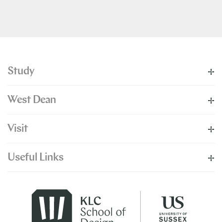
Study
West Dean
Visit
Useful Links