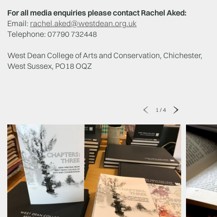
For all media enquiries please contact Rachel Aked:
Email:
rachel.aked@westdean.org.uk
Telephone: 07790 732448
West Dean College of Arts and Conservation, Chichester,
West Sussex, PO18 OQZ
1
/
4