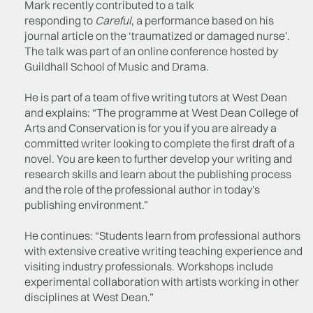
Mark recently contributed to a talk
responding to
Careful
, a performance based on his
journal article on the ‘traumatized or damaged nurse’.
The talk was part of an online conference hosted by
Guildhall School of Music and Drama.
He is part of a team of five writing tutors at West Dean
and explains: “The programme at West Dean College of
Arts and Conservation is for you if you are already a
committed writer looking to complete the first draft of a
novel. You are keen to further develop your writing and
research skills and learn about the publishing process
and the role of the professional author in today's
publishing environment.”
He continues: “Students learn from professional authors
with extensive creative writing teaching experience and
visiting industry professionals. Workshops include
experimental collaboration with artists working in other
disciplines at West Dean.”