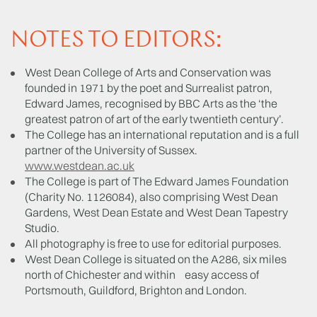
NOTES TO EDITORS:
West Dean College of Arts and Conservation was
founded in 1971 by the poet and Surrealist patron,
Edward James, recognised by BBC Arts as the ‘the
greatest patron of art of the early twentieth century’.
The College has an international reputation and is a full
partner of the University of Sussex.
www.westdean.ac.uk
The College is part of The Edward James Foundation
(Charity No. 1126084), also comprising West Dean
Gardens, West Dean Estate and West Dean Tapestry
Studio.
All photography is free to use for editorial purposes.
West Dean College is situated on the A286, six miles
north of Chichester and within easy access of
Portsmouth, Guildford, Brighton and London.