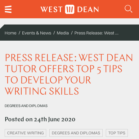
Press Release: West Dean tutor offers top 5 tips to develop your writing skills
Home
Events & News
Media
PRESS RELEASE: WEST DEAN
TUTOR OFFERS TOP 5 TIPS
TO DEVELOP YOUR
WRITING SKILLS
DEGREES AND DIPLOMAS
Posted on
24th June 2020
CREATIVE WRITING
DEGREES AND DIPLOMAS
TOP TIPS