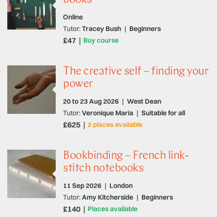
Online
Tutor:
Tracey Bush
|
Beginners
£47
Buy course
The creative self – finding your
power
20 to 23 Aug 2026
|
West Dean
Tutor:
Veronique Maria
|
Suitable for all
£625
2 places available
Bookbinding – French link-
stitch notebooks
11 Sep 2026
|
London
Tutor:
Amy Kitcherside
|
Beginners
£140
Places available