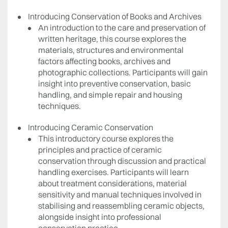
Introducing Conservation of Books and Archives
An introduction to the care and preservation of
written heritage, this course explores the
materials, structures and environmental
factors affecting books, archives and
photographic collections. Participants will gain
insight into preventive conservation, basic
handling, and simple repair and housing
techniques.
Introducing Ceramic Conservation
This introductory course explores the
principles and practice of ceramic
conservation through discussion and practical
handling exercises. Participants will learn
about treatment considerations, material
sensitivity and manual techniques involved in
stabilising and reassembling ceramic objects,
alongside insight into professional