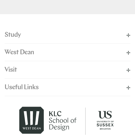
Study
West Dean
Visit
Useful Links