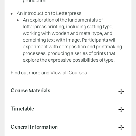
production.
An Introduction to Letterpress
An exploration of the fundamentals of
letterpress printing, including setting type,
working with wooden and metal type, and
combining text with image. Participants will
experiment with composition and printmaking
processes, producing a series of prints that
explore the expressive possibilities of type.
Find out more and
View all Courses
Course Materials
Timetable
General Information