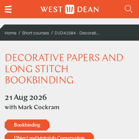
D1D41584 - Decorative Papers and Long Stitch Bookbinding
Home
Short courses
DECORATIVE PAPERS AND
LONG STITCH
BOOKBINDING
21 Aug 2026
with
Mark Cockram
Bookbinding
Object and Materials Conservation