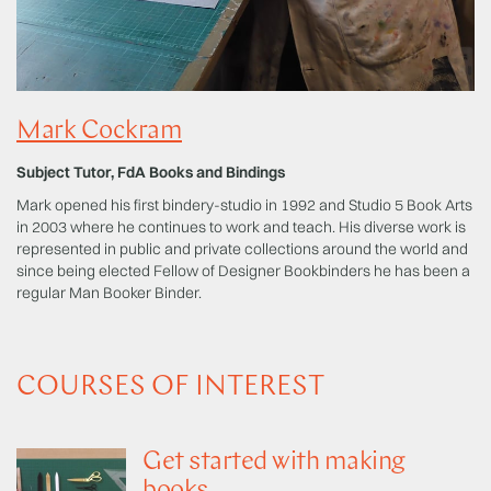
Mark Cockram
Subject Tutor, FdA Books and Bindings
Mark opened his first bindery-studio in 1992 and Studio 5 Book Arts
in 2003 where he continues to work and teach. His diverse work is
represented in public and private collections around the world and
since being elected Fellow of Designer Bookbinders he has been a
regular Man Booker Binder.
COURSES OF INTEREST
Get started with making
books