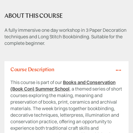
ABOUT THIS COURSE
A fully immersive one day workshop in 3 Paper Decoration
techniques and Long Stitch Bookbinding. Suitable for the
complete beginner.
Course Description
This course is part of our
Books and Conservation
(Book Con) Summer School
, a themed series of short
courses exploring the making, meaning and
preservation of books, print, ceramics and archival
materials. The week brings together bookbinding,
decorative techniques, letterpress, illumination and
conservation practice, offering an opportunity to
experience both traditional craft skills and