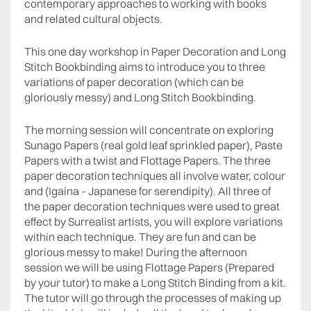
contemporary approaches to working with books
and related cultural objects.
This one day workshop in Paper Decoration and Long
Stitch Bookbinding aims to introduce you to three
variations of paper decoration (which can be
gloriously messy) and Long Stitch Bookbinding.
The morning session will concentrate on exploring
Sunago Papers (real gold leaf sprinkled paper), Paste
Papers with a twist and Flottage Papers. The three
paper decoration techniques all involve water, colour
and (Igaina - Japanese for serendipity). All three of
the paper decoration techniques were used to great
effect by Surrealist artists, you will explore variations
within each technique. They are fun and can be
glorious messy to make! During the afternoon
session we will be using Flottage Papers (Prepared
by your tutor) to make a Long Stitch Binding from a kit.
The tutor will go through the processes of making up