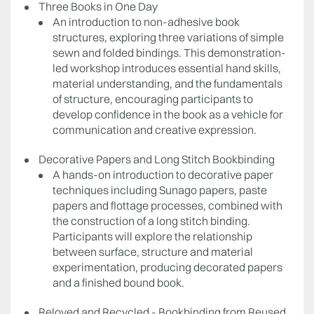
Three Books in One Day
An introduction to non-adhesive book
structures, exploring three variations of simple
sewn and folded bindings. This demonstration-
led workshop introduces essential hand skills,
material understanding, and the fundamentals
of structure, encouraging participants to
develop confidence in the book as a vehicle for
communication and creative expression.
Decorative Papers and Long Stitch Bookbinding
A hands-on introduction to decorative paper
techniques including Sunago papers, paste
papers and flottage processes, combined with
the construction of a long stitch binding.
Participants will explore the relationship
between surface, structure and material
experimentation, producing decorated papers
and a finished bound book.
Reloved and Recycled - Bookbinding from Reused