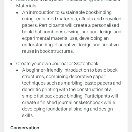
Materials
An introduction to sustainable bookbinding
using reclaimed materials, offcuts and recycled
papers. Participants will create a personalised
book that combines sewing, surface design and
experimental material use, developing an
understanding of adaptive design and creative
reuse in book structures.
Create your own Journal or Sketchbook
A beginner-friendly introduction to basic book
structures, combining decorative paper
techniques such as marbling, paste papers and
dendritic printing with the construction of a
simple flat back case binding. Participants will
create a finished journal or sketchbook while
developing foundational binding and design
skills.
Conservation