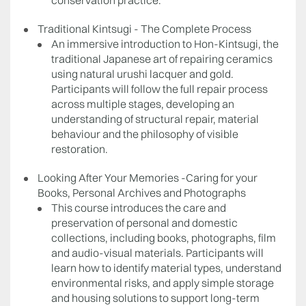
conservation practice.
Traditional Kintsugi - The Complete Process
An immersive introduction to Hon-Kintsugi, the
traditional Japanese art of repairing ceramics
using natural urushi lacquer and gold.
Participants will follow the full repair process
across multiple stages, developing an
understanding of structural repair, material
behaviour and the philosophy of visible
restoration.
Looking After Your Memories -Caring for your
Books, Personal Archives and Photographs
This course introduces the care and
preservation of personal and domestic
collections, including books, photographs, film
and audio-visual materials. Participants will
learn how to identify material types, understand
environmental risks, and apply simple storage
and housing solutions to support long-term