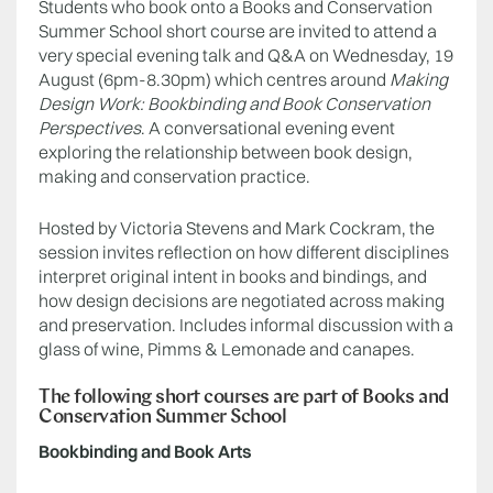
Students who book onto a Books and Conservation
Summer School short course are invited to attend a
very special evening talk and Q&A on Wednesday, 19
August (6pm-8.30pm) which centres around
Making
Design Work: Bookbinding and Book Conservation
Perspectives
. A conversational evening event
exploring the relationship between book design,
making and conservation practice.
Hosted by Victoria Stevens and Mark Cockram, the
session invites reflection on how different disciplines
interpret original intent in books and bindings, and
how design decisions are negotiated across making
and preservation. Includes informal discussion with a
glass of wine, Pimms & Lemonade and canapes.
The following short courses are part of Books and
Conservation Summer School
Bookbinding and Book Arts