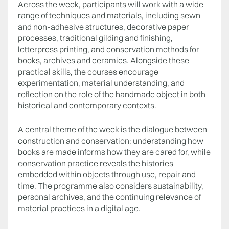
Across the week, participants will work with a wide
range of techniques and materials, including sewn
and non-adhesive structures, decorative paper
processes, traditional gilding and finishing,
letterpress printing, and conservation methods for
books, archives and ceramics. Alongside these
practical skills, the courses encourage
experimentation, material understanding, and
reflection on the role of the handmade object in both
historical and contemporary contexts.
A central theme of the week is the dialogue between
construction and conservation: understanding how
books are made informs how they are cared for, while
conservation practice reveals the histories
embedded within objects through use, repair and
time. The programme also considers sustainability,
personal archives, and the continuing relevance of
material practices in a digital age.