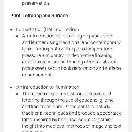
preservation.
Print, Lettering and Surface
Fun with Foil (Hot Tool Foiling)
An introduction to foil tooling on paper, cloth
and leather using traditional and contemporary
tools. Participants will explore temperature,
pressure and control in decorative finishing,
developing an understanding of materials and
processes used in book decoration and surface
enhancement.
An Introduction to Illumination
This course explores historical illuminated
lettering through the use of gouache, gilding
and fine brushwork. Participants will study
traditional techniques and produce a decorated
letter inspired by historical sources, gaining
insight into medieval methods of image and text