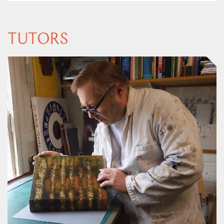
TUTORS