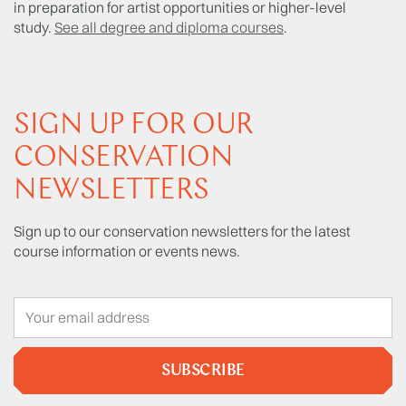
in preparation for artist opportunities or higher-level
study.
See all degree and diploma courses
.
SIGN UP FOR OUR
CONSERVATION
NEWSLETTERS
Sign up to our conservation newsletters for the latest
course information or events news.
SUBSCRIBE