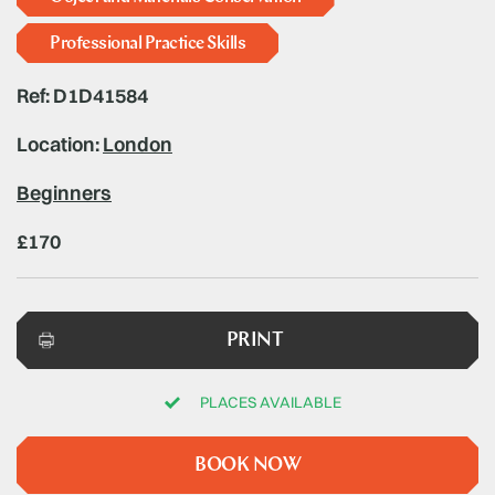
Professional Practice Skills
Ref: D1D41584
Location:
London
Beginners
£170
PRINT
PLACES AVAILABLE
BOOK NOW