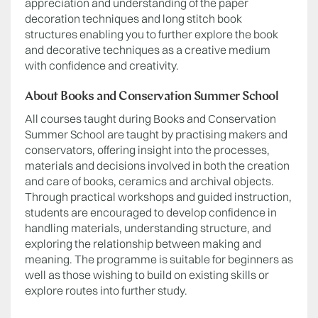
appreciation and understanding of the paper
decoration techniques and long stitch book
structures enabling you to further explore the book
and decorative techniques as a creative medium
with confidence and creativity.
About Books and Conservation Summer School
All courses taught during Books and Conservation
Summer School are taught by practising makers and
conservators, offering insight into the processes,
materials and decisions involved in both the creation
and care of books, ceramics and archival objects.
Through practical workshops and guided instruction,
students are encouraged to develop confidence in
handling materials, understanding structure, and
exploring the relationship between making and
meaning. The programme is suitable for beginners as
well as those wishing to build on existing skills or
explore routes into further study.