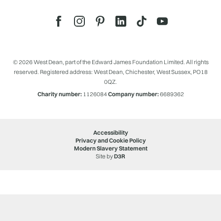
© 2026 West Dean, part of the Edward James Foundation Limited. All rights
reserved. Registered address: West Dean, Chichester, West Sussex, PO18
0QZ.
Charity number:
1126084
Company number:
6689362
Accessibility
Privacy and Cookie Policy
Modern Slavery Statement
Site by
D3R