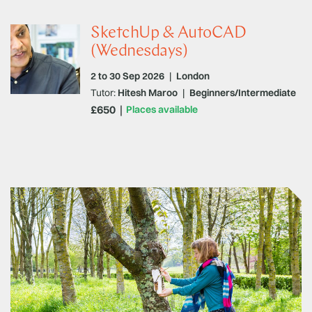
SketchUp & AutoCAD
(Wednesdays)
2 to 30 Sep 2026
|
London
Tutor:
Hitesh Maroo
|
Beginners/Intermediate
£650
Places available