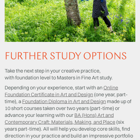
FURTHER STUDY OPTIONS
Take the next step in your creative practice,
with foundation level to Masters in Fine Art study.
Depending on your experience, start with an
Online
Foundation Certificate in Art and Design
(one year, part-
time), a
Foundation Diploma in Art and Design
made up of
10 short courses taken over two years (part-time) or
advance your learning with our
BA (Hons) Art and
Contemporary Craft: Materials, Making, and Place
(six
years part-time). All will help you develop core skills, find
direction in your practice and build an impressive portfolio