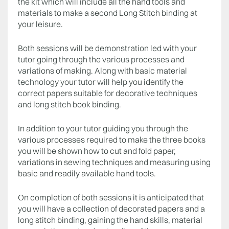
the kit which will include all the hand tools and
materials to make a second Long Stitch binding at
your leisure.
Both sessions will be demonstration led with your
tutor going through the various processes and
variations of making. Along with basic material
technology your tutor will help you identify the
correct papers suitable for decorative techniques
and long stitch book binding.
In addition to your tutor guiding you through the
various processes required to make the three books
you will be shown how to cut and fold paper,
variations in sewing techniques and measuring using
basic and readily available hand tools.
On completion of both sessions it is anticipated that
you will have a collection of decorated papers and a
long stitch binding, gaining the hand skills, material