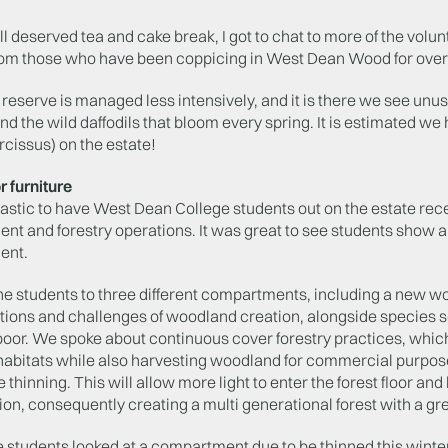
ll deserved tea and cake break, I got to chat to more of the volunt
rom those who have been coppicing in West Dean Wood for over
e reserve is managed less intensively, and it is there we see unu
d the wild daffodils that bloom every spring. It is estimated we 
cissus) on the estate!
r furniture
tastic to have West Dean College students out on the estate rec
 and forestry operations. It was great to see students show a 
ent.
he students to three different compartments, including a new w
tions and challenges of woodland creation, alongside species s
poor. We spoke about continuous cover forestry practices, which 
habitats while also harvesting woodland for commercial purpo
thinning. This will allow more light to enter the forest floor an
on, consequently creating a multi generational forest with a gre
he students looked at a compartment due to be thinned this winte