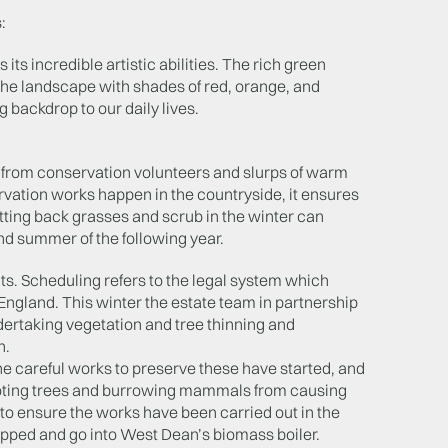
:
ts incredible artistic abilities. The rich green
the landscape with shades of red, orange, and
 backdrop to our daily lives.
y from conservation volunteers and slurps of warm
vation works happen in the countryside, it ensures
utting back grasses and scrub in the winter can
and summer of the following year.
. Scheduling refers to the legal system which
ngland. This winter the estate team in partnership
dertaking vegetation and tree thinning and
n.
e careful works to preserve these have started, and
ooting trees and burrowing mammals from causing
 to ensure the works have been carried out in the
hipped and go into West Dean’s biomass boiler.