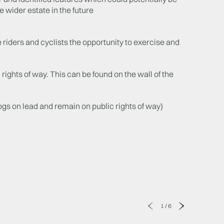
e wider estate in the future
 riders and cyclists the opportunity to exercise and
 rights of way. This can be found on the wall of the
s on lead and remain on public rights of way)
1
/
6