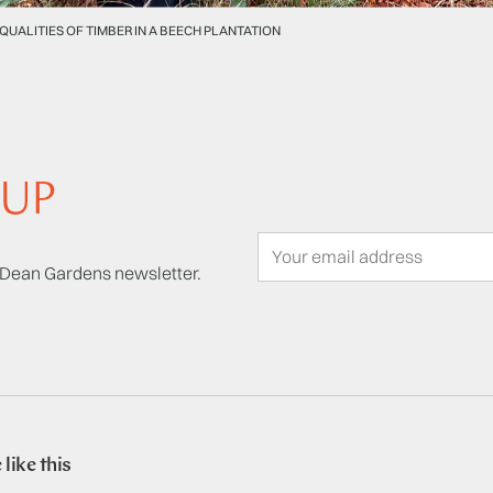
 QUALITIES OF TIMBER IN A BEECH PLANTATION
 UP
t Dean Gardens newsletter.
like this