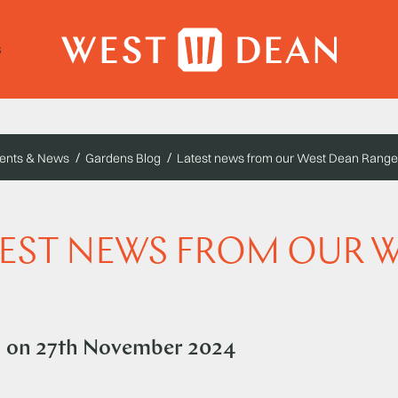
s
ents & News
Gardens Blog
Latest news from our West Dean Range
EST NEWS FROM OUR 
d on
27th November 2024