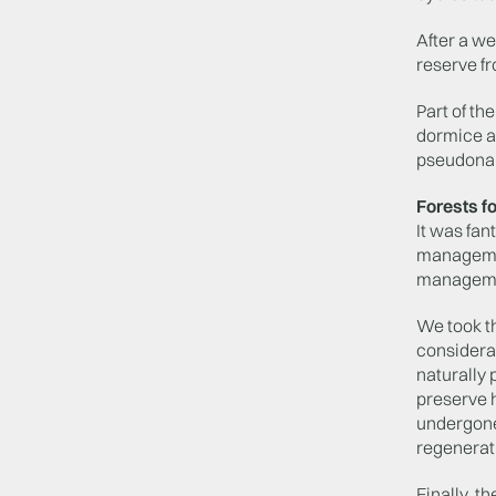
After a we
reserve f
Part of th
dormice an
pseudonar
Forests fo
It was fan
management
managem
We took t
considera
naturally 
preserve 
undergone 
regenerati
Finally, t