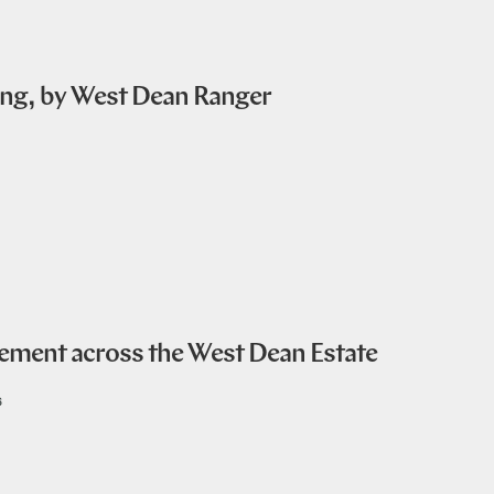
ing, by West Dean Ranger
ent across the West Dean Estate
6