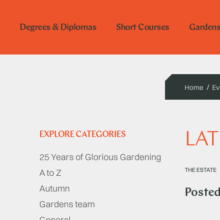
Degrees & Diplomas
Short Courses
Garden
Home
Ev
LAT
EXPLORE CATEGORIES
25 Years of Glorious Gardening
THE ESTATE
A to Z
Autumn
Poste
Gardens team
General