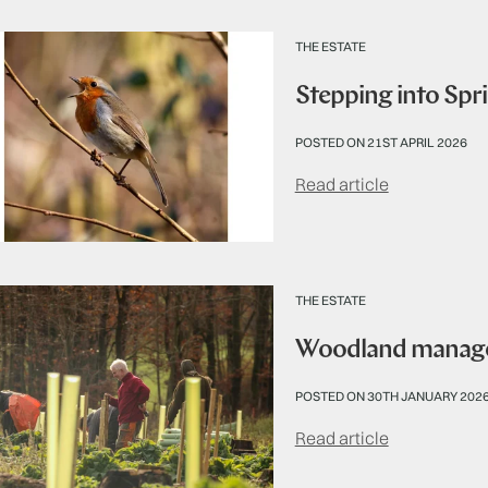
THE ESTATE
Stepping into Spr
POSTED ON 21ST APRIL 2026
Read article
THE ESTATE
Woodland managem
POSTED ON 30TH JANUARY 202
Read article