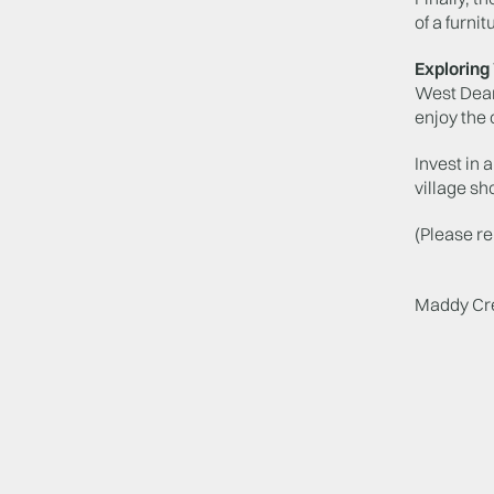
of a furni
Explorin
West Dean 
enjoy the 
Invest in 
village sh
(Please r
Maddy Cr