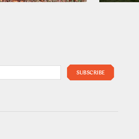
SUBSCRIBE