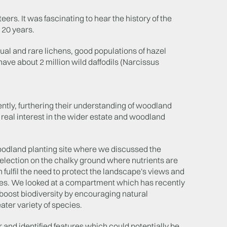
eers. It was fascinating to hear the history of the
 20 years.
sual and rare lichens, good populations of hazel
have about 2 million wild daffodils (Narcissus
ently, furthering their understanding of woodland
real interest in the wider estate and woodland
oodland planting site where we discussed the
election on the chalky ground where nutrients are
fulfil the need to protect the landscape's views and
ses. We looked at a compartment which has recently
d boost biodiversity by encouraging natural
ater variety of species.
r and identified features which could potentially be