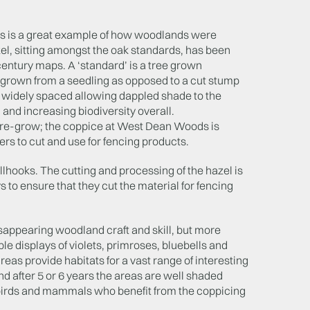
ds is a great example of how woodlands were
el, sitting amongst the oak standards, has been
century maps. A ‘standard’ is a tree grown
), grown from a seedling as opposed to a cut stump
 widely spaced allowing dappled shade to the
 and increasing biodiversity overall.
o re-grow; the coppice at West Dean Woods is
ers to cut and use for fencing products.
lhooks. The cutting and processing of the hazel is
to ensure that they cut the material for fencing
isappearing woodland craft and skill, but more
le displays of violets, primroses, bluebells and
reas provide habitats for a vast range of interesting
d after 5 or 6 years the areas are well shaded
 birds and mammals who benefit from the coppicing