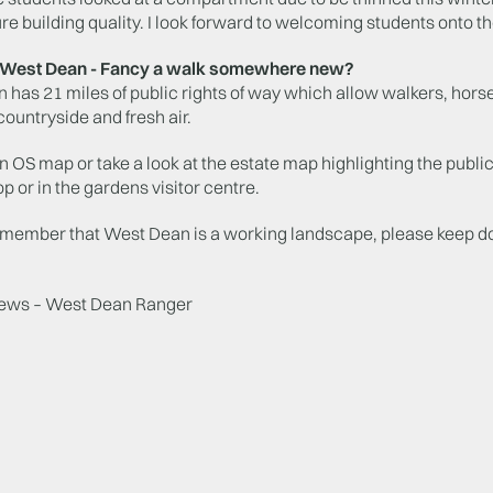
ture building quality. I look forward to welcoming students onto th
g West Dean - Fancy a walk somewhere new?
has 21 miles of public rights of way which allow walkers, horse
countryside and fresh air.
an OS map or take a look at the estate map highlighting the public
op or in the gardens visitor centre.
emember that West Dean is a working landscape, please keep dog
ews – West Dean Ranger