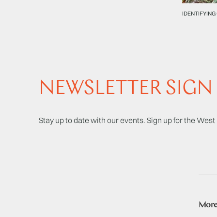
IDENTIFYING
NEWSLETTER SIGN
Stay up to date with our events. Sign up for the Wes
More 