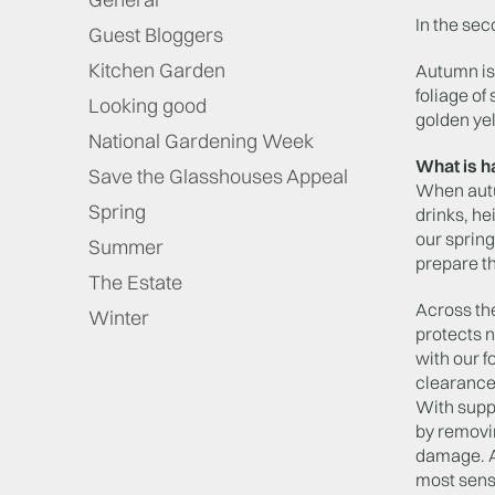
In the se
Guest Bloggers
Kitchen Garden
Autumn is 
foliage of
Looking good
golden yel
National Gardening Week
What is h
Save the Glasshouses Appeal
When autum
Spring
drinks, h
our spring
Summer
prepare th
The Estate
Across th
Winter
protects 
with our f
clearance
With suppo
by removi
damage. Ac
most sensi