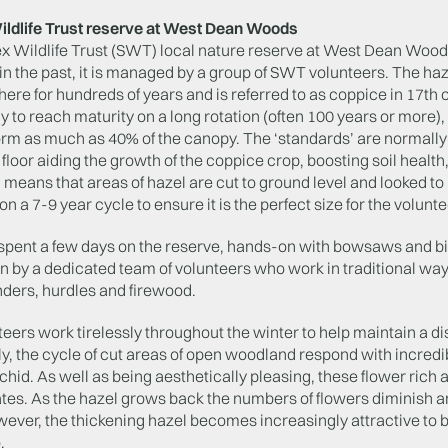
ldlife Trust reserve at West Dean Woods
x Wildlife Trust (SWT) local nature reserve at West Dean Woo
 the past, it is managed by a group of SWT volunteers. The haz
ere for hundreds of years and is referred to as coppice in 17th 
ly to reach maturity on a long rotation (often 100 years or more
orm as much as 40% of the canopy. The ‘standards’ are normally
loor aiding the growth of the coppice crop, boosting soil health,
 means that areas of hazel are cut to ground level and looked t
 a 7-9 year cycle to ensure it is the perfect size for the volunte
 spent a few days on the reserve, hands-on with bowsaws and bil
 by a dedicated team of volunteers who work in traditional ways 
nders, hurdles and firewood.
eers work tirelessly throughout the winter to help maintain a d
y, the cycle of cut areas of open woodland respond with incredib
chid. As well as being aesthetically pleasing, these flower rich a
tes. As the hazel grows back the numbers of flowers diminish an
wever, the thickening hazel becomes increasingly attractive to
.