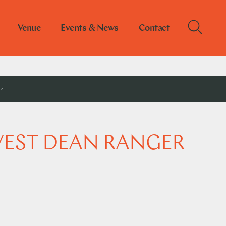
Venue
Events & News
Contact
r
WEST DEAN RANGER