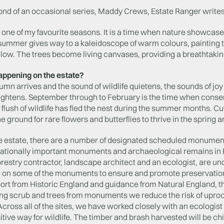
cond of an occasional series, Maddy Crews, Estate Ranger writes
one of my favourite seasons. It is a time when nature showcases i
 summer gives way to a kaleidoscope of warm colours, painting 
low. The trees become living canvases, providing a breathtaking
appening on the estate?
n arrives and the sound of wildlife quietens, the sounds of jo
eightens. September through to February is the time when conser
 flush of wildlife has fled the nest during the summer months. C
e ground for rare flowers and butterflies to thrive in the spring 
e estate, there are a number of designated scheduled monuments
nationally important monuments and archaeological remains in E
orestry contractor, landscape architect and an ecologist, are un
 on some of the monuments to ensure and promote preservatio
rt from Historic England and guidance from Natural England, th
ng scrub and trees from monuments we reduce the risk of upr
ross all of the sites, we have worked closely with an ecologist
tive way for wildlife. The timber and brash harvested will be c