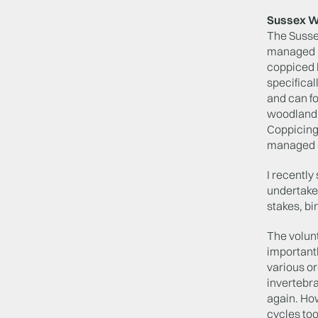
Sussex Wi
The Susse
managed in
coppiced h
specifical
and can f
woodland f
Coppicing
managed on
I recently
undertaken
stakes, bi
The volunt
importantl
various or
invertebra
again. Ho
cycles too