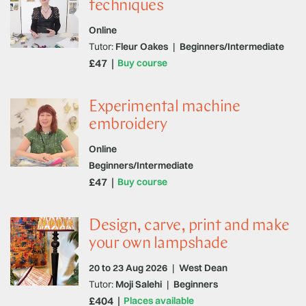
techniques
Online
Tutor:
Fleur Oakes
|
Beginners/Intermediate
£47
Buy course
Experimental machine
embroidery
Online
Beginners/Intermediate
£47
Buy course
Design, carve, print and make
your own lampshade
20 to 23 Aug 2026
|
West Dean
Tutor:
Moji Salehi
|
Beginners
£404
Places available