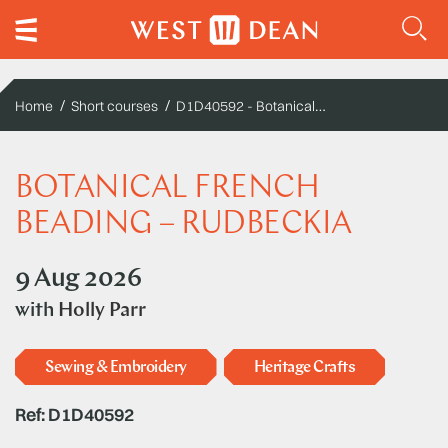
D1D40592 - Botanical French beading – Rudbeckia
Home
Short courses
BOTANICAL FRENCH
BEADING – RUDBECKIA
9 Aug 2026
with
Holly Parr
Sewing & Embroidery
Heritage Crafts
Ref: D1D40592