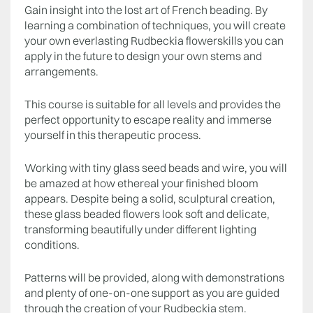
Gain insight into the lost art of French beading. By
learning a combination of techniques, you will create
your own everlasting Rudbeckia flowerskills you can
apply in the future to design your own stems and
arrangements.
This course is suitable for all levels and provides the
perfect opportunity to escape reality and immerse
yourself in this therapeutic process.
Working with tiny glass seed beads and wire, you will
be amazed at how ethereal your finished bloom
appears. Despite being a solid, sculptural creation,
these glass beaded flowers look soft and delicate,
transforming beautifully under different lighting
conditions.
Patterns will be provided, along with demonstrations
and plenty of one-on-one support as you are guided
through the creation of your Rudbeckia stem.