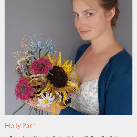
Holly Parr