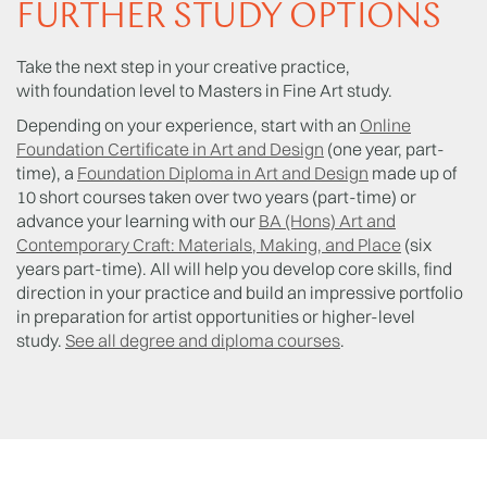
FURTHER STUDY OPTIONS
Take the next step in your creative practice,
with foundation level to Masters in Fine Art study.
Depending on your experience, start with an
Online
Foundation Certificate in Art and Design
(one year, part-
time), a
Foundation Diploma in Art and Design
made up of
10 short courses taken over two years (part-time) or
advance your learning with our
BA (Hons) Art and
Contemporary Craft: Materials, Making, and Place
(six
years part-time). All will help you develop core skills, find
direction in your practice and build an impressive portfolio
in preparation for artist opportunities or higher-level
study.
See all degree and diploma courses
.