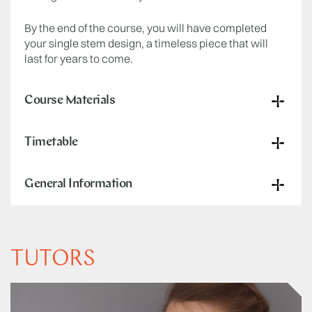
By the end of the course, you will have completed
your single stem design, a timeless piece that will
last for years to come.
Course Materials
Timetable
General Information
TUTORS