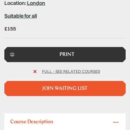
Location:
London
Suitable for all
£155
PRINT
FULL - SEE RELATED COURSES
JOIN WAITING LIST
Course Description