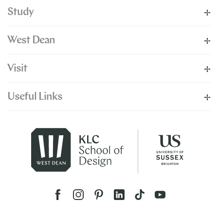
Study
West Dean
Visit
Useful Links