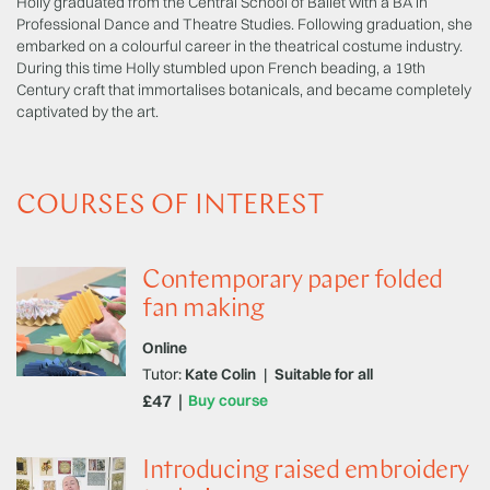
Holly graduated from the Central School of Ballet with a BA in
Professional Dance and Theatre Studies. Following graduation, she
embarked on a colourful career in the theatrical costume industry.
During this time Holly stumbled upon French beading, a 19th
Century craft that immortalises botanicals, and became completely
captivated by the art.
COURSES OF INTEREST
Contemporary paper folded
fan making
Online
Tutor:
Kate Colin
|
Suitable for all
£47
Buy course
Introducing raised embroidery