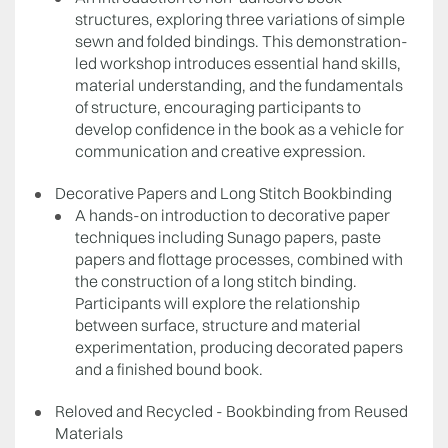
structures, exploring three variations of simple
sewn and folded bindings. This demonstration-
led workshop introduces essential hand skills,
material understanding, and the fundamentals
of structure, encouraging participants to
develop confidence in the book as a vehicle for
communication and creative expression.
Decorative Papers and Long Stitch Bookbinding
A hands-on introduction to decorative paper
techniques including Sunago papers, paste
papers and flottage processes, combined with
the construction of a long stitch binding.
Participants will explore the relationship
between surface, structure and material
experimentation, producing decorated papers
and a finished bound book.
Reloved and Recycled - Bookbinding from Reused
Materials