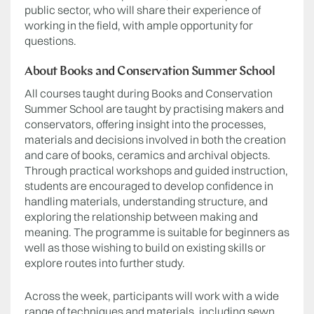
public sector, who will share their experience of
working in the field, with ample opportunity for
questions.
About Books and Conservation Summer School
All courses taught during Books and Conservation
Summer School are taught by practising makers and
conservators, offering insight into the processes,
materials and decisions involved in both the creation
and care of books, ceramics and archival objects.
Through practical workshops and guided instruction,
students are encouraged to develop confidence in
handling materials, understanding structure, and
exploring the relationship between making and
meaning. The programme is suitable for beginners as
well as those wishing to build on existing skills or
explore routes into further study.
Across the week, participants will work with a wide
range of techniques and materials, including sewn