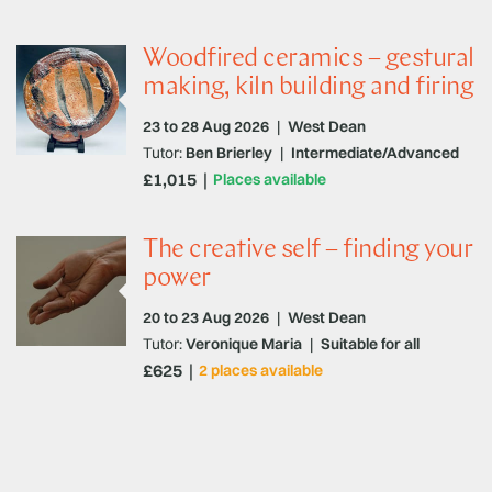
Woodfired ceramics – gestural
making, kiln building and firing
23 to 28 Aug 2026
|
West Dean
Tutor:
Ben Brierley
|
Intermediate/Advanced
£1,015
Places available
The creative self – finding your
power
20 to 23 Aug 2026
|
West Dean
Tutor:
Veronique Maria
|
Suitable for all
£625
2 places available