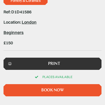
Pottery & Ceramics
Ref: D1D41586
Location:
London
Beginners
£150
PRINT
PLACES AVAILABLE
BOOK NOW