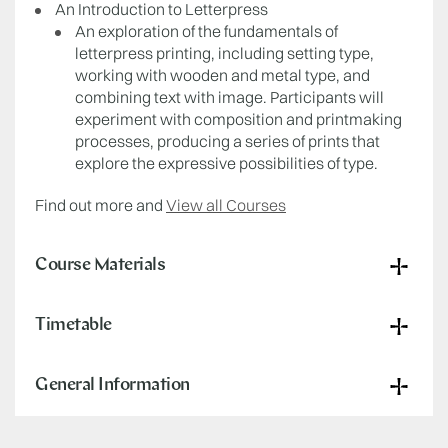
An Introduction to Letterpress
An exploration of the fundamentals of
letterpress printing, including setting type,
working with wooden and metal type, and
combining text with image. Participants will
experiment with composition and printmaking
processes, producing a series of prints that
explore the expressive possibilities of type.
Find out more and
View all Courses
Course Materials
Timetable
General Information