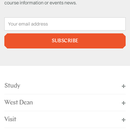
course information or events news.
SUBSCRIBE
Study
West Dean
Visit