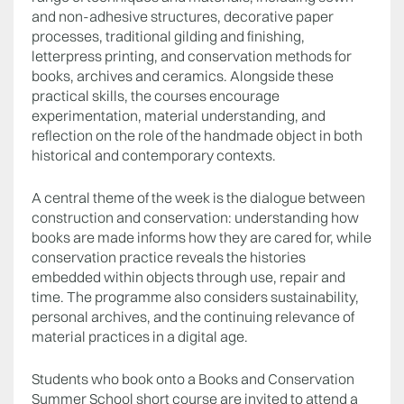
and non-adhesive structures, decorative paper
processes, traditional gilding and finishing,
letterpress printing, and conservation methods for
books, archives and ceramics. Alongside these
practical skills, the courses encourage
experimentation, material understanding, and
reflection on the role of the handmade object in both
historical and contemporary contexts.
A central theme of the week is the dialogue between
construction and conservation: understanding how
books are made informs how they are cared for, while
conservation practice reveals the histories
embedded within objects through use, repair and
time. The programme also considers sustainability,
personal archives, and the continuing relevance of
material practices in a digital age.
Students who book onto a Books and Conservation
Summer School short course are invited to attend a