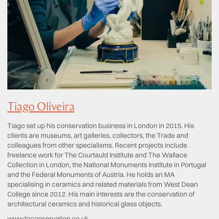
Tiago Oliveira
Tiago set up his conservation business in London in 2015. His
clients are museums, art galleries, collectors, the Trade and
colleagues from other specialisms. Recent projects include
freelance work for The Courtauld Institute and The Wallace
Collection in London, the National Monuments Institute in Portugal
and the Federal Monuments of Austria. He holds an MA
specialising in ceramics and related materials from West Dean
College since 2012. His main interests are the conservation of
architectural ceramics and historical glass objects.
www.toconservation.co.uk