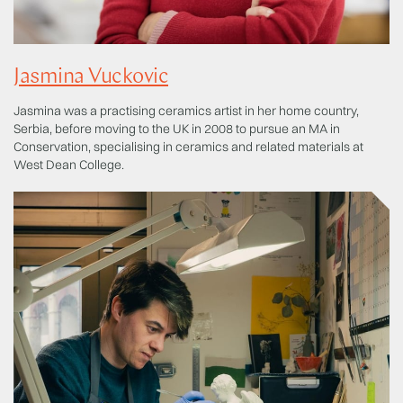
Jasmina Vuckovic
Jasmina was a practising ceramics artist in her home country,
Serbia, before moving to the UK in 2008 to pursue an MA in
Conservation, specialising in ceramics and related materials at
West Dean College.