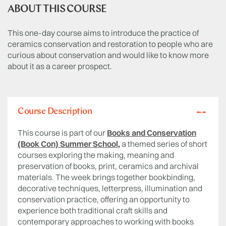
ABOUT THIS COURSE
This one-day course aims to introduce the practice of
ceramics conservation and restoration to people who are
curious about conservation and would like to know more
about it as a career prospect.
Course Description
This course is part of our
Books and Conservation
(Book Con) Summer School
,
a themed series of short
courses exploring the making, meaning and
preservation of books, print, ceramics and archival
materials. The week brings together bookbinding,
decorative techniques, letterpress, illumination and
conservation practice, offering an opportunity to
experience both traditional craft skills and
contemporary approaches to working with books