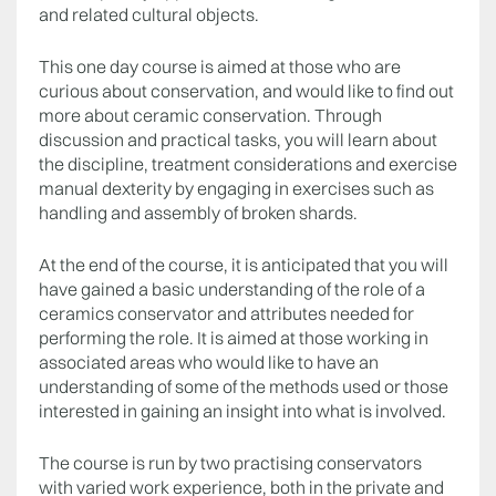
and related cultural objects.
This one day course is aimed at those who are
curious about conservation, and would like to find out
more about ceramic conservation. Through
discussion and practical tasks, you will learn about
the discipline, treatment considerations and exercise
manual dexterity by engaging in exercises such as
handling and assembly of broken shards.
At the end of the course, it is anticipated that you will
have gained a basic understanding of the role of a
ceramics conservator and attributes needed for
performing the role. It is aimed at those working in
associated areas who would like to have an
understanding of some of the methods used or those
interested in gaining an insight into what is involved.
The course is run by two practising conservators
with varied work experience, both in the private and