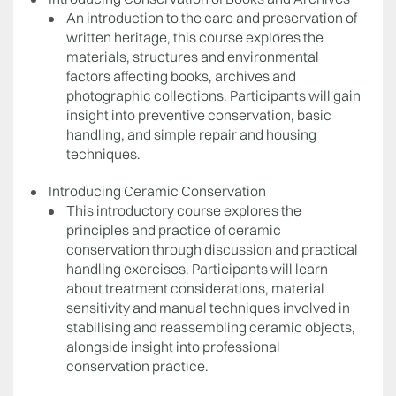
An introduction to the care and preservation of
written heritage, this course explores the
materials, structures and environmental
factors affecting books, archives and
photographic collections. Participants will gain
insight into preventive conservation, basic
handling, and simple repair and housing
techniques.
Introducing Ceramic Conservation
This introductory course explores the
principles and practice of ceramic
conservation through discussion and practical
handling exercises. Participants will learn
about treatment considerations, material
sensitivity and manual techniques involved in
stabilising and reassembling ceramic objects,
alongside insight into professional
conservation practice.