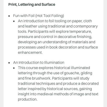
Print, Lettering and Surface
Fun with Foil (Hot Tool Foiling)
An introduction to foil tooling on paper, cloth
and leather using traditional and contemporary
tools. Participants will explore temperature,
pressure and control in decorative finishing,
developing an understanding of materials and
processes used in book decoration and surface
enhancement.
An Introduction to Illumination
This course explores historical illuminated
lettering through the use of gouache, gilding
and fine brushwork. Participants will study
traditional techniques and produce a decorated
letter inspired by historical sources, gaining
insight into medieval methods of image and text
production.