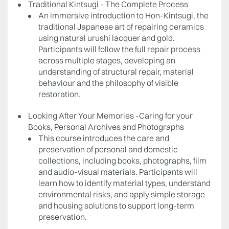
Traditional Kintsugi - The Complete Process
An immersive introduction to Hon-Kintsugi, the
traditional Japanese art of repairing ceramics
using natural urushi lacquer and gold.
Participants will follow the full repair process
across multiple stages, developing an
understanding of structural repair, material
behaviour and the philosophy of visible
restoration.
Looking After Your Memories -Caring for your
Books, Personal Archives and Photographs
This course introduces the care and
preservation of personal and domestic
collections, including books, photographs, film
and audio-visual materials. Participants will
learn how to identify material types, understand
environmental risks, and apply simple storage
and housing solutions to support long-term
preservation.