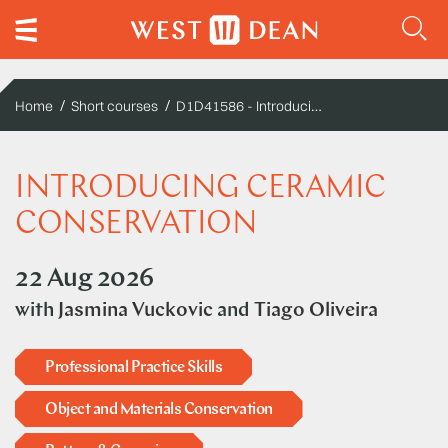
D1D41586 - Introducing ceramic conservation
Home
Short courses
INTRODUCING CERAMIC
CONSERVATION
22 Aug 2026
with
Jasmina Vuckovic
and
Tiago Oliveira
Professional Practice Skills
Object and Materials Conservation