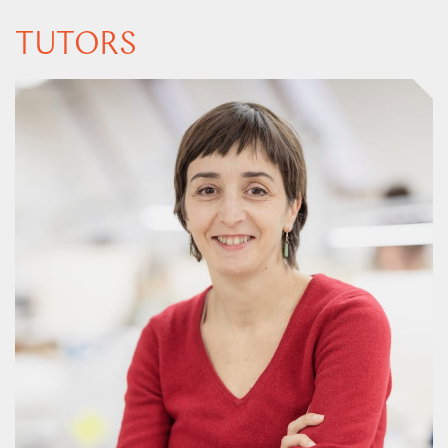
TUTORS