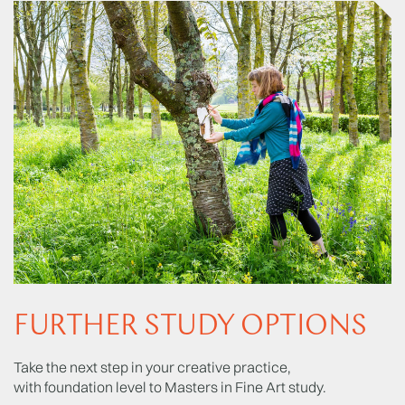
FURTHER STUDY OPTIONS
Take the next step in your creative practice,
with foundation level to Masters in Fine Art study.