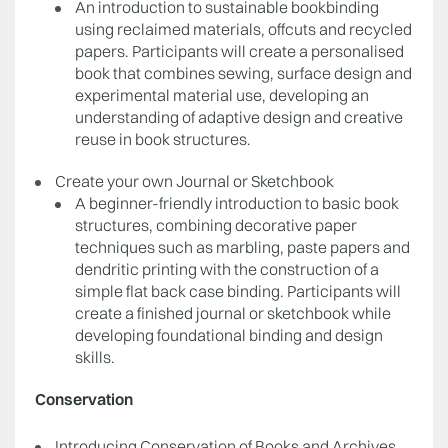
An introduction to sustainable bookbinding
using reclaimed materials, offcuts and recycled
papers. Participants will create a personalised
book that combines sewing, surface design and
experimental material use, developing an
understanding of adaptive design and creative
reuse in book structures.
Create your own Journal or Sketchbook
A beginner-friendly introduction to basic book
structures, combining decorative paper
techniques such as marbling, paste papers and
dendritic printing with the construction of a
simple flat back case binding. Participants will
create a finished journal or sketchbook while
developing foundational binding and design
skills.
Conservation
Introducing Conservation of Books and Archives