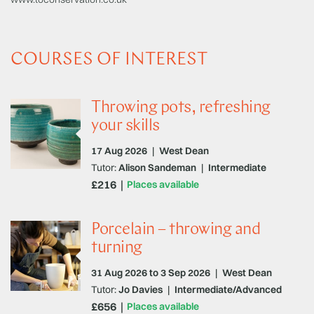
COURSES OF INTEREST
Throwing pots, refreshing
your skills
17 Aug 2026
|
West Dean
Tutor:
Alison Sandeman
|
Intermediate
£216
Places available
Porcelain – throwing and
turning
31 Aug 2026 to 3 Sep 2026
|
West Dean
Tutor:
Jo Davies
|
Intermediate/Advanced
£656
Places available