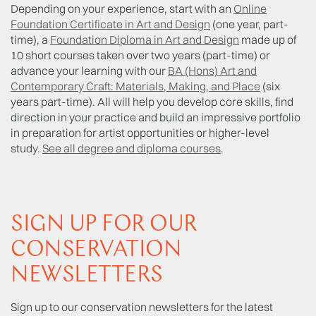
Depending on your experience, start with an
Online
Foundation Certificate in Art and Design
(one year, part-
time), a
Foundation Diploma in Art and Design
made up of
10 short courses taken over two years (part-time) or
advance your learning with our
BA (Hons) Art and
Contemporary Craft: Materials, Making, and Place
(six
years part-time). All will help you develop core skills, find
direction in your practice and build an impressive portfolio
in preparation for artist opportunities or higher-level
study.
See all degree and diploma courses
.
SIGN UP FOR OUR
CONSERVATION
NEWSLETTERS
Sign up to our conservation newsletters for the latest