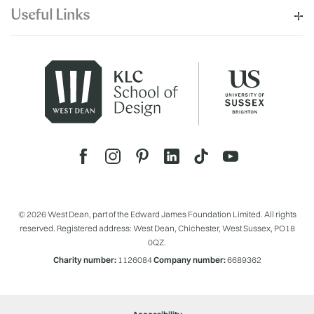
Useful Links
© 2026 West Dean, part of the Edward James Foundation Limited. All rights
reserved. Registered address: West Dean, Chichester, West Sussex, PO18
0QZ.
Charity number:
1126084
Company number:
6689362