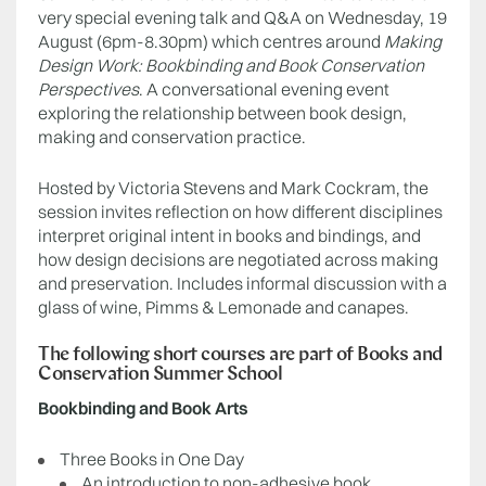
very special evening talk and Q&A on Wednesday, 19
August (6pm-8.30pm) which centres around
Making
Design Work: Bookbinding and Book Conservation
Perspectives
. A conversational evening event
exploring the relationship between book design,
making and conservation practice.
Hosted by Victoria Stevens and Mark Cockram, the
session invites reflection on how different disciplines
interpret original intent in books and bindings, and
how design decisions are negotiated across making
and preservation. Includes informal discussion with a
glass of wine, Pimms & Lemonade and canapes.
The following short courses are part of Books and
Conservation Summer School
Bookbinding and Book Arts
Three Books in One Day
An introduction to non-adhesive book