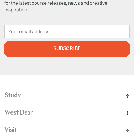
for the latest course releases, news and creative
inspiration.
SUBSCRIBE
Study
West Dean
Visit