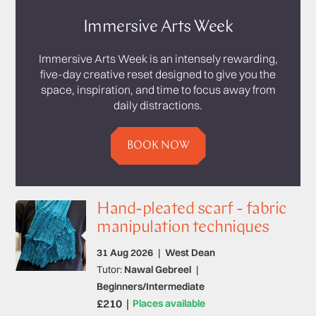
Immersive Arts Week
Immersive Arts Week is an intensely rewarding,
five-day creative reset designed to give you the
space, inspiration, and time to focus away from
daily distractions.
BOOK NOW
Hand-pleated scarf - fabric
manipulation techniques
31 Aug 2026
|
West Dean
Tutor:
Nawal Gebreel
|
Beginners/Intermediate
£210
Places available