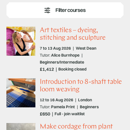
expert tutors will show you how to advance your
techniques with our short courses and classes.
Art textiles – dyeing,
stitching and sculpture
7 to 13 Aug 2026
|
West Dean
Tutor:
Alice Burnhope
|
Beginners/Intermediate
£1,412
Booking closed
Introduction to 8-shaft table
loom weaving
12 to 16 Aug 2026
|
London
Tutor:
Pamela Print
|
Beginners
£650
Full - join waitlist
Make cordage from plant