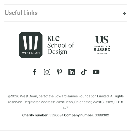
Useful Links
© 2026 West Dean, part of the Edward James Foundation Limited. All rights
reserved. Registered address: West Dean, Chichester, West Sussex, PO18
0QZ.
Charity number:
1126084
Company number:
6689362