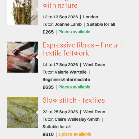
with nature
12 to 13 Sep 2026
|
London
Tutor:
Joanne Lamb
|
Suitable for all
£265
Places available
Expressive fibres – fine art
textile feltwork
14 to 17 Sep 2026
|
West Dean
Tutor:
Valerie Wartelle
|
Beginners/Intermediate
£635
Places available
Slow stitch - textiles
22 to 25 Sep 2026
|
West Dean
Tutor:
Claire Wellesley-Smith
|
Suitable for all
£610
1 place available