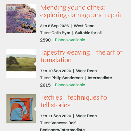
Mending your clothes:
exploring damage and repair
3 to 6 Sep 2026
|
West Dean
Tutor:
Celia Pym
|
Suitable for all
£590
Places available
Tapestry weaving – the art of
translation
7 to 10 Sep 2026
|
West Dean
Tutor:
Philip Sanderson
|
Intermediate
£615
Places available
Textiles - techniques to
tell stories
7 to 11 Sep 2026
|
West Dean
Tutor:
Vanessa Rolf
|
Beginners/Intermediate