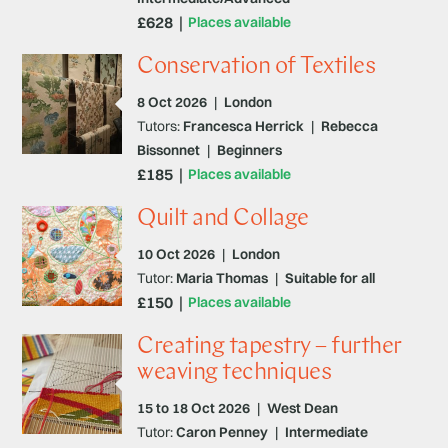
£628
Places available
Conservation of Textiles
8 Oct 2026
|
London
Tutors:
Francesca Herrick
|
Rebecca
Bissonnet
|
Beginners
£185
Places available
Quilt and Collage
10 Oct 2026
|
London
Tutor:
Maria Thomas
|
Suitable for all
£150
Places available
Creating tapestry – further
weaving techniques
15 to 18 Oct 2026
|
West Dean
Tutor:
Caron Penney
|
Intermediate