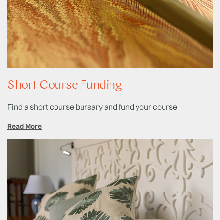
Short Course Funding
Find a short course bursary and fund your course
Read More