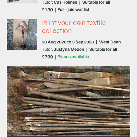
Tutor:
Cas Holmes
|
Suitable for all
£130
Full - join waitlist
Print your own textile
collection
30 Aug 2026 to 3 Sep 2026
|
West Dean
Tutor:
Justyna Medon
|
Suitable for all
£799
Places available