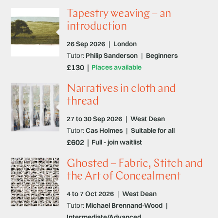
Tapestry weaving – an
introduction
26 Sep 2026
|
London
Tutor:
Philip Sanderson
|
Beginners
£130
Places available
Narratives in cloth and
thread
27 to 30 Sep 2026
|
West Dean
Tutor:
Cas Holmes
|
Suitable for all
£602
Full - join waitlist
Ghosted – Fabric, Stitch and
the Art of Concealment
4 to 7 Oct 2026
|
West Dean
Tutor:
Michael Brennand-Wood
|
Intermediate/Advanced