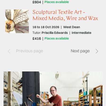
£604
Places available
Sculptural Textile Art -
Mixed Media, Wire and Wax
16 to 18 Oct 2026
|
West Dean
Tutor:
Priscilla Edwards
|
Intermediate
£416
Places available
Previous page
Next page