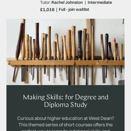
Tutor:
Rachel Johnston
|
Intermediate
£1,016
Full - join waitlist
Making Skills: for Degree and
Diploma Study
Curious about higher education at West Dean?
This themed series of short courses offers the
perfect way to learn foundational skills and