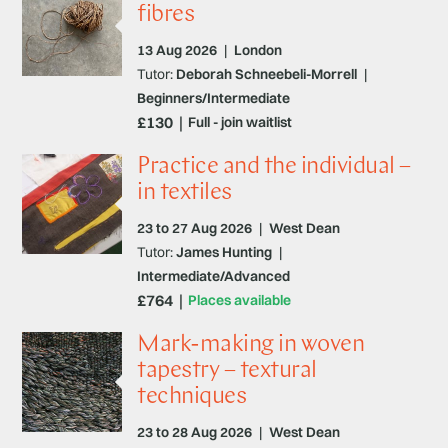
fibres
13 Aug 2026
|
London
Tutor:
Deborah Schneebeli-Morrell
|
Beginners/Intermediate
£130
Full - join waitlist
Practice and the individual –
in textiles
23 to 27 Aug 2026
|
West Dean
Tutor:
James Hunting
|
Intermediate/Advanced
£764
Places available
Mark-making in woven
tapestry – textural
techniques
23 to 28 Aug 2026
|
West Dean