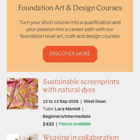
Foundation Art & Design Courses
Turn your short course into a qualification and
your passion into a career path with our
foundation level art, craft and design courses
DISCOVER MORE
Sustainable screenprints
with natural dyes
12 to 13 Sep 2026
|
West Dean
Tutor:
Lara Mantell
|
Beginners/Intermediate
£432
Places available
Weaving in collaboration