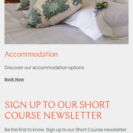
Accommodation
Discover our accommodation options
Book Now
SIGN UP TO OUR SHORT
COURSE NEWSLETTER
Be the first to know. Sign up to our Short Course newsletter