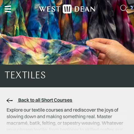
TEXTILES
Back to all Short Courses
Explore our textile courses and rediscover the joys of
slowing down and making something real. Master
macramé, batik, felting, or tapestry weaving. Whatever
your chosen textile, from beginner to skilled crafter, our