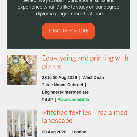
experience what it’s like to study on our degree
or diploma programmes first-hand.
DISCOVER MORE
Eco-dyeing and printing with
plants
28 to 30 Aug 2026
|
West Dean
Tutor:
Nawal Gebreel
|
Beginners/Intermediate
£442
Places available
Stitched textiles – reclaimed
landscape
29 Aug 2026
|
London