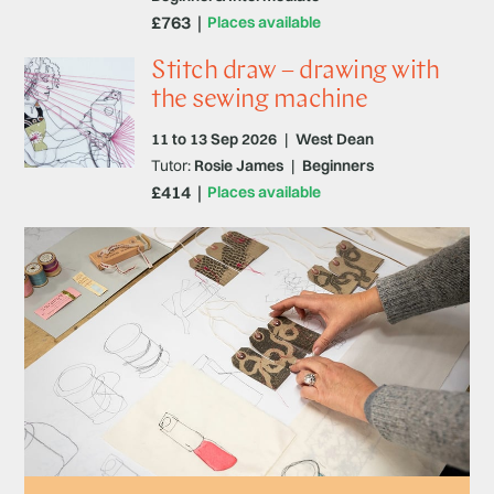
£763
Places available
Stitch draw – drawing with
the sewing machine
11 to 13 Sep 2026
|
West Dean
Tutor:
Rosie James
|
Beginners
£414
Places available