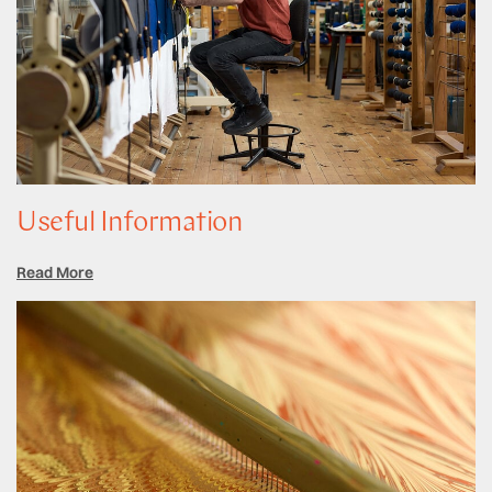
Useful Information
Read More