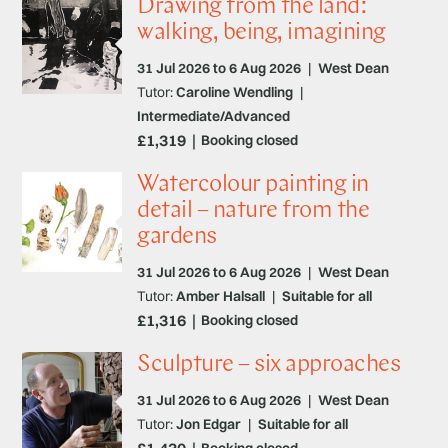
Drawing from the land:
walking, being, imagining
31 Jul 2026 to 6 Aug 2026
|
West Dean
Tutor:
Caroline Wendling
|
Intermediate/Advanced
£1,319
Booking closed
Watercolour painting in
detail – nature from the
gardens
31 Jul 2026 to 6 Aug 2026
|
West Dean
Tutor:
Amber Halsall
|
Suitable for all
£1,316
Booking closed
Sculpture – six approaches
31 Jul 2026 to 6 Aug 2026
|
West Dean
Tutor:
Jon Edgar
|
Suitable for all