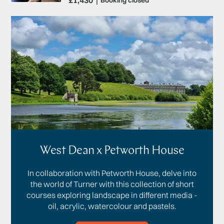
£1,430
Booking closed
West Dean x Petworth House
In collaboration with Petworth House, delve into
the world of Turner with this collection of short
courses exploring landscape in different media -
oil, acrylic, watercolour and pastels.