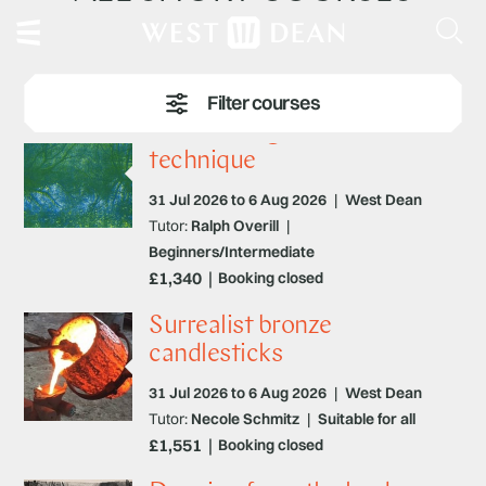
Printmaking – surface and
technique
31 Jul 2026 to 6 Aug 2026
|
West Dean
Tutor:
Ralph Overill
|
Beginners/Intermediate
£1,340
Booking closed
Surrealist bronze
candlesticks
31 Jul 2026 to 6 Aug 2026
|
West Dean
Tutor:
Necole Schmitz
|
Suitable for all
£1,551
Booking closed