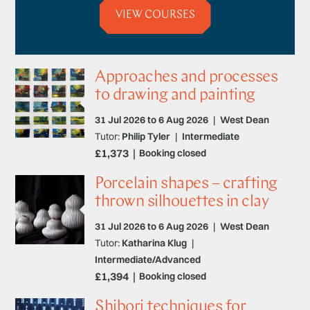
VIEW COURSES
Approaches and processes
to drawing and painting
31 Jul 2026 to 6 Aug 2026
|
West Dean
Tutor:
Philip Tyler
|
Intermediate
£1,373
Booking closed
Porcelain shapes – crafting
thrown silhouettes in clay
31 Jul 2026 to 6 Aug 2026
|
West Dean
Tutor:
Katharina Klug
|
Intermediate/Advanced
£1,394
Booking closed
Shibori techniques for