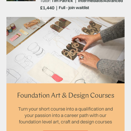
Tutor:
Tim Patrick
|
Intermediate/Advanced
£1,440
Full - join waitlist
Foundation Art & Design Courses
Turn your short course into a qualification and
your passion into a career path with our
foundation level art, craft and design courses