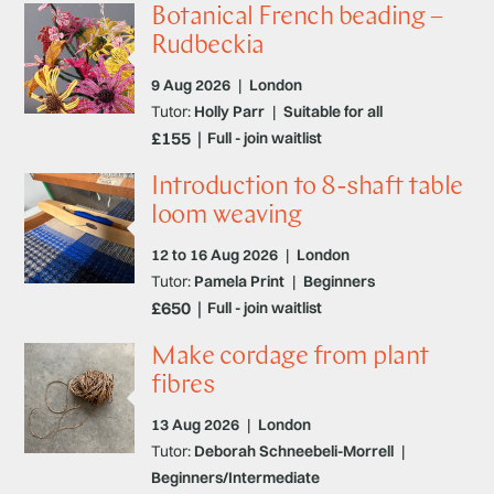
Botanical French beading –
Rudbeckia
9 Aug 2026
|
London
Tutor:
Holly Parr
|
Suitable for all
£155
Full - join waitlist
Introduction to 8-shaft table
loom weaving
12 to 16 Aug 2026
|
London
Tutor:
Pamela Print
|
Beginners
£650
Full - join waitlist
Make cordage from plant
fibres
13 Aug 2026
|
London
Tutor:
Deborah Schneebeli-Morrell
|
Beginners/Intermediate