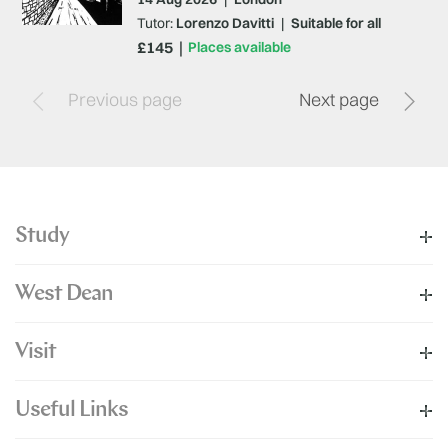
Tutor:
Lorenzo Davitti
|
Suitable for all
£145
Places available
Previous page
Next page
Study
West Dean
Visit
Useful Links