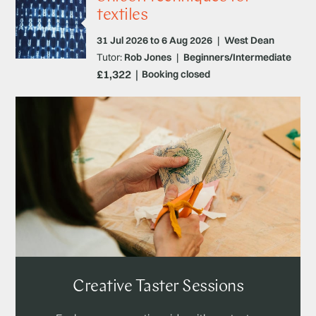
textiles
31 Jul 2026 to 6 Aug 2026
|
West Dean
Tutor:
Rob Jones
|
Beginners/Intermediate
£1,322
Booking closed
Creative Taster Sessions