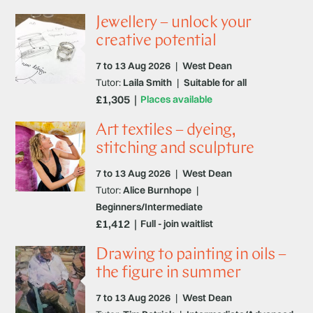
Jewellery – unlock your
creative potential
7 to 13 Aug 2026
|
West Dean
Tutor:
Laila Smith
|
Suitable for all
£1,305
Places available
Art textiles – dyeing,
stitching and sculpture
7 to 13 Aug 2026
|
West Dean
Tutor:
Alice Burnhope
|
Beginners/Intermediate
£1,412
Full - join waitlist
Drawing to painting in oils –
the figure in summer
7 to 13 Aug 2026
|
West Dean