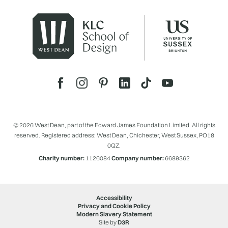
© 2026 West Dean, part of the Edward James Foundation Limited. All rights
reserved. Registered address: West Dean, Chichester, West Sussex, PO18
0QZ.
Charity number:
1126084
Company number:
6689362
Accessibility
Privacy and Cookie Policy
Modern Slavery Statement
Site by
D3R