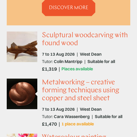
DISCOVER MORE
Sculptural woodcarving with
found wood
7 to 13 Aug 2026
|
West Dean
Tutor:
Colin Mantripp
|
Suitable for all
£1,319
Places available
Metalworking – creative
forming techniques using
copper and steel sheet
7 to 13 Aug 2026
|
West Dean
Tutor:
Cara Wassenberg
|
Suitable for all
£1,470
1 place available