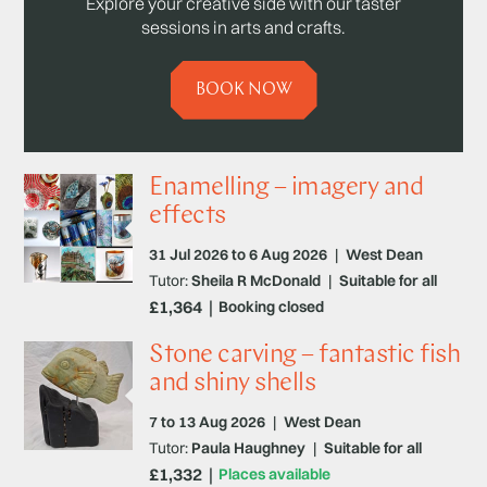
Explore your creative side with our taster
sessions in arts and crafts.
BOOK NOW
Enamelling – imagery and
effects
31 Jul 2026 to 6 Aug 2026
|
West Dean
Tutor:
Sheila R McDonald
|
Suitable for all
£1,364
Booking closed
Stone carving – fantastic fish
and shiny shells
7 to 13 Aug 2026
|
West Dean
Tutor:
Paula Haughney
|
Suitable for all
£1,332
Places available