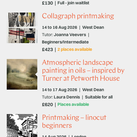
£130
Full - join waitlist
Collagraph printmaking
14 to 16 Aug 2026
|
West Dean
Tutor:
Joanna Veevers
|
Beginners/Intermediate
£423
2 places available
Atmospheric landscape
painting in oils – inspired by
Turner at Petworth House
14 to 17 Aug 2026
|
West Dean
Tutor:
Laura Dennis
|
Suitable for all
£620
Places available
Printmaking – linocut
beginners
14 Aug 2026
|
London