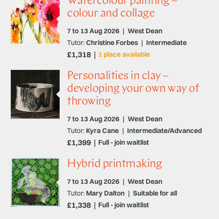
Watercolour painting –
colour and collage
7 to 13 Aug 2026
|
West Dean
Tutor:
Christine Forbes
|
Intermediate
£1,318
1 place available
Personalities in clay –
developing your own way of
throwing
7 to 13 Aug 2026
|
West Dean
Tutor:
Kyra Cane
|
Intermediate/Advanced
£1,399
Full - join waitlist
Hybrid printmaking
7 to 13 Aug 2026
|
West Dean
Tutor:
Mary Dalton
|
Suitable for all
£1,338
Full - join waitlist