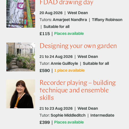
FDAD drawing day
20 Aug 2026
|
West Dean
Tutors:
Amarjeet Nandhra
|
Tiffany Robinson
|
Suitable for all
£115
Places available
Designing your own garden
21 to 24 Aug 2026
|
West Dean
Tutor:
Annie Guilfoyle
|
Suitable for all
£590
1 place available
Recorder playing – building
technique and ensemble
skills
21 to 23 Aug 2026
|
West Dean
Tutor:
Sophie Middleditch
|
Intermediate
£399
Places available