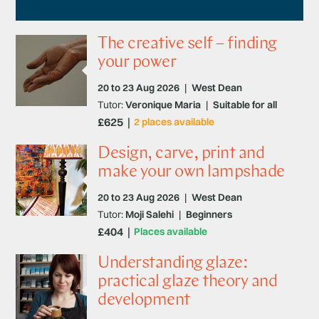
The creative self – finding
your power
20 to 23 Aug 2026
|
West Dean
Tutor:
Veronique Maria
|
Suitable for all
£625
2 places available
Design, carve, print and
make your own lampshade
20 to 23 Aug 2026
|
West Dean
Tutor:
Moji Salehi
|
Beginners
£404
Places available
Understanding glaze:
practical glaze theory and
development