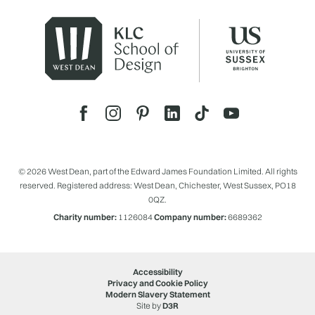
© 2026 West Dean, part of the Edward James Foundation Limited. All rights
reserved. Registered address: West Dean, Chichester, West Sussex, PO18
0QZ.
Charity number:
1126084
Company number:
6689362
Accessibility
Privacy and Cookie Policy
Modern Slavery Statement
Site by
D3R