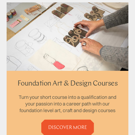
Foundation Art & Design Courses
Turn your short course into a qualification and
your passion into a career path with our
foundation level art, craft and design courses
DISCOVER MORE