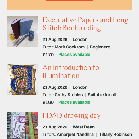
Decorative Papers and Long
Stitch Bookbinding
21 Aug 2026
|
London
Tutor:
Mark Cockram
|
Beginners
£170
Places available
An Introduction to
Illumination
21 Aug 2026
|
London
Tutor:
Cathy Stables
|
Suitable for all
£160
Places available
FDAD drawing day
21 Aug 2026
|
West Dean
Tutors:
Amarjeet Nandhra
|
Tiffany Robinson