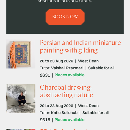
sessions in arts and crafts.
BOOK NOW
Persian and Indian miniature
painting with gilding
20 to 23 Aug 2026
|
West Dean
Tutor:
Vaishali Prazmari
|
Suitable for all
£631
Places available
Charcoal drawing-
abstracting nature
20 to 23 Aug 2026
|
West Dean
Tutor:
Katie Sollohub
|
Suitable for all
£615
Places available