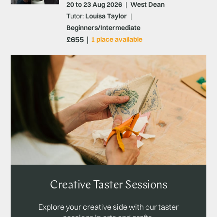
20 to 23 Aug 2026
|
West Dean
Tutor:
Louisa Taylor
|
Beginners/Intermediate
£655
1 place available
Creative Taster Sessions
Explore your creative side with our taster