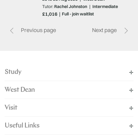
Tutor:
Rachel Johnston
|
Intermediate
£1,016
Full - join waitlist
Previous page
Next page
Study
West Dean
Visit
Useful Links