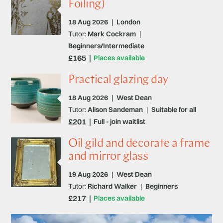
Foiling)
18 Aug 2026
|
London
Tutor:
Mark Cockram
|
Beginners/Intermediate
£165
Places available
Practical glazing day
18 Aug 2026
|
West Dean
Tutor:
Alison Sandeman
|
Suitable for all
£201
Full - join waitlist
Oil gild and decorate a frame
and mirror glass
19 Aug 2026
|
West Dean
Tutor:
Richard Walker
|
Beginners
£217
Places available