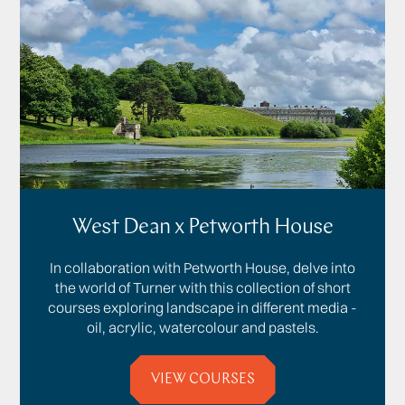
West Dean x Petworth House
In collaboration with Petworth House, delve into
the world of Turner with this collection of short
courses exploring landscape in different media -
oil, acrylic, watercolour and pastels.
VIEW COURSES