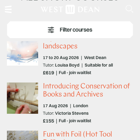
Expressive watercolour
landscapes
17 to 20 Aug 2026
|
West Dean
Tutor:
Louisa Boyd
|
Suitable for all
£619
Full - join waitlist
Introducing Conservation of
Books and Archives
17 Aug 2026
|
London
Tutor:
Victoria Stevens
£155
Full - join waitlist
Fun with Foil (Hot Tool