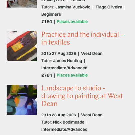
Tutors:
Jasmina Vuckovic
|
Tiago Oliveira
|
Beginners
£150
Places available
Practice and the individual –
in textiles
23 to 27 Aug 2026
|
West Dean
Tutor:
James Hunting
|
Intermediate/Advanced
£764
Places available
Landscape to studio -
drawing to painting at West
Dean
23 to 28 Aug 2026
|
West Dean
Tutor:
Nick Bodimeade
|
Intermediate/Advanced