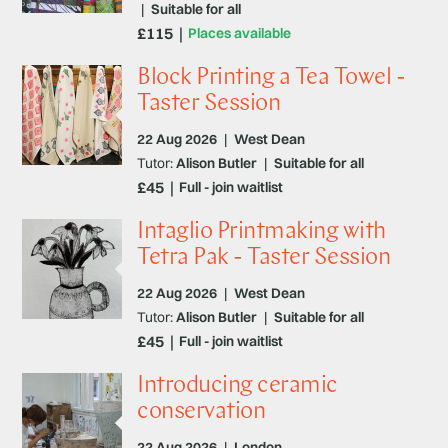
|
Suitable for all
£115
Places available
Block Printing a Tea Towel -
Taster Session
22 Aug 2026
|
West Dean
Tutor:
Alison Butler
|
Suitable for all
£45
Full - join waitlist
Intaglio Printmaking with
Tetra Pak - Taster Session
22 Aug 2026
|
West Dean
Tutor:
Alison Butler
|
Suitable for all
£45
Full - join waitlist
Introducing ceramic
conservation
22 Aug 2026
|
London