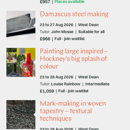
£957
Places available
Damascus steel making
23 to 27 Aug 2026
|
West Dean
Tutor:
John Mosse
|
Suitable for all
£966
Full - join waitlist
Painting large inspired –
Hockney's big splash of
colour
23 to 28 Aug 2026
|
West Dean
Tutor:
Louise Rainbow
|
Intermediate
£1,059
Full - join waitlist
Mark-making in woven
tapestry – textural
techniques
23 to 28 Aug 2026
|
West Dean